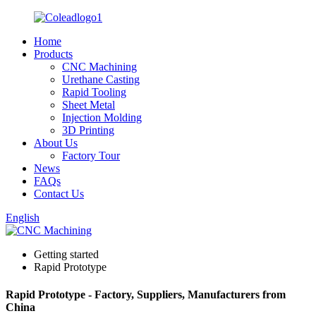
Home
Products
CNC Machining
Urethane Casting
Rapid Tooling
Sheet Metal
Injection Molding
3D Printing
About Us
Factory Tour
News
FAQs
Contact Us
English
Getting started
Rapid Prototype
Rapid Prototype - Factory, Suppliers, Manufacturers from
China