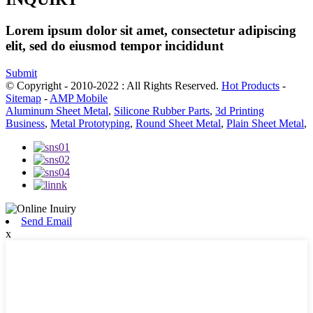
Lorem ipsum dolor sit amet, consectetur adipiscing
elit, sed do eiusmod tempor incididunt
Submit
© Copyright - 2010-2022 : All Rights Reserved.
Hot Products
-
Sitemap
-
AMP Mobile
Aluminum Sheet Metal
,
Silicone Rubber Parts
,
3d Printing
Business
,
Metal Prototyping
,
Round Sheet Metal
,
Plain Sheet Metal
,
Send Email
x