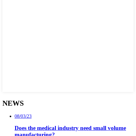
NEWS
08/03/23
Does the medical industry need small volume
manufacturing?