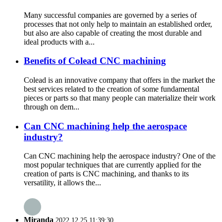
Many successful companies are governed by a series of
processes that not only help to maintain an established order,
but also are also capable of creating the most durable and
ideal products with a...
Benefits of Colead CNC machining
Colead is an innovative company that offers in the market the
best services related to the creation of some fundamental
pieces or parts so that many people can materialize their work
through on dem...
Can CNC machining help the aerospace
industry?
Can CNC machining help the aerospace industry? One of the
most popular techniques that are currently applied for the
creation of parts is CNC machining, and thanks to its
versatility, it allows the...
Miranda
2022.12.25 11:39:30