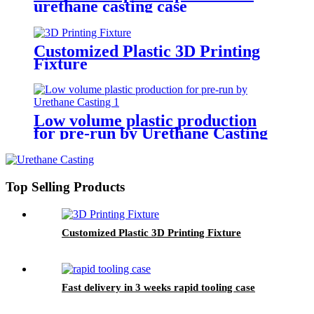
urethane casting case
Customized Plastic 3D Printing
Fixture
Low volume plastic production
for pre-run by Urethane Casting
Top Selling Products
Customized Plastic 3D Printing Fixture
Fast delivery in 3 weeks rapid tooling case