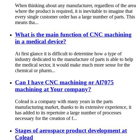
When thinking about any manufacturer, regardless of the area
where the product is required, it is inevitable to imagine that
every single customer order has a large number of parts. This
means tha...
What is the main function of CNC machining
in a medical device?
At first glance it is difficult to determine how a type of
industry dedicated to the manufacture of parts is able to help
the medical sector, it would make much more sense for the
chemical or pharm...
Can I have CNC machining or Al7075
machining at Your company?
Colead is a company with many years in the parts
manufacturing market, thanks to its extensive experience, it
has added to its repertoire a large number of processes
necessary for the creation of f...
Stages of aerospace product development at
Colead