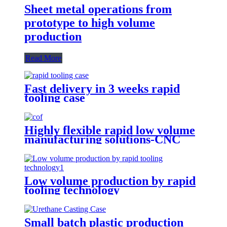
Sheet metal operations from
prototype to high volume
production
Read More
Fast delivery in 3 weeks rapid
tooling case
Highly flexible rapid low volume
manufacturing solutions-CNC
Machining
Low volume production by rapid
tooling technology
Small batch plastic production