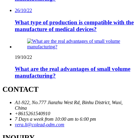
26/10/22
What type of production is compatible with the
manufacture of medical devices?
19/10/22
What are the real advantages of small volume
manufacturing?
CONTACT
A1-922, No.777 Jianzhu West Rd, Binhu District, Wuxi,
China
+8615261540910
7 Days a week from 10:00 am to 6:00 pm
vera.li@colead-odm.com
INQUIRY