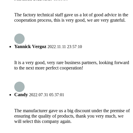
The factory technical staff gave us a lot of good advice in the
cooperation process, this is very good, we are very grateful.
Yannick Vergoz
2022.11.11 23:57:10
It is a very good, very rare business partners, looking forward
to the next more perfect cooperation!
Candy
2022.07.31 05:37:01
The manufacturer gave us a big discount under the premise of
ensuring the quality of products, thank you very much, we
will select this company again.