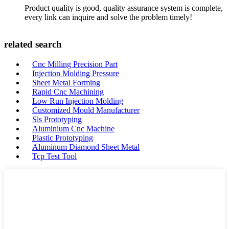
Product quality is good, quality assurance system is complete,
every link can inquire and solve the problem timely!
related search
Cnc Milling Precision Part
Injection Molding Pressure
Sheet Metal Forming
Rapid Cnc Machining
Low Run Injection Molding
Customized Mould Manufacturer
Sls Prototyping
Aluminium Cnc Machine
Plastic Prototyping
Aluminum Diamond Sheet Metal
Tcp Test Tool