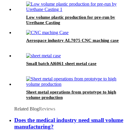
Low volume plastic production for pre-run by
Urethane Casting
Aerospace industry AL7075 CNC maching case
Small batch Al6061 sheet metal case
Sheet metal operations from prototype to high
volume production
Related Blog
Reviews
Does the medical industry need small volume
manufacturing?