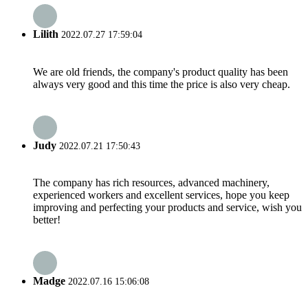
Lilith
2022.07.27 17:59:04
We are old friends, the company's product quality has been
always very good and this time the price is also very cheap.
Judy
2022.07.21 17:50:43
The company has rich resources, advanced machinery,
experienced workers and excellent services, hope you keep
improving and perfecting your products and service, wish you
better!
Madge
2022.07.16 15:06:08