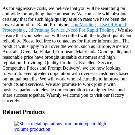
As for aggressive costs, we believe that you will be searching far
and wide for anything that can beat us. We can state with absolute
certainty that for such high-quality at such rates we have been the
lowest around for Rapid Prototype,
Tpu Molding
,
Use Of Rapid
Prototyping
,
3d Printing Service
,
Need For Rapid Tooling
. We also
ensure that your selection will be crafted with the highest quality and
reliability. Please feel free to contact us for further information. The
product will supply to all over the world, such as Europe, America,
Australia,Grenada, Finland,European, Mauritania.Good quality and
reasonable price have brought us stable customers and high
reputation. Providing 'Quality Products, Excellent Service,
Competitive Prices and Prompt Delivery', we are now looking
forward to even greater cooperation with overseas customers based
on mutual benefits. We will work whole-heartedly to improve our
products and services. We also promise to work jointly with
business partners to elevate our cooperation to a higher level and
share success together. Warmly welcome you to visit our factory
sincerely.
Related Products