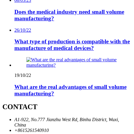
08/03/23
Does the medical industry need small volume
manufacturing?
26/10/22
What type of production is compatible with the
manufacture of medical devices?
19/10/22
What are the real advantages of small volume
manufacturing?
CONTACT
A1-922, No.777 Jianzhu West Rd, Binhu District, Wuxi,
China
+8615261540910