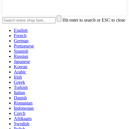
Hit enter to search or ESC to close
English
French
German
Portuguese
Spanish
Russian
Japanese
Korean
Arabic
Irish
Greek
Turkish
Italian
Danish
Romanian
Indonesian
Czech
Afrikaans
Swedish
Polish