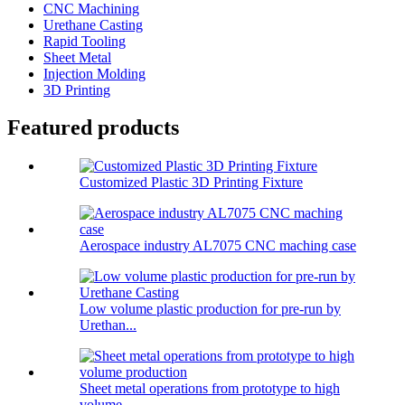
CNC Machining
Urethane Casting
Rapid Tooling
Sheet Metal
Injection Molding
3D Printing
Featured products
Customized Plastic 3D Printing Fixture
Aerospace industry AL7075 CNC maching case
Low volume plastic production for pre-run by
Urethan...
Sheet metal operations from prototype to high
volume...