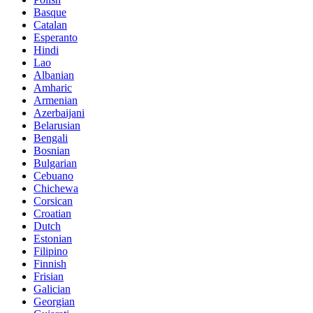
Basque
Catalan
Esperanto
Hindi
Lao
Albanian
Amharic
Armenian
Azerbaijani
Belarusian
Bengali
Bosnian
Bulgarian
Cebuano
Chichewa
Corsican
Croatian
Dutch
Estonian
Filipino
Finnish
Frisian
Galician
Georgian