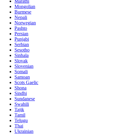
Marathi
Mongolian
Burmese
Nepali
Norwegian
Pashto
Persian
Punjabi
Serbian
Sesotho
Sinhala
Slovak
Slovenian
Somali
Samoan
Scots Gaelic
Shona
Sindhi
Sundanese
Swahili
Tajik
Tamil
Telugu
Thai
Ukrainian