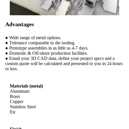
Advantages
● Wide range of metal options.
● Tolerance comparable to die tooling.
● Prototype assemblies in as little as 4-7 days.
● Domestic & Off-shore production facilities.
● Email your 3D CAD data, define your project specs and a
custom quote will be calculated and presented to you in 24 hours
or less.
Materials (metal)
Aluminum
Brass
Copper
Stainless Steel
Etc