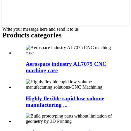
Write your message here and send it to us
Products categories
Aerospace industry AL7075 CNC
maching case
Highly flexible rapid low volume
manufacturing ...