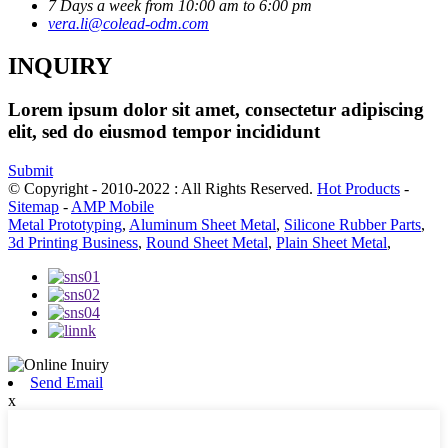
7 Days a week from 10:00 am to 6:00 pm
vera.li@colead-odm.com
INQUIRY
Lorem ipsum dolor sit amet, consectetur adipiscing
elit, sed do eiusmod tempor incididunt
Submit
© Copyright - 2010-2022 : All Rights Reserved.
Hot Products
-
Sitemap
-
AMP Mobile
Metal Prototyping
,
Aluminum Sheet Metal
,
Silicone Rubber Parts
,
3d Printing Business
,
Round Sheet Metal
,
Plain Sheet Metal
,
Send Email
x