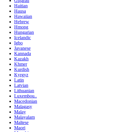
Gujarati
Haitian
Hausa
Hawaiian
Hebrew
Hmong
Hungarian
Icelandic
Igbo
Javanese
Kannada
Kazakh
Khmer
Kurdish
Kyrgyz
Latin
Latvian
Lithuanian
Luxembou..
Macedonian
Malagasy
Malay
Malayalam
Maltese
Maori