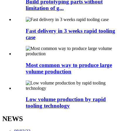
Build prototyping parts without
limitation of g...
Fast delivery in 3 weeks rapid tooling
case
Most common way to produce large
volume production
Low volume production by rapid
tooling technology
NEWS