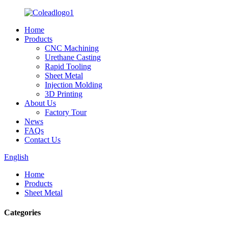
Home
Products
CNC Machining
Urethane Casting
Rapid Tooling
Sheet Metal
Injection Molding
3D Printing
About Us
Factory Tour
News
FAQs
Contact Us
English
Home
Products
Sheet Metal
Categories