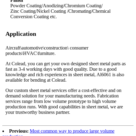
Finish
Powder Coating/Anodizing/Chromium Coating/
Zinc Coating/Nickel Coating /Chromating/Chemical
Conversion Coating etc.
Application
Aircraft\automotive\construction\
consumer
products\HVAC\furniture.
At Colead, you can get your own designed sheet metal parts as
fast as 3-4 working days with good quality. Due to a good
knowledge and rich experiences in sheet metal, Al6061 is also
available for bending at Colead.
Our custom sheet metal services offer a cost-effective and on
demand solution for your manufacturing needs. Fabrication
services range from low volume prototype to high volume
production runs. With good capabilities in sheet metal, we are
your trustworthy business partner.
Previous:
Most common way to produce large volume