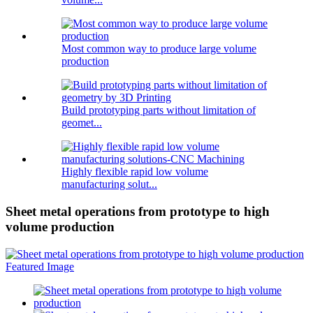
Most common way to produce large volume
production
Build prototyping parts without limitation of
geomet...
Highly flexible rapid low volume
manufacturing solut...
Sheet metal operations from prototype to high
volume production