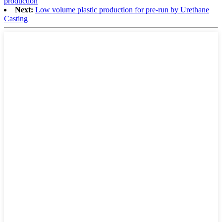
production
Next:
Low volume plastic production for pre-run by Urethane
Casting