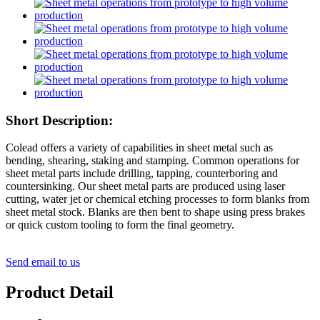
Short Description:
Colead offers a variety of capabilities in sheet metal such as
bending, shearing, staking and stamping. Common operations for
sheet metal parts include drilling, tapping, counterboring and
countersinking. Our sheet metal parts are produced using laser
cutting, water jet or chemical etching processes to form blanks from
sheet metal stock. Blanks are then bent to shape using press brakes
or quick custom tooling to form the final geometry.
Send email to us
Product Detail