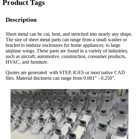
Product Tags
Description
Sheet metal can be cut, bent, and stretched into nearly any shape.
The size of sheet metal parts can range from a small washer or
bracket to midsize enclosures for home appliances, to large
airplane wings. These parts are found in a variety of industries,
such as aircraft, automotive, construction, consumer products,
HVAC, and furniture.
Quotes are generated with STEP, IGES or most native CAD
files. Material thickness can range from 0.001" - 0.250".