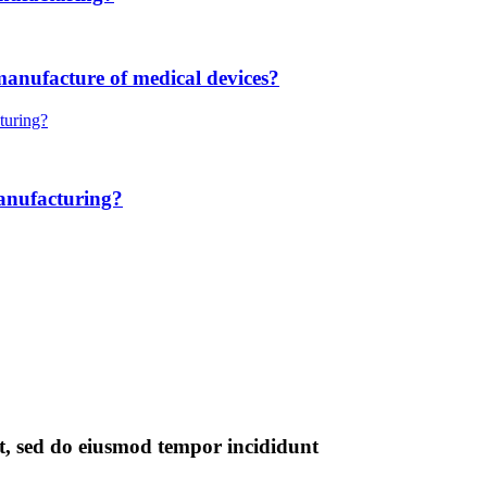
manufacture of medical devices?
anufacturing?
it, sed do eiusmod tempor incididunt