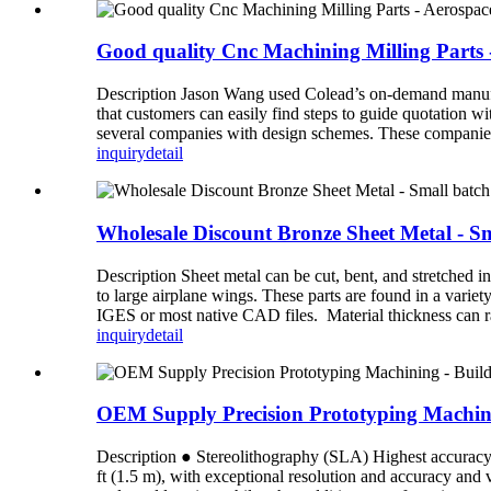
Good quality Cnc Machining Milling Parts
Description Jason Wang used Colead’s on-demand manufac
that customers can easily find steps to guide quotation wi
several companies with design schemes. These companies 
inquiry
detail
Wholesale Discount Bronze Sheet Metal - Sm
Description Sheet metal can be cut, bent, and stretched i
to large airplane wings. These parts are found in a varie
IGES or most native CAD files. Material thickness can r
inquiry
detail
OEM Supply Precision Prototyping Machinin
Description ● Stereolithography (SLA) Highest accuracy an
ft (1.5 m), with exceptional resolution and accuracy and