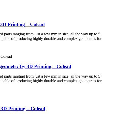
 3D Printing – Colead
d parts ranging from just a few mm in size, all the way up to 5
 Capable of producing highly durable and complex geometries for
 geometry by 3D Printing – Colead
d parts ranging from just a few mm in size, all the way up to 5
 Capable of producing highly durable and complex geometries for
y 3D Printing – Colead