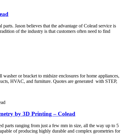
lead
rts. Jason believes that the advantage of Colead service is
adition of the industry is that customers often need to find
all washer or bracket to midsize enclosures for home appliances,
products, HVAC, and furniture. Quotes are generated with STEP,
ometry by 3D Printing – Colead
d parts ranging from just a few mm in size, all the way up to 5
 Capable of producing highly durable and complex geometries for