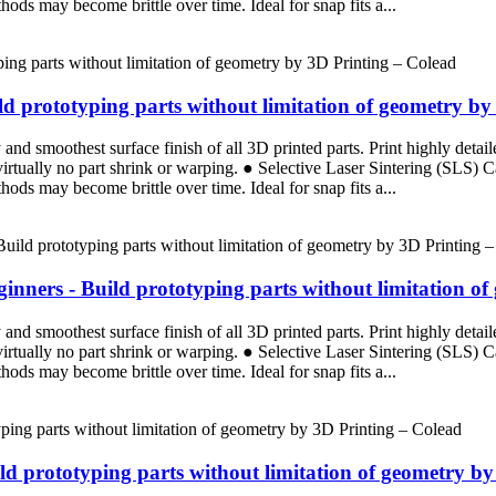
ods may become brittle over time. Ideal for snap fits a...
d prototyping parts without limitation of geometry by
d smoothest surface finish of all 3D printed parts. Print highly detaile
 virtually no part shrink or warping. ● Selective Laser Sintering (SLS)
ods may become brittle over time. Ideal for snap fits a...
nners - Build prototyping parts without limitation of
d smoothest surface finish of all 3D printed parts. Print highly detaile
 virtually no part shrink or warping. ● Selective Laser Sintering (SLS)
ods may become brittle over time. Ideal for snap fits a...
ild prototyping parts without limitation of geometry b