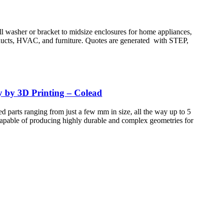
all washer or bracket to midsize enclosures for home appliances,
products, HVAC, and furniture. Quotes are generated with STEP,
y by 3D Printing – Colead
d parts ranging from just a few mm in size, all the way up to 5
 Capable of producing highly durable and complex geometries for