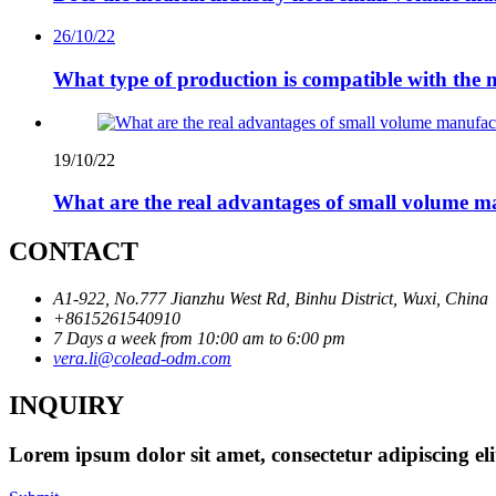
26/10/22
What type of production is compatible with the 
19/10/22
What are the real advantages of small volume m
CONTACT
A1-922, No.777 Jianzhu West Rd, Binhu District, Wuxi, China
+8615261540910
7 Days a week from 10:00 am to 6:00 pm
vera.li@colead-odm.com
INQUIRY
Lorem ipsum dolor sit amet, consectetur adipiscing el