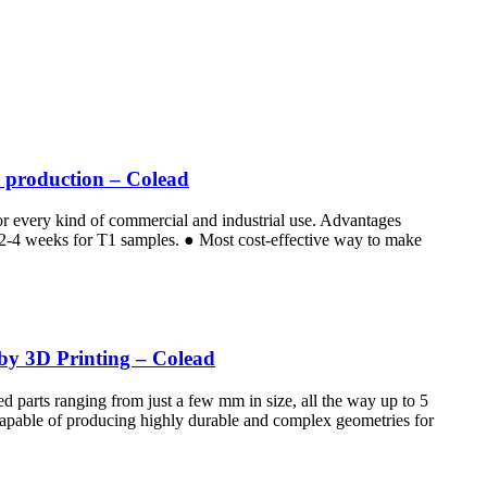
e production – Colead
for every kind of commercial and industrial use. Advantages
e 2-4 weeks for T1 samples. ● Most cost-effective way to make
 by 3D Printing – Colead
d parts ranging from just a few mm in size, all the way up to 5
 Capable of producing highly durable and complex geometries for