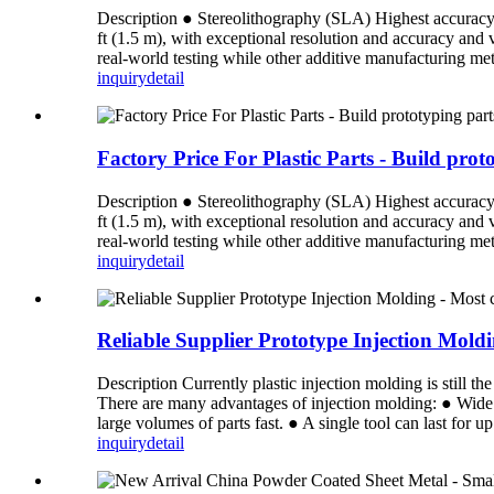
Description ● Stereolithography (SLA) Highest accuracy an
ft (1.5 m), with exceptional resolution and accuracy and
real-world testing while other additive manufacturing meth
inquiry
detail
Factory Price For Plastic Parts - Build pro
Description ● Stereolithography (SLA) Highest accuracy an
ft (1.5 m), with exceptional resolution and accuracy and
real-world testing while other additive manufacturing meth
inquiry
detail
Reliable Supplier Prototype Injection Mol
Description Currently plastic injection molding is still 
There are many advantages of injection molding: ● Wide 
large volumes of parts fast. ● A single tool can last for u
inquiry
detail