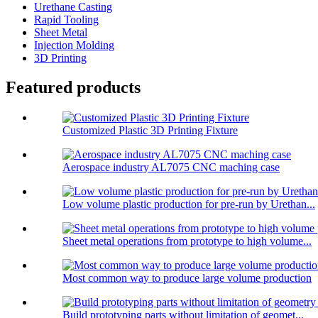
Urethane Casting
Rapid Tooling
Sheet Metal
Injection Molding
3D Printing
Featured products
Customized Plastic 3D Printing Fixture
Aerospace industry AL7075 CNC maching case
Low volume plastic production for pre-run by Urethan...
Sheet metal operations from prototype to high volume...
Most common way to produce large volume production
Build prototyping parts without limitation of geomet...