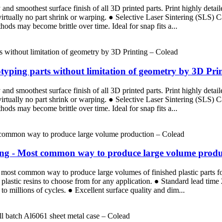
d smoothest surface finish of all 3D printed parts. Print highly detaile
 virtually no part shrink or warping. ● Selective Laser Sintering (SLS)
ods may become brittle over time. Ideal for snap fits a...
totyping parts without limitation of geometry by 3D Pri
d smoothest surface finish of all 3D printed parts. Print highly detaile
 virtually no part shrink or warping. ● Selective Laser Sintering (SLS)
ods may become brittle over time. Ideal for snap fits a...
ding - Most common way to produce large volume produ
the most common way to produce large volumes of finished plastic parts 
plastic resins to choose from for any application. ● Standard lead tim
p to millions of cycles. ● Excellent surface quality and dim...