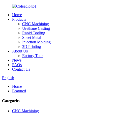
Home
Products
CNC Machining
Urethane Casting
Rapid Tooling
Sheet Metal
Injection Molding
3D Printing
About Us
Factory Tour
News
FAQs
Contact Us
English
Home
Featured
Categories
CNC Machining