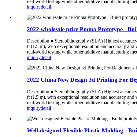
real-world testing while other additive manufacturing meth
inquiry
detail
2022 wholesale price Pmma Prototype - Buil
Description ● Stereolithography (SLA) Highest accuracy an
ft (1.5 m), with exceptional resolution and accuracy and
real-world testing while other additive manufacturing meth
inquiry
detail
2022 China New Design 3d Printing For Begi
Description ● Stereolithography (SLA) Highest accuracy an
ft (1.5 m), with exceptional resolution and accuracy and
real-world testing while other additive manufacturing meth
inquiry
detail
Well-designed Flexible Plastic Molding - Bu