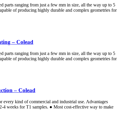
d parts ranging from just a few mm in size, all the way up to 5
 Capable of producing highly durable and complex geometries for
nting – Colead
d parts ranging from just a few mm in size, all the way up to 5
 Capable of producing highly durable and complex geometries for
ction – Colead
for every kind of commercial and industrial use. Advantages
e 2-4 weeks for T1 samples. ● Most cost-effective way to make