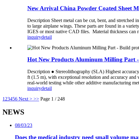
New Arrival China Powder Coated Sheet Met
Description Sheet metal can be cut, bent, and stretched i
to large airplane wings. These parts are found in a varie
IGES or most native CAD files. Material thickness can r
inquiry
detail
Hot New Products Aluminum Milling Part - B
Description ● Stereolithography (SLA) Highest accuracy an
ft (1.5 m), with exceptional resolution and accuracy and
real-world testing while other additive manufacturing meth
inquiry
detail
1
2
3
4
5
6
Next >
>>
Page 1 / 248
NEWS
08/03/23
Does the medical industry need small volume m