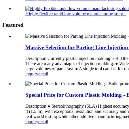
Highly flexible rapid low volume manufacturing solut...
Featured
Massive Selection for Parting Line Inject
Description Currently plastic injection molding is still 
There are many advantages of injection molding: ● Wide 
large volumes of parts fast. ● A single tool can last for u
inquiry
detail
Special Price for Custom Plastic Molding - 
Description ● Stereolithography (SLA) Highest accuracy an
ft (1.5 m), with exceptional resolution and accuracy and
real-world testing while other additive manufacturing meth
inquiry
detail