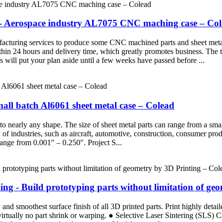
 - Aerospace industry AL7075 CNC maching case – Co
turing services to produce some CNC machined parts and sheet metal pa
thin 24 hours and delivery time, which greatly promotes business. The tr
will put your plan aside until a few weeks have passed before ...
all batch Al6061 sheet metal case – Colead
nto nearly any shape. The size of sheet metal parts can range from a sm
ty of industries, such as aircraft, automotive, construction, consumer 
ange from 0.001″ – 0.250″. Project S...
g - Build prototyping parts without limitation of ge
d smoothest surface finish of all 3D printed parts. Print highly detaile
 virtually no part shrink or warping. ● Selective Laser Sintering (SLS)