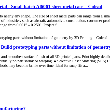
al - Small batch Al6061 sheet metal case – Colead
nto nearly any shape. The size of sheet metal parts can range from a sm
ty of industries, such as aircraft, automotive, construction, consumer 
ange from 0.001″ – 0.250″. Project S...
uild prototyping parts without limitation of geometr
d smoothest surface finish of all 3D printed parts. Print highly detaile
 virtually no part shrink or warping. ● Selective Laser Sintering (SLS)
ods may become brittle over time. Ideal for snap fits a...
anufacturing?