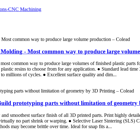
ion Molding - Most common way to produce large volum
the most common way to produce large volumes of finished plastic parts 
plastic resins to choose from for any application. ● Standard lead tim
p to millions of cycles. ● Excellent surface quality and dim...
Build prototyping parts without limitation of geometry
d smoothest surface finish of all 3D printed parts. Print highly detaile
 virtually no part shrink or warping. ● Selective Laser Sintering (SLS)
ods may become brittle over time. Ideal for snap fits a...