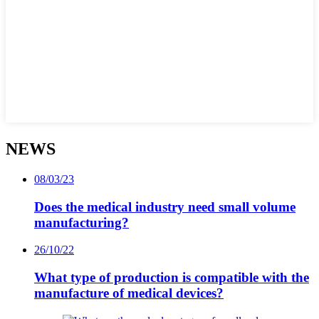
NEWS
08/03/23
Does the medical industry need small volume
manufacturing?
26/10/22
What type of production is compatible with the
manufacture of medical devices?