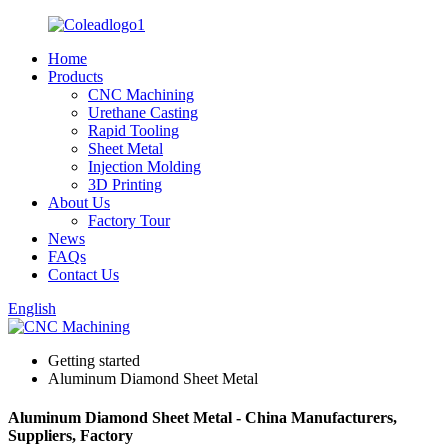
Home
Products
CNC Machining
Urethane Casting
Rapid Tooling
Sheet Metal
Injection Molding
3D Printing
About Us
Factory Tour
News
FAQs
Contact Us
English
Getting started
Aluminum Diamond Sheet Metal
Aluminum Diamond Sheet Metal - China Manufacturers,
Suppliers, Factory