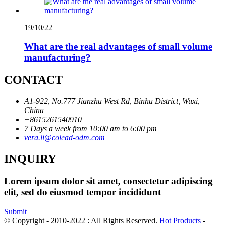
19/10/22
What are the real advantages of small volume
manufacturing?
CONTACT
A1-922, No.777 Jianzhu West Rd, Binhu District, Wuxi,
China
+8615261540910
7 Days a week from 10:00 am to 6:00 pm
vera.li@colead-odm.com
INQUIRY
Lorem ipsum dolor sit amet, consectetur adipiscing
elit, sed do eiusmod tempor incididunt
Submit
© Copyright - 2010-2022 : All Rights Reserved.
Hot Products
-