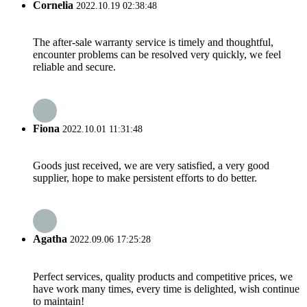
Cornelia
2022.10.19 02:38:48
The after-sale warranty service is timely and thoughtful,
encounter problems can be resolved very quickly, we feel
reliable and secure.
Fiona
2022.10.01 11:31:48
Goods just received, we are very satisfied, a very good
supplier, hope to make persistent efforts to do better.
Agatha
2022.09.06 17:25:28
Perfect services, quality products and competitive prices, we
have work many times, every time is delighted, wish continue
to maintain!