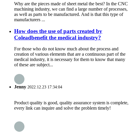
Why are the pieces made of sheet metal the best? In the CNC
machining industry, we can find a large number of processes,
as well as parts to be manufactured. And is that this type of
manufacturers ...
How does the use of parts created by
Coleadbenefit the medical industry?
For those who do not know much about the process and
creation of various elements that are a continuous part of the
medical industry, it is necessary for them to know that many
of these are subject...
Jenny
2022.12.23 17:34:04
Product quality is good, quality assurance system is complete,
every link can inquire and solve the problem timely!