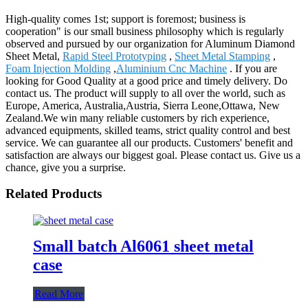
High-quality comes 1st; support is foremost; business is
cooperation" is our small business philosophy which is regularly
observed and pursued by our organization for Aluminum Diamond
Sheet Metal,
Rapid Steel Prototyping
,
Sheet Metal Stamping
,
Foam Injection Molding
,
Aluminium Cnc Machine
. If you are
looking for Good Quality at a good price and timely delivery. Do
contact us. The product will supply to all over the world, such as
Europe, America, Australia,Austria, Sierra Leone,Ottawa, New
Zealand.We win many reliable customers by rich experience,
advanced equipments, skilled teams, strict quality control and best
service. We can guarantee all our products. Customers' benefit and
satisfaction are always our biggest goal. Please contact us. Give us a
chance, give you a surprise.
Related Products
Small batch Al6061 sheet metal
case
Read More