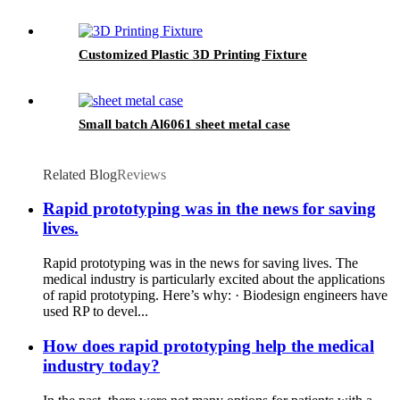
Customized Plastic 3D Printing Fixture
Small batch Al6061 sheet metal case
Related Blog
Reviews
Rapid prototyping was in the news for saving
lives.
Rapid prototyping was in the news for saving lives. The
medical industry is particularly excited about the applications
of rapid prototyping. Here’s why: · Biodesign engineers have
used RP to devel...
How does rapid prototyping help the medical
industry today?