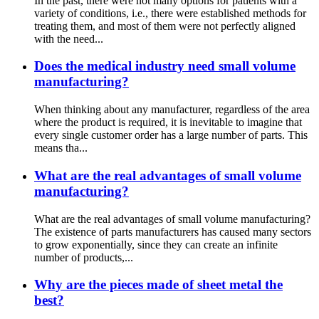
In the past, there were not many options for patients with a
variety of conditions, i.e., there were established methods for
treating them, and most of them were not perfectly aligned
with the need...
Does the medical industry need small volume
manufacturing?
When thinking about any manufacturer, regardless of the area
where the product is required, it is inevitable to imagine that
every single customer order has a large number of parts. This
means tha...
What are the real advantages of small volume
manufacturing?
What are the real advantages of small volume manufacturing?
The existence of parts manufacturers has caused many sectors
to grow exponentially, since they can create an infinite
number of products,...
Why are the pieces made of sheet metal the
best?