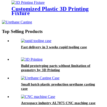
Customized Plastic 3D Printing
Fixture
Top Selling Products
Fast delivery in 3 weeks rapid tooling case
Build prototyping parts without limitation of
geometry by 3D Printing
Small batch plastic production urethane casting
case
Aerospace industry AL7075 CNC maching case