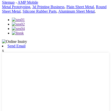
Sitemap
-
AMP Mobile
Metal Prototyping
,
3d Printing Business
,
Plain Sheet Metal
,
Round
Sheet Metal
,
Silicone Rubber Parts
,
Aluminum Sheet Metal
,
Send Email
x