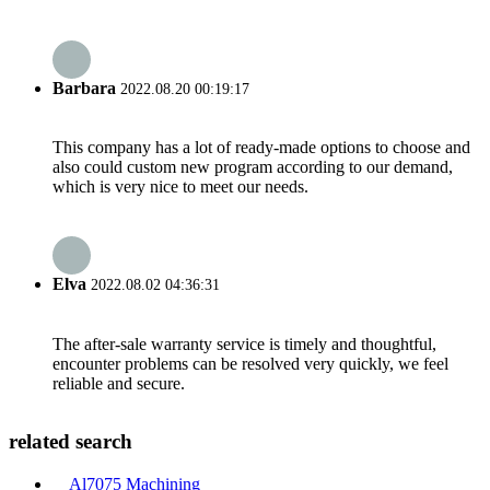
Barbara
2022.08.20 00:19:17
This company has a lot of ready-made options to choose and
also could custom new program according to our demand,
which is very nice to meet our needs.
Elva
2022.08.02 04:36:31
The after-sale warranty service is timely and thoughtful,
encounter problems can be resolved very quickly, we feel
reliable and secure.
related search
Al7075 Machining