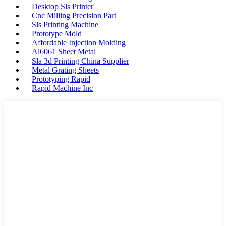
Desktop Sls Printer
Cnc Milling Precision Part
Sls Printing Machine
Prototype Mold
Affordable Injection Molding
Al6061 Sheet Metal
Sla 3d Printing China Supplier
Metal Grating Sheets
Prototyping Rapid
Rapid Machine Inc