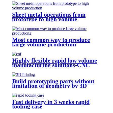
Sheet metal operations from
prototype to high volume
production
Most common way to produce
large volume production
Highly flexible rapid low volume
manufacturing solutions-CNC
Machining
Build prototyping parts without
limitation of geometry by 3D
Printing
Fast delivery in 3 weeks rapid
tooling case