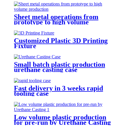
Sheet metal operations from
prototype to high volume
production
Customized Plastic 3D Printing
Fixture
Small batch plastic production
urethane casting case
Fast delivery in 3 weeks rapid
tooling case
Low volume plastic production
for pre-run by Urethane Casting