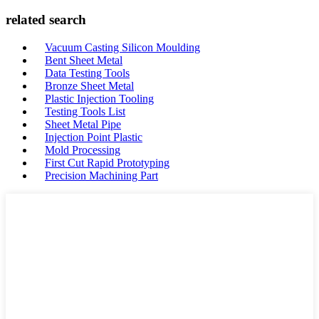
related search
Vacuum Casting Silicon Moulding
Bent Sheet Metal
Data Testing Tools
Bronze Sheet Metal
Plastic Injection Tooling
Testing Tools List
Sheet Metal Pipe
Injection Point Plastic
Mold Processing
First Cut Rapid Prototyping
Precision Machining Part