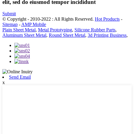
elit, sed do eiusmod tempor incididunt
Submit
© Copyright - 2010-2022 : All Rights Reserved.
Hot Products
-
Sitemap
-
AMP Mobile
Plain Sheet Metal
,
Metal Prototyping
,
Silicone Rubber Parts
,
Aluminum Sheet Metal
,
Round Sheet Metal
,
3d Printing Business
,
Send Email
x