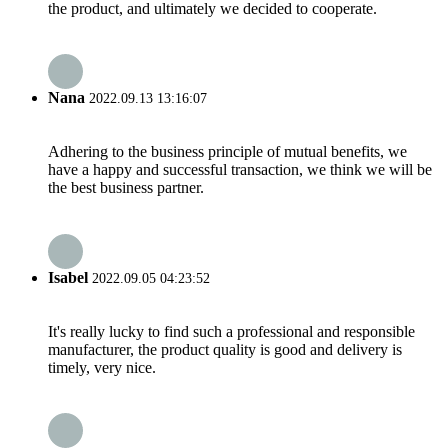
the product, and ultimately we decided to cooperate.
Nana
2022.09.13 13:16:07
Adhering to the business principle of mutual benefits, we
have a happy and successful transaction, we think we will be
the best business partner.
Isabel
2022.09.05 04:23:52
It's really lucky to find such a professional and responsible
manufacturer, the product quality is good and delivery is
timely, very nice.