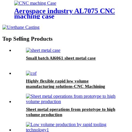
Aerospace industry AL7075 CNC
maching case
Top Selling Products
Small batch Al6061 sheet metal case
Highly flexible rapid low volume
manufacturing solutions-CNC Machining
Sheet metal operations from prototype to high
volume production