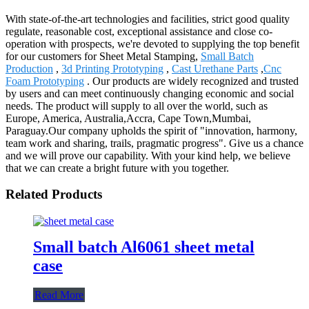
With state-of-the-art technologies and facilities, strict good quality
regulate, reasonable cost, exceptional assistance and close co-
operation with prospects, we're devoted to supplying the top benefit
for our customers for Sheet Metal Stamping,
Small Batch
Production
,
3d Printing Prototyping
,
Cast Urethane Parts
,
Cnc
Foam Prototyping
. Our products are widely recognized and trusted
by users and can meet continuously changing economic and social
needs. The product will supply to all over the world, such as
Europe, America, Australia,Accra, Cape Town,Mumbai,
Paraguay.Our company upholds the spirit of "innovation, harmony,
team work and sharing, trails, pragmatic progress". Give us a chance
and we will prove our capability. With your kind help, we believe
that we can create a bright future with you together.
Related Products
Small batch Al6061 sheet metal
case
Read More