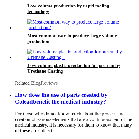
Low volume production by rapid tooling
technology
Most common way to produce large volume
production
Low volume plastic production for pre-run by
Urethane Casting
Related Blog
Reviews
How does the use of parts created by
Coleadbenefit the medical industry?
For those who do not know much about the process and
creation of various elements that are a continuous part of the
medical industry, it is necessary for them to know that many
of these are subject...