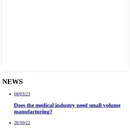
NEWS
08/03/23
Does the medical industry need small volume
manufacturing?
26/10/22