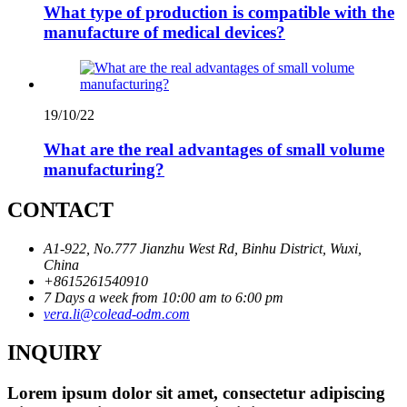
What type of production is compatible with the
manufacture of medical devices?
19/10/22
What are the real advantages of small volume
manufacturing?
CONTACT
A1-922, No.777 Jianzhu West Rd, Binhu District, Wuxi,
China
+8615261540910
7 Days a week from 10:00 am to 6:00 pm
vera.li@colead-odm.com
INQUIRY
Lorem ipsum dolor sit amet, consectetur adipiscing