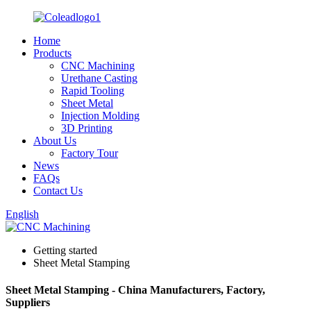
Home
Products
CNC Machining
Urethane Casting
Rapid Tooling
Sheet Metal
Injection Molding
3D Printing
About Us
Factory Tour
News
FAQs
Contact Us
English
Getting started
Sheet Metal Stamping
Sheet Metal Stamping - China Manufacturers, Factory,
Suppliers