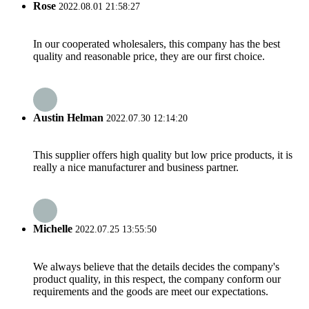
Rose
2022.08.01 21:58:27
In our cooperated wholesalers, this company has the best
quality and reasonable price, they are our first choice.
Austin Helman
2022.07.30 12:14:20
This supplier offers high quality but low price products, it is
really a nice manufacturer and business partner.
Michelle
2022.07.25 13:55:50
We always believe that the details decides the company's
product quality, in this respect, the company conform our
requirements and the goods are meet our expectations.