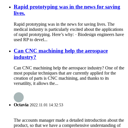
Rapid prototyping was in the news for saving
lives.
Rapid prototyping was in the news for saving lives. The
medical industry is particularly excited about the applications
of rapid prototyping. Here’s why: · Biodesign engineers have
used RP to devel...
Can CNC machining help the aerospace
industry?
Can CNC machining help the aerospace industry? One of the
most popular techniques that are currently applied for the
creation of parts is CNC machining, and thanks to its
versatility, it allows the...
Octavia
2022.11.01 14:32:53
The accounts manager made a detailed introduction about the
product, so that we have a comprehensive understanding of