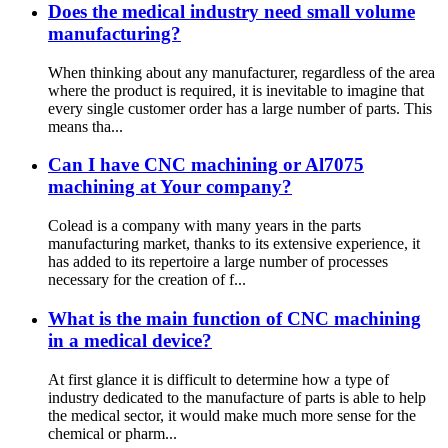
Does the medical industry need small volume
manufacturing?
When thinking about any manufacturer, regardless of the area
where the product is required, it is inevitable to imagine that
every single customer order has a large number of parts. This
means tha...
Can I have CNC machining or Al7075
machining at Your company?
Colead is a company with many years in the parts
manufacturing market, thanks to its extensive experience, it
has added to its repertoire a large number of processes
necessary for the creation of f...
What is the main function of CNC machining
in a medical device?
At first glance it is difficult to determine how a type of
industry dedicated to the manufacture of parts is able to help
the medical sector, it would make much more sense for the
chemical or pharm...