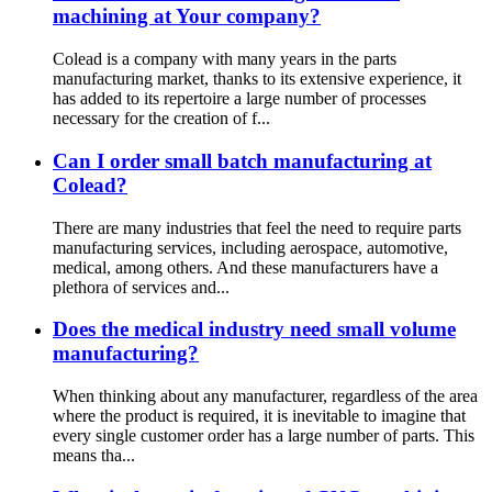
machining at Your company?
Colead is a company with many years in the parts
manufacturing market, thanks to its extensive experience, it
has added to its repertoire a large number of processes
necessary for the creation of f...
Can I order small batch manufacturing at
Colead?
There are many industries that feel the need to require parts
manufacturing services, including aerospace, automotive,
medical, among others. And these manufacturers have a
plethora of services and...
Does the medical industry need small volume
manufacturing?
When thinking about any manufacturer, regardless of the area
where the product is required, it is inevitable to imagine that
every single customer order has a large number of parts. This
means tha...