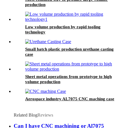
production
Low volume production by rapid tooling
technology
Small batch plastic production urethane casting
case
Sheet metal operations from prototype to high
volume production
Aerospace industry AL7075 CNC maching case
Related Blog
Reviews
Can I have CNC machining or Al7075