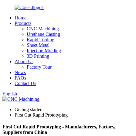
Home
Products
CNC Machining
Urethane Casting
Rapid Tooling
Sheet Metal
Injection Molding
3D Printing
About Us
Factory Tour
News
FAQs
Contact Us
English
Getting started
First Cut Rapid Prototyping
First Cut Rapid Prototyping - Manufacturers, Factory,
Suppliers from China