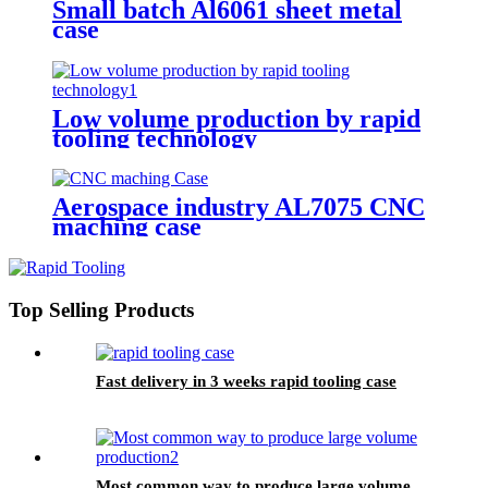
Small batch Al6061 sheet metal
case
Low volume production by rapid
tooling technology
Aerospace industry AL7075 CNC
maching case
Top Selling Products
Fast delivery in 3 weeks rapid tooling case
Most common way to produce large volume