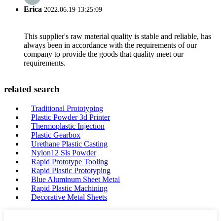
Erica
2022.06.19 13:25:09
This supplier's raw material quality is stable and reliable, has
always been in accordance with the requirements of our
company to provide the goods that quality meet our
requirements.
related search
Traditional Prototyping
Plastic Powder 3d Printer
Thermoplastic Injection
Plastic Gearbox
Urethane Plastic Casting
Nylon12 Sls Powder
Rapid Prototype Tooling
Rapid Plastic Prototyping
Blue Aluminum Sheet Metal
Rapid Plastic Machining
Decorative Metal Sheets