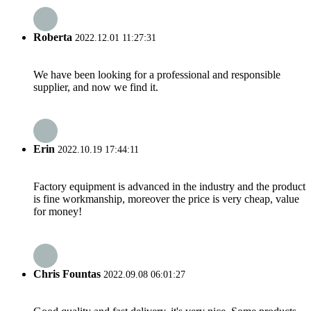
Roberta
2022.12.01 11:27:31
We have been looking for a professional and responsible
supplier, and now we find it.
Erin
2022.10.19 17:44:11
Factory equipment is advanced in the industry and the product
is fine workmanship, moreover the price is very cheap, value
for money!
Chris Fountas
2022.09.08 06:01:27