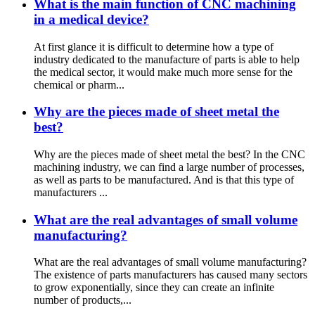
What is the main function of CNC machining
in a medical device?
At first glance it is difficult to determine how a type of
industry dedicated to the manufacture of parts is able to help
the medical sector, it would make much more sense for the
chemical or pharm...
Why are the pieces made of sheet metal the
best?
Why are the pieces made of sheet metal the best? In the CNC
machining industry, we can find a large number of processes,
as well as parts to be manufactured. And is that this type of
manufacturers ...
What are the real advantages of small volume
manufacturing?
What are the real advantages of small volume manufacturing?
The existence of parts manufacturers has caused many sectors
to grow exponentially, since they can create an infinite
number of products,...