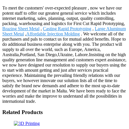
To meet the customers' over-expected pleasure , now we have our
potent staff to offer our greatest general service which includes
internet marketing, sales, planning, output, quality controlling,
packing, warehousing and logistics for First Cut Rapid Prototyping,
Brazing Sheet Metal
,
Casting Rapid Prototyping
,
Large Aluminum
Sheet Metal
,
Affordable Injection Molding
. We welcome all of the
purchasers and pals to contact us for mutual added benefits. Hope to
do additional business enterprise along with you. The product will
supply to all over the world, such as Europe, America,
Australia,Portland, San Diego,Ukraine, Lahore.Insisting on the high
quality generation line management and customers expert assistance,
we now have designed our resolution to supply our buyers using the
to start with amount getting and just after services practical
experience. Maintaining the prevailing friendly relations with our
buyers, we however innovate our solution lists all of the time to
satisfy the brand new demands and adhere to the most up-to-date
development of the market in Malta. We have been ready to face the
worries and make the improve to understand all the possibilities in
international trade.
Related Products