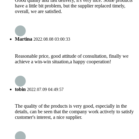
Good quality and fast delivery, it's very nice. Some products
have a little bit problem, but the supplier replaced timely,
overall, we are satisfied.
Martina
2022.08.08 03:00:33
Reasonable price, good attitude of consultation, finally we
achieve a win-win situation,a happy cooperation!
tobin
2022.07.09 04:49:57
The quality of the products is very good, especially in the
details, can be seen that the company work actively to satisfy
customer's interest, a nice supplier.