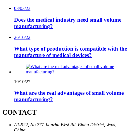
08/03/23
Does the medical industry need small volume
manufacturing?
26/10/22
What type of production is compatible with the
manufacture of medical devices?
19/10/22
What are the real advantages of small volume
manufacturing?
CONTACT
A1-922, No.777 Jianzhu West Rd, Binhu District, Wuxi,
China