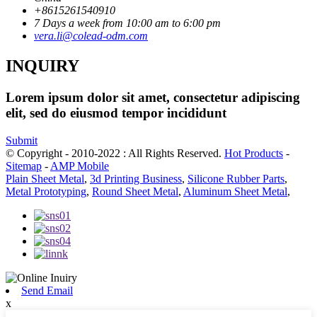
+8615261540910
7 Days a week from 10:00 am to 6:00 pm
vera.li@colead-odm.com
INQUIRY
Lorem ipsum dolor sit amet, consectetur adipiscing
elit, sed do eiusmod tempor incididunt
Submit
© Copyright - 2010-2022 : All Rights Reserved.
Hot Products
-
Sitemap
-
AMP Mobile
Plain Sheet Metal
,
3d Printing Business
,
Silicone Rubber Parts
,
Metal Prototyping
,
Round Sheet Metal
,
Aluminum Sheet Metal
,
Send Email
x