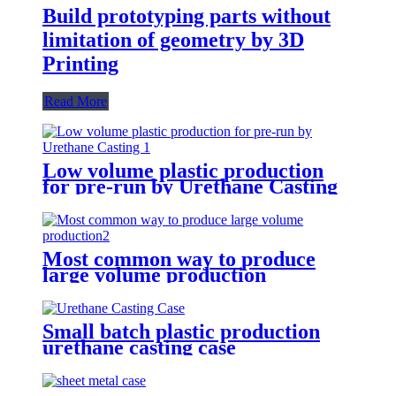
Build prototyping parts without
limitation of geometry by 3D
Printing
Read More
Low volume plastic production
for pre-run by Urethane Casting
Most common way to produce
large volume production
Small batch plastic production
urethane casting case