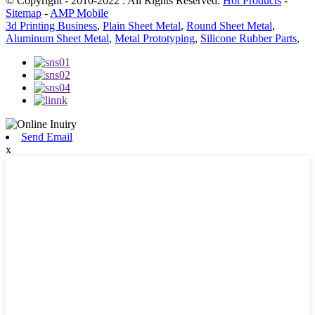
© Copyright - 2010-2022 : All Rights Reserved.
Hot Products
-
Sitemap
-
AMP Mobile
3d Printing Business
,
Plain Sheet Metal
,
Round Sheet Metal
,
Aluminum Sheet Metal
,
Metal Prototyping
,
Silicone Rubber Parts
,
Send Email
x