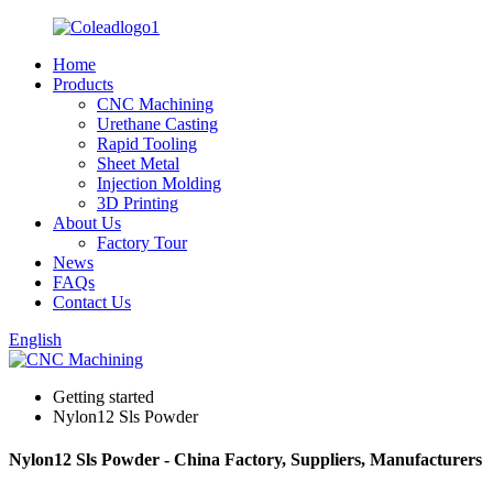
Home
Products
CNC Machining
Urethane Casting
Rapid Tooling
Sheet Metal
Injection Molding
3D Printing
About Us
Factory Tour
News
FAQs
Contact Us
English
Getting started
Nylon12 Sls Powder
Nylon12 Sls Powder - China Factory, Suppliers, Manufacturers