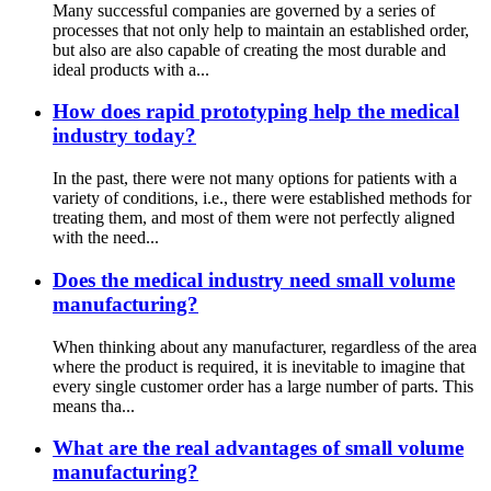
Many successful companies are governed by a series of
processes that not only help to maintain an established order,
but also are also capable of creating the most durable and
ideal products with a...
How does rapid prototyping help the medical
industry today?
In the past, there were not many options for patients with a
variety of conditions, i.e., there were established methods for
treating them, and most of them were not perfectly aligned
with the need...
Does the medical industry need small volume
manufacturing?
When thinking about any manufacturer, regardless of the area
where the product is required, it is inevitable to imagine that
every single customer order has a large number of parts. This
means tha...
What are the real advantages of small volume
manufacturing?