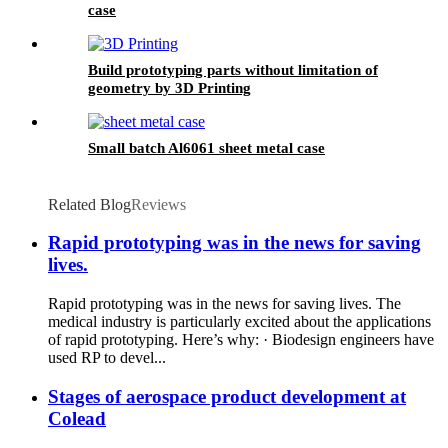
case
Build prototyping parts without limitation of
geometry by 3D Printing
Small batch Al6061 sheet metal case
Related Blog
Reviews
Rapid prototyping was in the news for saving
lives.
Rapid prototyping was in the news for saving lives. The
medical industry is particularly excited about the applications
of rapid prototyping. Here’s why: · Biodesign engineers have
used RP to devel...
Stages of aerospace product development at
Colead