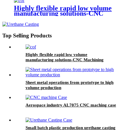
Highly flexible rapid low volume
manufacturing solutions-CNC
Machining
Top Selling Products
Highly flexible rapid low volume
manufacturing solutions-CNC Machining
Sheet metal operations from prototype to high
volume production
Aerospace industry AL7075 CNC maching case
Small batch plastic production urethane casting