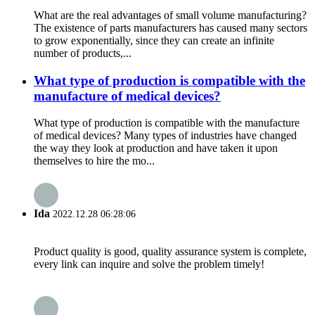
What are the real advantages of small volume manufacturing?
The existence of parts manufacturers has caused many sectors
to grow exponentially, since they can create an infinite
number of products,...
What type of production is compatible with the
manufacture of medical devices?
What type of production is compatible with the manufacture
of medical devices? Many types of industries have changed
the way they look at production and have taken it upon
themselves to hire the mo...
Ida
2022.12.28 06:28:06
Product quality is good, quality assurance system is complete,
every link can inquire and solve the problem timely!