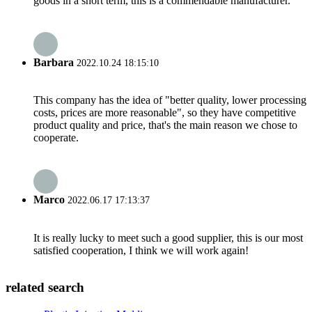
goods in a short term, this is a commendable manufacturer.
Barbara
2022.10.24 18:15:10
This company has the idea of "better quality, lower processing
costs, prices are more reasonable", so they have competitive
product quality and price, that's the main reason we chose to
cooperate.
Marco
2022.06.17 17:13:37
It is really lucky to meet such a good supplier, this is our most
satisfied cooperation, I think we will work again!
related search