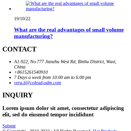
19/10/22
What are the real advantages of small volume
manufacturing?
CONTACT
A1-922, No.777 Jianzhu West Rd, Binhu District, Wuxi,
China
+8615261540910
7 Days a week from 10:00 am to 6:00 pm
vera.li@colead-odm.com
INQUIRY
Lorem ipsum dolor sit amet, consectetur adipiscing
elit, sed do eiusmod tempor incididunt
Submit