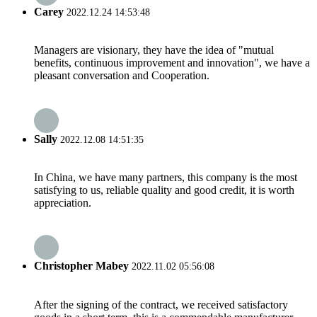
Carey
2022.12.24 14:53:48
Managers are visionary, they have the idea of "mutual
benefits, continuous improvement and innovation", we have a
pleasant conversation and Cooperation.
Sally
2022.12.08 14:51:35
In China, we have many partners, this company is the most
satisfying to us, reliable quality and good credit, it is worth
appreciation.
Christopher Mabey
2022.11.02 05:56:08
After the signing of the contract, we received satisfactory