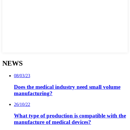
NEWS
08/03/23
Does the medical industry need small volume
manufacturing?
26/10/22
What type of production is compatible with the
manufacture of medical devices?