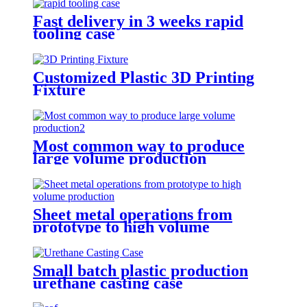
Fast delivery in 3 weeks rapid
tooling case
Customized Plastic 3D Printing
Fixture
Most common way to produce
large volume production
Sheet metal operations from
prototype to high volume
production
Small batch plastic production
urethane casting case