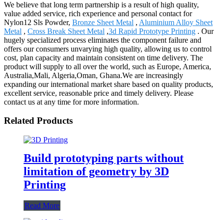
We believe that long term partnership is a result of high quality,
value added service, rich experience and personal contact for
Nylon12 Sls Powder,
Bronze Sheet Metal
,
Aluminium Alloy Sheet
Metal
,
Cross Break Sheet Metal
,
3d Rapid Prototype Printing
. Our
hugely specialized process eliminates the component failure and
offers our consumers unvarying high quality, allowing us to control
cost, plan capacity and maintain consistent on time delivery. The
product will supply to all over the world, such as Europe, America,
Australia,Mali, Algeria,Oman, Ghana.We are increasingly
expanding our international market share based on quality products,
excellent service, reasonable price and timely delivery. Please
contact us at any time for more information.
Related Products
Build prototyping parts without
limitation of geometry by 3D
Printing
Read More