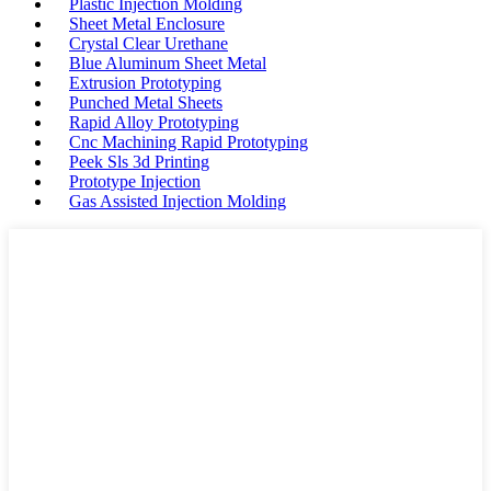
Plastic Injection Molding
Sheet Metal Enclosure
Crystal Clear Urethane
Blue Aluminum Sheet Metal
Extrusion Prototyping
Punched Metal Sheets
Rapid Alloy Prototyping
Cnc Machining Rapid Prototyping
Peek Sls 3d Printing
Prototype Injection
Gas Assisted Injection Molding