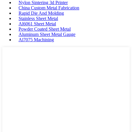
Nylon Sintering 3d Printer
China Custom Metal Fabrication
Rapid Die And Molding
Stainless Sheet Metal
Al6061 Sheet Metal
Powder Coated Sheet Metal
Aluminum Sheet Metal Gauge
Al7075 Machining