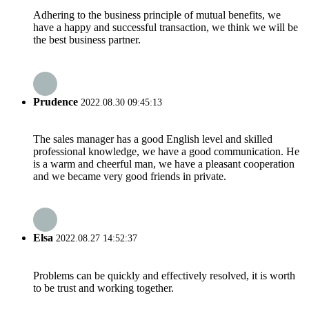
Adhering to the business principle of mutual benefits, we
have a happy and successful transaction, we think we will be
the best business partner.
Prudence
2022.08.30 09:45:13
The sales manager has a good English level and skilled
professional knowledge, we have a good communication. He
is a warm and cheerful man, we have a pleasant cooperation
and we became very good friends in private.
Elsa
2022.08.27 14:52:37
Problems can be quickly and effectively resolved, it is worth
to be trust and working together.