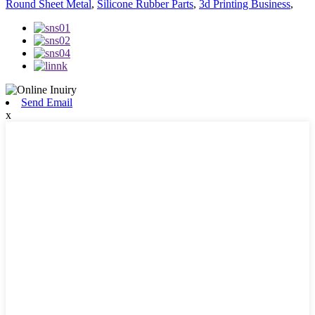
Round Sheet Metal
,
Silicone Rubber Parts
,
3d Printing Business
,
Send Email
x