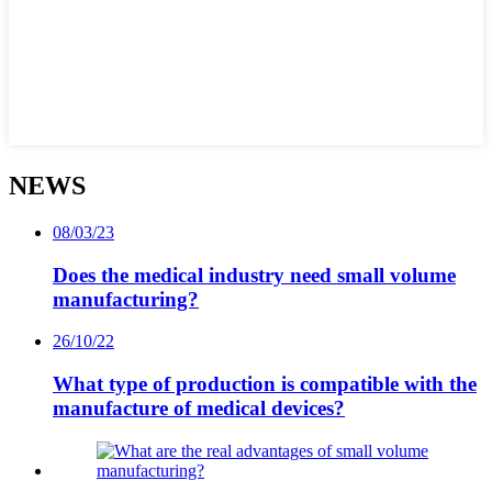
NEWS
08/03/23
Does the medical industry need small volume
manufacturing?
26/10/22
What type of production is compatible with the
manufacture of medical devices?