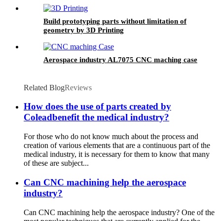
Build prototyping parts without limitation of
geometry by 3D Printing
Aerospace industry AL7075 CNC maching case
Related Blog
Reviews
How does the use of parts created by
Coleadbenefit the medical industry?
For those who do not know much about the process and
creation of various elements that are a continuous part of the
medical industry, it is necessary for them to know that many
of these are subject...
Can CNC machining help the aerospace
industry?
Can CNC machining help the aerospace industry? One of the