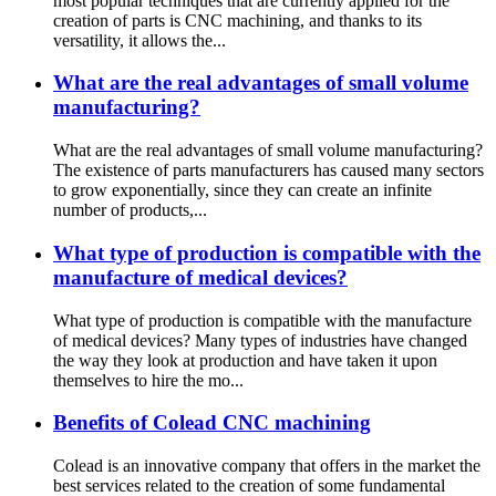
most popular techniques that are currently applied for the
creation of parts is CNC machining, and thanks to its
versatility, it allows the...
What are the real advantages of small volume
manufacturing?
What are the real advantages of small volume manufacturing?
The existence of parts manufacturers has caused many sectors
to grow exponentially, since they can create an infinite
number of products,...
What type of production is compatible with the
manufacture of medical devices?
What type of production is compatible with the manufacture
of medical devices? Many types of industries have changed
the way they look at production and have taken it upon
themselves to hire the mo...
Benefits of Colead CNC machining
Colead is an innovative company that offers in the market the
best services related to the creation of some fundamental