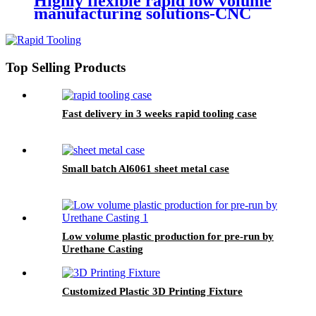
Highly flexible rapid low volume
manufacturing solutions-CNC
Machining
Top Selling Products
Fast delivery in 3 weeks rapid tooling case
Small batch Al6061 sheet metal case
Low volume plastic production for pre-run by
Urethane Casting
Customized Plastic 3D Printing Fixture