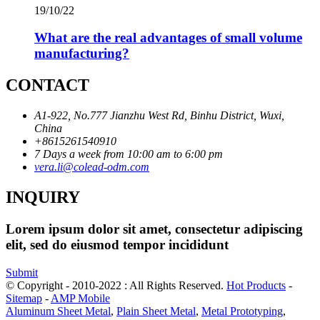
19/10/22
What are the real advantages of small volume
manufacturing?
CONTACT
A1-922, No.777 Jianzhu West Rd, Binhu District, Wuxi,
China
+8615261540910
7 Days a week from 10:00 am to 6:00 pm
vera.li@colead-odm.com
INQUIRY
Lorem ipsum dolor sit amet, consectetur adipiscing
elit, sed do eiusmod tempor incididunt
Submit
© Copyright - 2010-2022 : All Rights Reserved.
Hot Products
-
Sitemap
-
AMP Mobile
Aluminum Sheet Metal
,
Plain Sheet Metal
,
Metal Prototyping
,