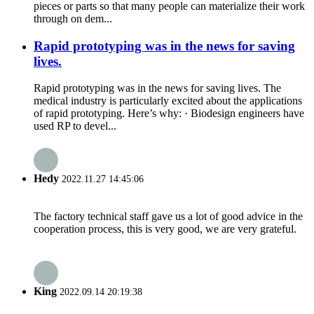
pieces or parts so that many people can materialize their work
through on dem...
Rapid prototyping was in the news for saving
lives.
Rapid prototyping was in the news for saving lives. The
medical industry is particularly excited about the applications
of rapid prototyping. Here’s why: · Biodesign engineers have
used RP to devel...
Hedy
2022.11.27 14:45:06
The factory technical staff gave us a lot of good advice in the
cooperation process, this is very good, we are very grateful.
King
2022.09.14 20:19:38