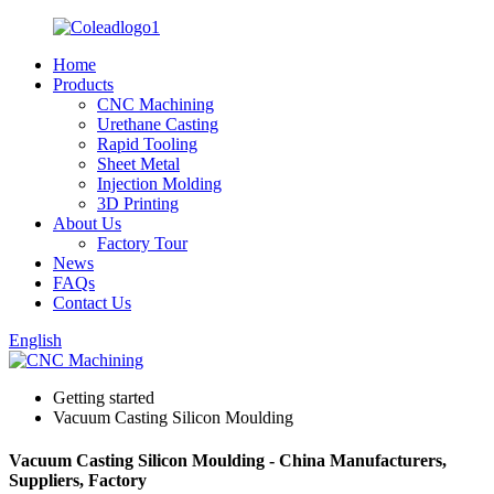
Home
Products
CNC Machining
Urethane Casting
Rapid Tooling
Sheet Metal
Injection Molding
3D Printing
About Us
Factory Tour
News
FAQs
Contact Us
English
Getting started
Vacuum Casting Silicon Moulding
Vacuum Casting Silicon Moulding - China Manufacturers,
Suppliers, Factory