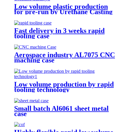
Low volume plastic production
for pre-run by Urethane Casting
Fast delivery in 3 weeks rapid
tooling case
Aerospace industry AL7075 CNC
maching case
Low volume production by rapid
tooling technology
Small batch Al6061 sheet metal
case