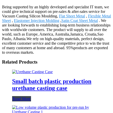
Being supported by an highly developed and specialist IT team, we
could give technical support on pre-sales & after-sales service for
Vacuum Casting Silicon Moulding,
Flat Sheet Metal
,
Flexible Metal
Sheet
,
Elastomer Injection Molding
,
Satin Coat Sheet Metal
. We
are looking forwards to establishing long-term business relationships
with worldwide customers. The product will supply to all over the
world, such as Europe, America, Australia,Jamaica, Croatia,Sao
Paulo, Albania.We rely on high-quality materials, perfect design,
excellent customer service and the competitive price to win the trust
of many customers at home and abroad. 95%products are exported
to overseas markets.
Related Products
Small batch plastic production
urethane casting case
Read More