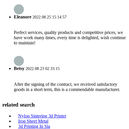
Eleanore
2022.08.25 15:14:57
Perfect services, quality products and competitive prices, we
have work many times, every time is delighted, wish continue
to maintain!
Betsy
2022.08.23 02:33:15
After the signing of the contract, we received satisfactory
goods in a short term, this is a commendable manufacturer.
related search
Nylon Sintering 3d Printer
Iron Sheet Metal
3d Printing In Sla