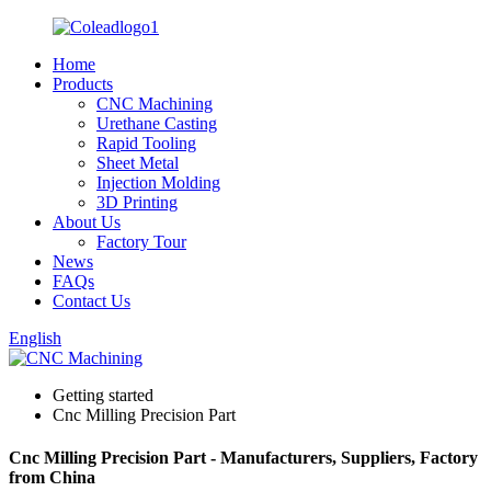
Home
Products
CNC Machining
Urethane Casting
Rapid Tooling
Sheet Metal
Injection Molding
3D Printing
About Us
Factory Tour
News
FAQs
Contact Us
English
Getting started
Cnc Milling Precision Part
Cnc Milling Precision Part - Manufacturers, Suppliers, Factory
from China