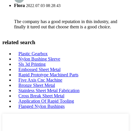
Flora
2022.07.03 08:28:43
The company has a good reputation in this industry, and
finally it tured out that choose them is a good choice.
related search
Plastic Gearbox
Nylon Bushing Sleeve
Sls 3d Printing
Embossed Sheet Metal
Rapid Prototype Machined Parts
Five Axis Cnc Machine
Bronze Sheet Metal
Stainless Sheet Metal Fabrication
Cross Break Sheet Metal
Application Of Rapid Tooling
Flanged Nylon Bushings