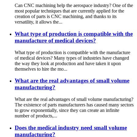
Can CNC machining help the aerospace industry? One of the
most popular techniques that are currently applied for the
creation of parts is CNC machining, and thanks to its
versatility, it allows the...
What type of production is compatible with the
manufacture of medical devices?
What type of production is compatible with the manufacture
of medical devices? Many types of industries have changed
the way they look at production and have taken it upon
themselves to hire the mo...
What are the real advantages of small volume
manufacturing?
What are the real advantages of small volume manufacturing?
The existence of parts manufacturers has caused many sectors
to grow exponentially, since they can create an infinite
number of products,...
Does the medical industry need small volume
manufacturing?