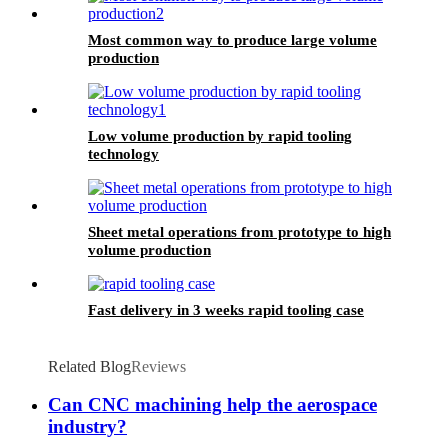
Most common way to produce large volume
production
Low volume production by rapid tooling
technology
Sheet metal operations from prototype to high
volume production
Fast delivery in 3 weeks rapid tooling case
Related Blog
Reviews
Can CNC machining help the aerospace
industry?