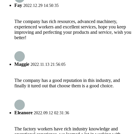
Fay
2022.12.29 14:50:35
The company has rich resources, advanced machinery,
experienced workers and excellent services, hope you keep
improving and perfecting your products and service, wish you
better!
Maggie
2022.11.13 21:56:05
The company has a good reputation in this industry, and
finally it tured out that choose them is a good choice.
Eleanore
2022.09.12 02:31:36
The factory workers have rich industry knowledge and