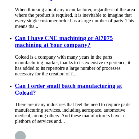
When thinking about any manufacturer, regardless of the area
where the product is required, it is inevitable to imagine that
every single customer order has a large number of parts. This
means tha...
Can I have CNC machining or Al7075
machining at Your company?
Colead is a company with many years in the parts
manufacturing market, thanks to its extensive experience, it
has added to its repertoire a large number of processes
necessary for the creation of f...
Can I order small batch manufacturing at
Colead?
There are many industries that feel the need to require parts
manufacturing services, including aerospace, automotive,
medical, among others. And these manufacturers have a
plethora of services and...