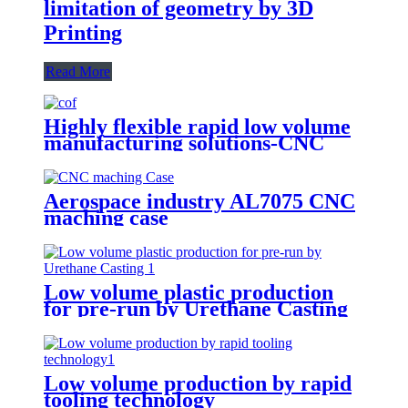
limitation of geometry by 3D
Printing
Read More
Highly flexible rapid low volume
manufacturing solutions-CNC
Machining
Aerospace industry AL7075 CNC
maching case
Low volume plastic production
for pre-run by Urethane Casting
Low volume production by rapid
tooling technology