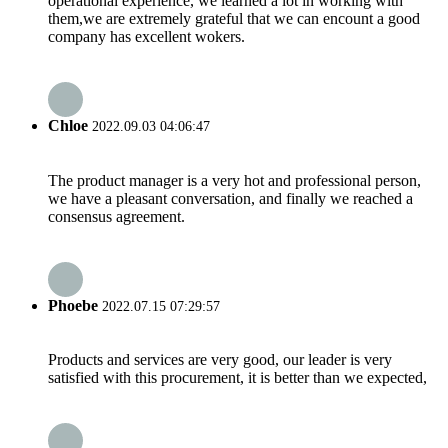
operational experience, we learned a lot in working with
them,we are extremely grateful that we can encount a good
company has excellent wokers.
Chloe
2022.09.03 04:06:47
The product manager is a very hot and professional person,
we have a pleasant conversation, and finally we reached a
consensus agreement.
Phoebe
2022.07.15 07:29:57
Products and services are very good, our leader is very
satisfied with this procurement, it is better than we expected,