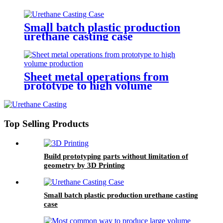
Small batch plastic production
urethane casting case
Sheet metal operations from
prototype to high volume
production
Top Selling Products
Build prototyping parts without limitation of
geometry by 3D Printing
Small batch plastic production urethane casting
case