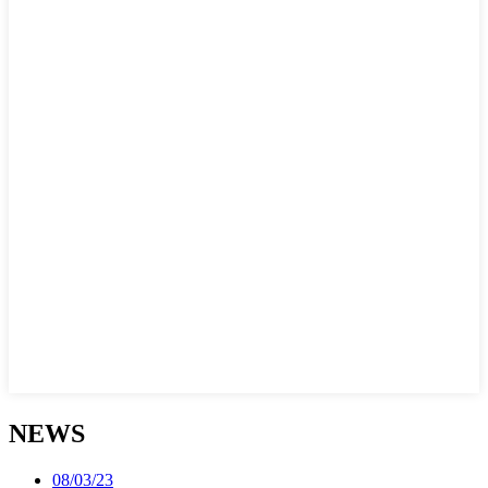
NEWS
08/03/23