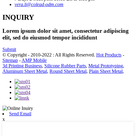
vera.li@colead-odm.com
INQUIRY
Lorem ipsum dolor sit amet, consectetur adipiscing
elit, sed do eiusmod tempor incididunt
Submit
© Copyright - 2010-2022 : All Rights Reserved.
Hot Products
-
Sitemap
-
AMP Mobile
3d Printing Business
,
Silicone Rubber Parts
,
Metal Prototyping
,
Aluminum Sheet Metal
,
Round Sheet Metal
,
Plain Sheet Metal
,
Send Email
x