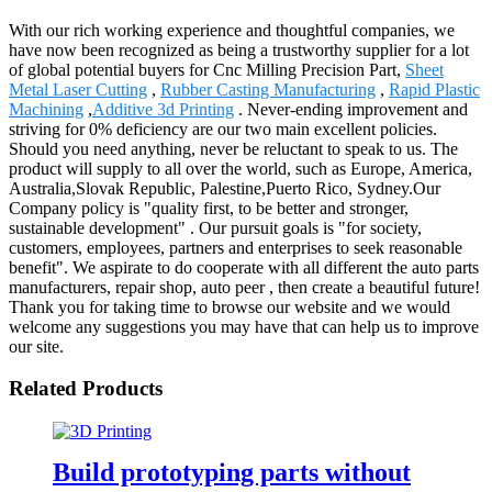
With our rich working experience and thoughtful companies, we
have now been recognized as being a trustworthy supplier for a lot
of global potential buyers for Cnc Milling Precision Part,
Sheet
Metal Laser Cutting
,
Rubber Casting Manufacturing
,
Rapid Plastic
Machining
,
Additive 3d Printing
. Never-ending improvement and
striving for 0% deficiency are our two main excellent policies.
Should you need anything, never be reluctant to speak to us. The
product will supply to all over the world, such as Europe, America,
Australia,Slovak Republic, Palestine,Puerto Rico, Sydney.Our
Company policy is "quality first, to be better and stronger,
sustainable development" . Our pursuit goals is "for society,
customers, employees, partners and enterprises to seek reasonable
benefit". We aspirate to do cooperate with all different the auto parts
manufacturers, repair shop, auto peer , then create a beautiful future!
Thank you for taking time to browse our website and we would
welcome any suggestions you may have that can help us to improve
our site.
Related Products
Build prototyping parts without