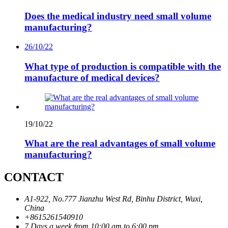
Does the medical industry need small volume
manufacturing?
26/10/22
What type of production is compatible with the
manufacture of medical devices?
19/10/22
What are the real advantages of small volume
manufacturing?
CONTACT
A1-922, No.777 Jianzhu West Rd, Binhu District, Wuxi,
China
+8615261540910
7 Days a week from 10:00 am to 6:00 pm