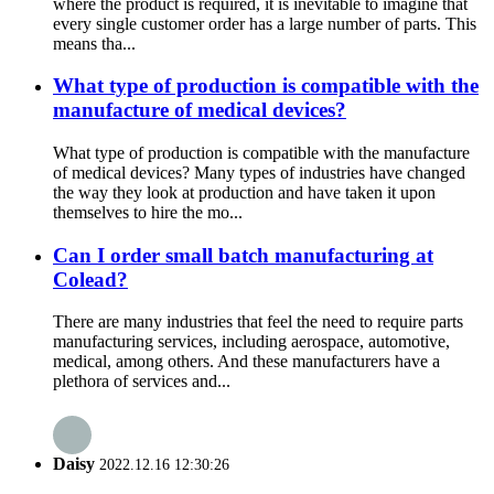
where the product is required, it is inevitable to imagine that
every single customer order has a large number of parts. This
means tha...
What type of production is compatible with the
manufacture of medical devices?
What type of production is compatible with the manufacture
of medical devices? Many types of industries have changed
the way they look at production and have taken it upon
themselves to hire the mo...
Can I order small batch manufacturing at
Colead?
There are many industries that feel the need to require parts
manufacturing services, including aerospace, automotive,
medical, among others. And these manufacturers have a
plethora of services and...
Daisy
2022.12.16 12:30:26