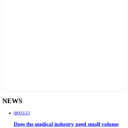
NEWS
08/03/23
Does the medical industry need small volume