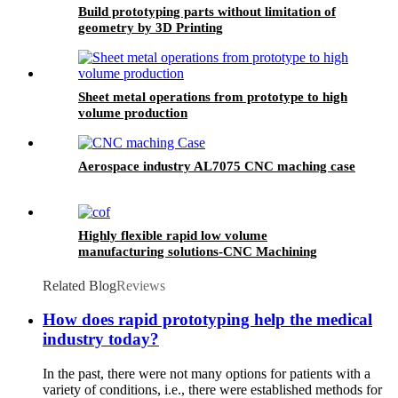
Build prototyping parts without limitation of
geometry by 3D Printing
Sheet metal operations from prototype to high
volume production
Aerospace industry AL7075 CNC maching case
Highly flexible rapid low volume
manufacturing solutions-CNC Machining
Related Blog
Reviews
How does rapid prototyping help the medical
industry today?
In the past, there were not many options for patients with a
variety of conditions, i.e., there were established methods for