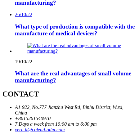
manufacturing?
26/10/22
What type of production is compatible with the
manufacture of medical devices?
19/10/22
What are the real advantages of small volume
manufacturing?
CONTACT
A1-922, No.777 Jianzhu West Rd, Binhu District, Wuxi,
China
+8615261540910
7 Days a week from 10:00 am to 6:00 pm
vera.li@colead-odm.com