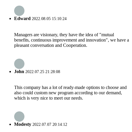
Edward
2022.08.05 15:10:24
Managers are visionary, they have the idea of "mutual
benefits, continuous improvement and innovation", we have a
pleasant conversation and Cooperation.
John
2022.07.25 21:28:08
This company has a lot of ready-made options to choose and
also could custom new program according to our demand,
which is very nice to meet our needs.
Modesty
2022.07.07 20:14:12