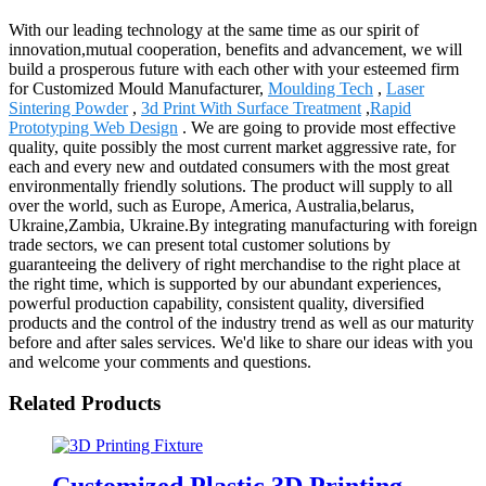
With our leading technology at the same time as our spirit of
innovation,mutual cooperation, benefits and advancement, we will
build a prosperous future with each other with your esteemed firm
for Customized Mould Manufacturer,
Moulding Tech
,
Laser
Sintering Powder
,
3d Print With Surface Treatment
,
Rapid
Prototyping Web Design
. We are going to provide most effective
quality, quite possibly the most current market aggressive rate, for
each and every new and outdated consumers with the most great
environmentally friendly solutions. The product will supply to all
over the world, such as Europe, America, Australia,belarus,
Ukraine,Zambia, Ukraine.By integrating manufacturing with foreign
trade sectors, we can present total customer solutions by
guaranteeing the delivery of right merchandise to the right place at
the right time, which is supported by our abundant experiences,
powerful production capability, consistent quality, diversified
products and the control of the industry trend as well as our maturity
before and after sales services. We'd like to share our ideas with you
and welcome your comments and questions.
Related Products
Customized Plastic 3D Printing