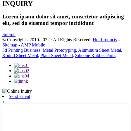
INQUIRY
Lorem ipsum dolor sit amet, consectetur adipiscing
elit, sed do eiusmod tempor incididunt
Submit
© Copyright - 2010-2022 : All Rights Reserved.
Hot Products
-
Sitemap
-
AMP Mobile
3d Printing Business
,
Metal Prototyping
,
Aluminum Sheet Metal
,
Round Sheet Metal
,
Plain Sheet Metal
,
Silicone Rubber Parts
,
Send Email
x