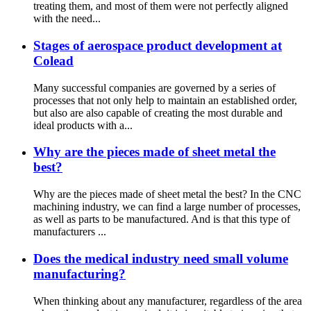
treating them, and most of them were not perfectly aligned
with the need...
Stages of aerospace product development at
Colead
Many successful companies are governed by a series of
processes that not only help to maintain an established order,
but also are also capable of creating the most durable and
ideal products with a...
Why are the pieces made of sheet metal the
best?
Why are the pieces made of sheet metal the best? In the CNC
machining industry, we can find a large number of processes,
as well as parts to be manufactured. And is that this type of
manufacturers ...
Does the medical industry need small volume
manufacturing?
When thinking about any manufacturer, regardless of the area