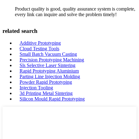
Product quality is good, quality assurance system is complete,
every link can inquire and solve the problem timely!
related search
Additive Prototyping
Cloud Testing Tools
Small Batch Vacuum Casting
Precision Prototyping Machining
Sls Selective Laser Sintering
Rapid Prototyping Aluminium
Parting Line Injection Molding
Powder Rapid Prototyping
Injection Tooling
3d Printing Metal Sintering
Silicon Mould Rapid Prototyping