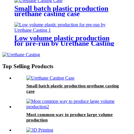
Small batch plastic production
urethane casting case
Low volume plastic production
for pre-run by Urethane Casting
Top Selling Products
Small batch plastic production urethane casting
case
Most common way to produce large volume
production