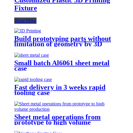
Fixture
Read More
Build prototyping parts without
limitation of geometry by 3D
Printing
Small batch Al6061 sheet metal
case
Fast delivery in 3 weeks rapid
tooling case
Sheet metal operations from
prototype to high volume
production