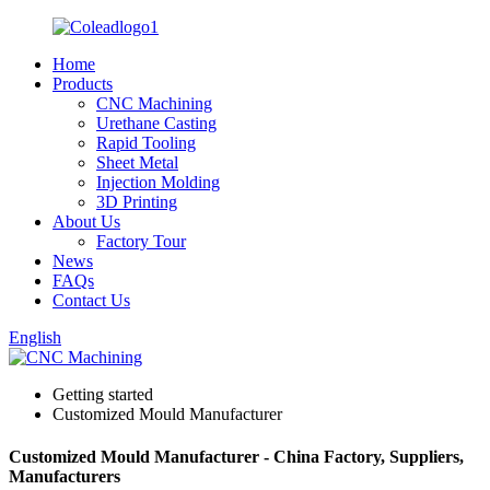
Home
Products
CNC Machining
Urethane Casting
Rapid Tooling
Sheet Metal
Injection Molding
3D Printing
About Us
Factory Tour
News
FAQs
Contact Us
English
Getting started
Customized Mould Manufacturer
Customized Mould Manufacturer - China Factory, Suppliers,
Manufacturers