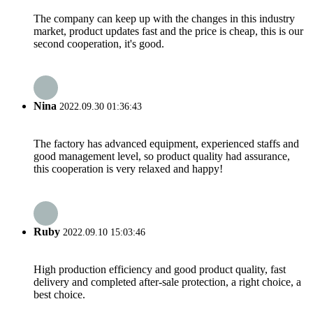
The company can keep up with the changes in this industry
market, product updates fast and the price is cheap, this is our
second cooperation, it's good.
Nina
2022.09.30 01:36:43
The factory has advanced equipment, experienced staffs and
good management level, so product quality had assurance,
this cooperation is very relaxed and happy!
Ruby
2022.09.10 15:03:46
High production efficiency and good product quality, fast
delivery and completed after-sale protection, a right choice, a
best choice.