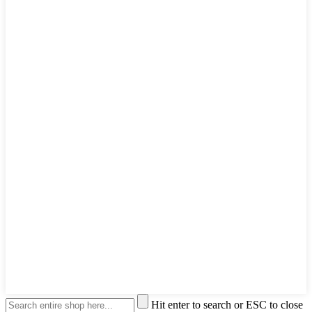
Hit enter to search or ESC to close