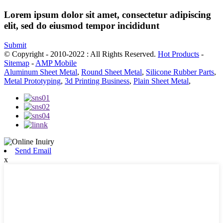
Lorem ipsum dolor sit amet, consectetur adipiscing
elit, sed do eiusmod tempor incididunt
Submit
© Copyright - 2010-2022 : All Rights Reserved.
Hot Products
-
Sitemap
-
AMP Mobile
Aluminum Sheet Metal
,
Round Sheet Metal
,
Silicone Rubber Parts
,
Metal Prototyping
,
3d Printing Business
,
Plain Sheet Metal
,
Send Email
x