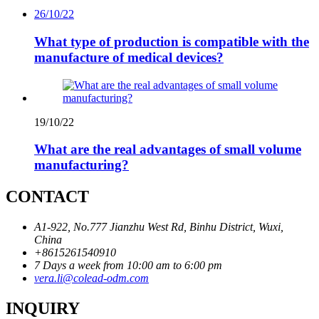
26/10/22
What type of production is compatible with the
manufacture of medical devices?
19/10/22
What are the real advantages of small volume
manufacturing?
CONTACT
A1-922, No.777 Jianzhu West Rd, Binhu District, Wuxi,
China
+8615261540910
7 Days a week from 10:00 am to 6:00 pm
vera.li@colead-odm.com
INQUIRY