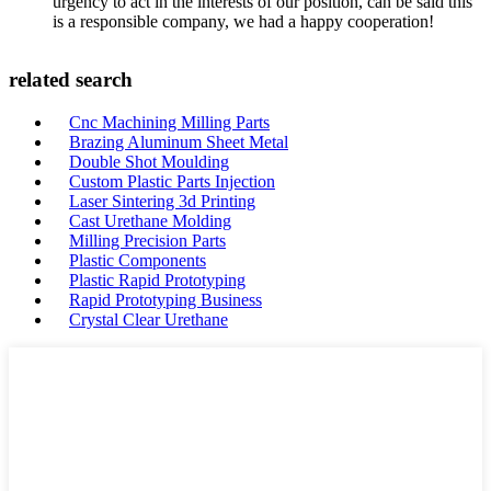
urgency to act in the interests of our position, can be said this
is a responsible company, we had a happy cooperation!
related search
Cnc Machining Milling Parts
Brazing Aluminum Sheet Metal
Double Shot Moulding
Custom Plastic Parts Injection
Laser Sintering 3d Printing
Cast Urethane Molding
Milling Precision Parts
Plastic Components
Plastic Rapid Prototyping
Rapid Prototyping Business
Crystal Clear Urethane