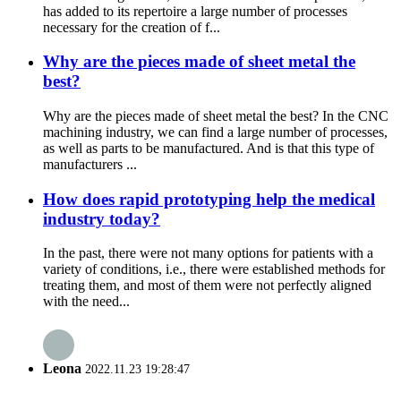
has added to its repertoire a large number of processes
necessary for the creation of f...
Why are the pieces made of sheet metal the
best?
Why are the pieces made of sheet metal the best? In the CNC
machining industry, we can find a large number of processes,
as well as parts to be manufactured. And is that this type of
manufacturers ...
How does rapid prototyping help the medical
industry today?
In the past, there were not many options for patients with a
variety of conditions, i.e., there were established methods for
treating them, and most of them were not perfectly aligned
with the need...
Leona
2022.11.23 19:28:47