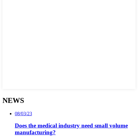
NEWS
08/03/23
Does the medical industry need small volume
manufacturing?