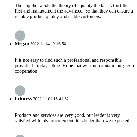
The supplier abide the theory of "quality the basic, trust the
first and management the advanced" so that they can ensure a
reliable product quality and stable customers.
Megan
2022.11.14 12:16:58
It is not easy to find such a professional and responsible
provider in today's time. Hope that we can maintain long-term
cooperation.
Princess
2022.11.01 18:41:32
Products and services are very good, our leader is very
satisfied with this procurement, it is better than we expected,