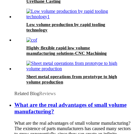
Urethane Casting
Low volume production by rapid tooling
technology
Highly flexible rapid low volume
manufacturing solutions-CNC Machining
Sheet metal operations from prototype to high
volume production
Related Blog
Reviews
What are the real advantages of small volume
manufacturing?
What are the real advantages of small volume manufacturing?
The existence of parts manufacturers has caused many sectors
to grow exponentially, since they can create an infinite