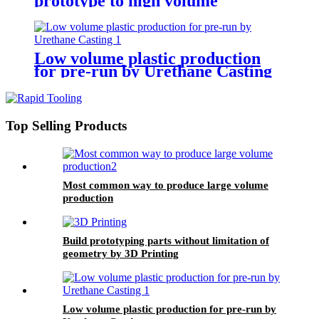
prototype to high volume
production
Low volume plastic production
for pre-run by Urethane Casting
Top Selling Products
Most common way to produce large volume
production
Build prototyping parts without limitation of
geometry by 3D Printing
Low volume plastic production for pre-run by