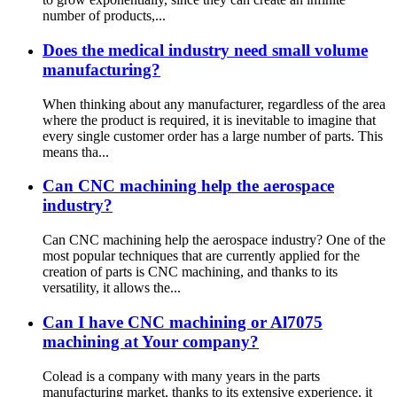
number of products,...
Does the medical industry need small volume
manufacturing?
When thinking about any manufacturer, regardless of the area
where the product is required, it is inevitable to imagine that
every single customer order has a large number of parts. This
means tha...
Can CNC machining help the aerospace
industry?
Can CNC machining help the aerospace industry? One of the
most popular techniques that are currently applied for the
creation of parts is CNC machining, and thanks to its
versatility, it allows the...
Can I have CNC machining or Al7075
machining at Your company?
Colead is a company with many years in the parts
manufacturing market, thanks to its extensive experience, it