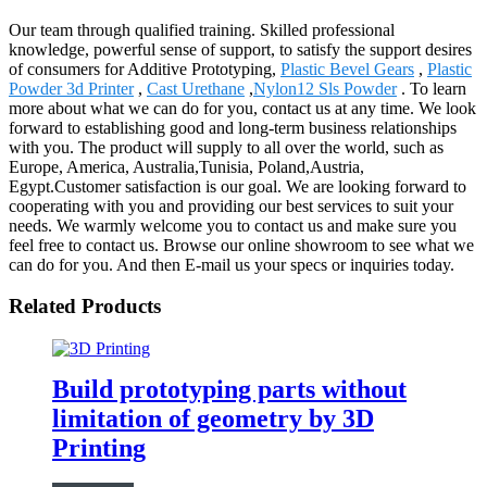
Our team through qualified training. Skilled professional
knowledge, powerful sense of support, to satisfy the support desires
of consumers for Additive Prototyping,
Plastic Bevel Gears
,
Plastic
Powder 3d Printer
,
Cast Urethane
,
Nylon12 Sls Powder
. To learn
more about what we can do for you, contact us at any time. We look
forward to establishing good and long-term business relationships
with you. The product will supply to all over the world, such as
Europe, America, Australia,Tunisia, Poland,Austria,
Egypt.Customer satisfaction is our goal. We are looking forward to
cooperating with you and providing our best services to suit your
needs. We warmly welcome you to contact us and make sure you
feel free to contact us. Browse our online showroom to see what we
can do for you. And then E-mail us your specs or inquiries today.
Related Products
Build prototyping parts without
limitation of geometry by 3D
Printing