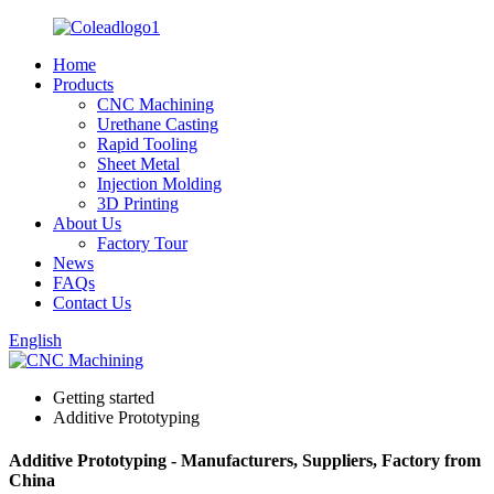
Home
Products
CNC Machining
Urethane Casting
Rapid Tooling
Sheet Metal
Injection Molding
3D Printing
About Us
Factory Tour
News
FAQs
Contact Us
English
Getting started
Additive Prototyping
Additive Prototyping - Manufacturers, Suppliers, Factory from
China