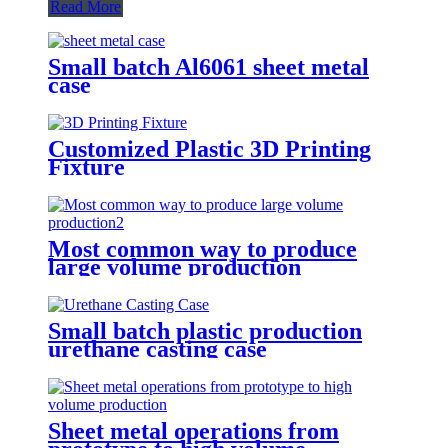
Read More
Small batch Al6061 sheet metal
case
Customized Plastic 3D Printing
Fixture
Most common way to produce
large volume production
Small batch plastic production
urethane casting case
Sheet metal operations from