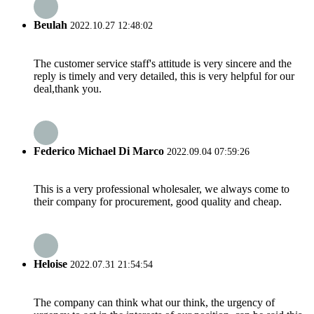
Beulah
2022.10.27 12:48:02
The customer service staff's attitude is very sincere and the
reply is timely and very detailed, this is very helpful for our
deal,thank you.
Federico Michael Di Marco
2022.09.04 07:59:26
This is a very professional wholesaler, we always come to
their company for procurement, good quality and cheap.
Heloise
2022.07.31 21:54:54
The company can think what our think, the urgency of