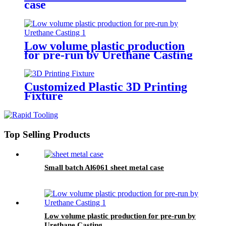
case
Low volume plastic production
for pre-run by Urethane Casting
Customized Plastic 3D Printing
Fixture
Top Selling Products
Small batch Al6061 sheet metal case
Low volume plastic production for pre-run by
Urethane Casting