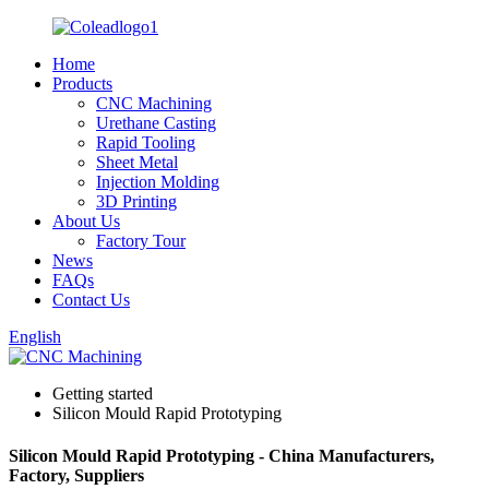
Home
Products
CNC Machining
Urethane Casting
Rapid Tooling
Sheet Metal
Injection Molding
3D Printing
About Us
Factory Tour
News
FAQs
Contact Us
English
Getting started
Silicon Mould Rapid Prototyping
Silicon Mould Rapid Prototyping - China Manufacturers,
Factory, Suppliers