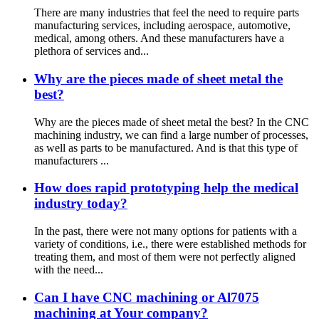
There are many industries that feel the need to require parts
manufacturing services, including aerospace, automotive,
medical, among others. And these manufacturers have a
plethora of services and...
Why are the pieces made of sheet metal the
best?
Why are the pieces made of sheet metal the best? In the CNC
machining industry, we can find a large number of processes,
as well as parts to be manufactured. And is that this type of
manufacturers ...
How does rapid prototyping help the medical
industry today?
In the past, there were not many options for patients with a
variety of conditions, i.e., there were established methods for
treating them, and most of them were not perfectly aligned
with the need...
Can I have CNC machining or Al7075
machining at Your company?