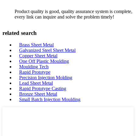
Product quality is good, quality assurance system is complete,
every link can inquire and solve the problem timely!
related search
Brass Sheet Metal
Galvanized Steel Sheet Metal
Copper Sheet Metal
One Off Plastic Moulding
Moulding Tech
Rapid Prototype
Precision Injection Molding
Lead Sheet Metal
Rapid Prototype Casting
Bronze Sheet Metal
Small Batch Injection Moulding