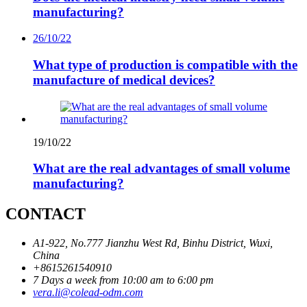
manufacturing?
26/10/22
What type of production is compatible with the
manufacture of medical devices?
19/10/22
What are the real advantages of small volume
manufacturing?
CONTACT
A1-922, No.777 Jianzhu West Rd, Binhu District, Wuxi,
China
+8615261540910
7 Days a week from 10:00 am to 6:00 pm
vera.li@colead-odm.com