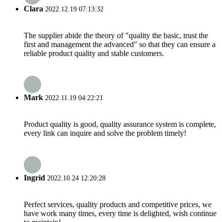
Clara
2022.12.19 07:13:32
The supplier abide the theory of "quality the basic, trust the
first and management the advanced" so that they can ensure a
reliable product quality and stable customers.
Mark
2022.11.19 04:22:21
Product quality is good, quality assurance system is complete,
every link can inquire and solve the problem timely!
Ingrid
2022.10.24 12:20:28
Perfect services, quality products and competitive prices, we
have work many times, every time is delighted, wish continue