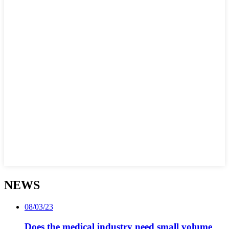
NEWS
08/03/23
Does the medical industry need small volume