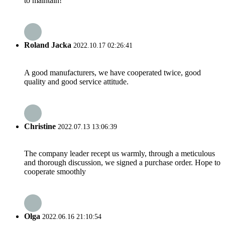
to maintain!
Roland Jacka
2022.10.17 02:26:41
A good manufacturers, we have cooperated twice, good
quality and good service attitude.
Christine
2022.07.13 13:06:39
The company leader recept us warmly, through a meticulous
and thorough discussion, we signed a purchase order. Hope to
cooperate smoothly
Olga
2022.06.16 21:10:54