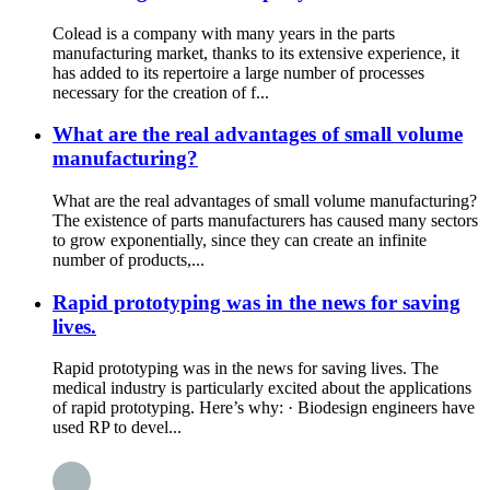
Colead is a company with many years in the parts
manufacturing market, thanks to its extensive experience, it
has added to its repertoire a large number of processes
necessary for the creation of f...
What are the real advantages of small volume
manufacturing?
What are the real advantages of small volume manufacturing?
The existence of parts manufacturers has caused many sectors
to grow exponentially, since they can create an infinite
number of products,...
Rapid prototyping was in the news for saving
lives.
Rapid prototyping was in the news for saving lives. The
medical industry is particularly excited about the applications
of rapid prototyping. Here’s why: · Biodesign engineers have
used RP to devel...