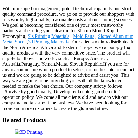
With our superb management, potent technical capability and strict
quality command procedure, we go on to provide our shoppers with
trustworthy high-quality, reasonable costs and outstanding services.
We goal at becoming considered one of your most trustworthy
partners and earning your pleasure for Silicon Mould Rapid
Prototyping,
Sls Printing Materials
,
Mold Parts
,
Slotted Aluminum
Metal Sheet
,
3d Printing Materials
. Our clients mainly distributed in
the North America, Africa and Eastern Europe. we can supply high
quality products with the very competitive price. The product will
supply to all over the world, such as Europe, America,
Australia,Paraguay, Yemen,Malta, Slovak Republic.If you are for
any reason unsure which product to select, do not hesitate to contact
us and we are going to be delighted to advise and assist you. This
way we are going to be providing you with all the knowledge
needed to make the best choice. Our company strictly follows
"Survive by good quality, Develop by keeping good credit. "
operation policy. Welcome all the clients old and new to visit our
company and talk about the business. We have been looking for
more and more customers to create the glorious future.
Related Products