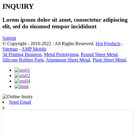
INQUIRY
Lorem ipsum dolor sit amet, consectetur adipiscing
elit, sed do eiusmod tempor incididunt
Submit
© Copyright - 2010-2022 : All Rights Reserved.
Hot Products
-
Sitemap
-
AMP Mobile
3d Printing Business
,
Metal Prototyping
,
Round Sheet Metal
,
Silicone Rubber Parts
,
Aluminum Sheet Metal
,
Plain Sheet Metal
,
Send Email
x