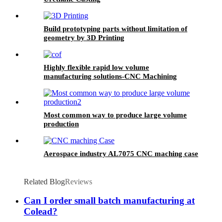
Build prototyping parts without limitation of
geometry by 3D Printing
Highly flexible rapid low volume
manufacturing solutions-CNC Machining
Most common way to produce large volume
production
Aerospace industry AL7075 CNC maching case
Related Blog
Reviews
Can I order small batch manufacturing at
Colead?