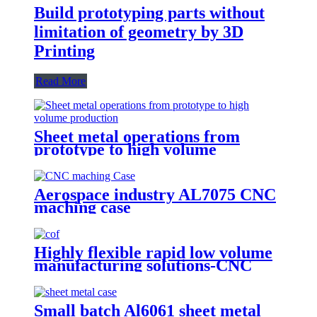
Build prototyping parts without
limitation of geometry by 3D
Printing
Read More
Sheet metal operations from
prototype to high volume
production
Aerospace industry AL7075 CNC
maching case
Highly flexible rapid low volume
manufacturing solutions-CNC
Machining
Small batch Al6061 sheet metal