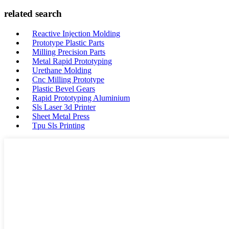
related search
Reactive Injection Molding
Prototype Plastic Parts
Milling Precision Parts
Metal Rapid Prototyping
Urethane Molding
Cnc Milling Prototype
Plastic Bevel Gears
Rapid Prototyping Aluminium
Sls Laser 3d Printer
Sheet Metal Press
Tpu Sls Printing