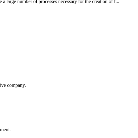
 a large number of processes necessary for the creation of f...
itive company.
ement.