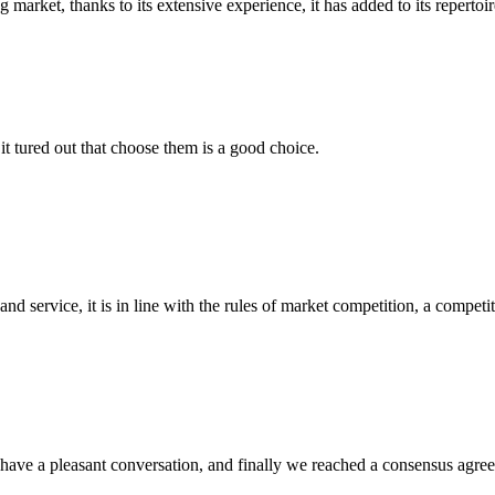
arket, thanks to its extensive experience, it has added to its repertoire
it tured out that choose them is a good choice.
d service, it is in line with the rules of market competition, a compet
have a pleasant conversation, and finally we reached a consensus agre