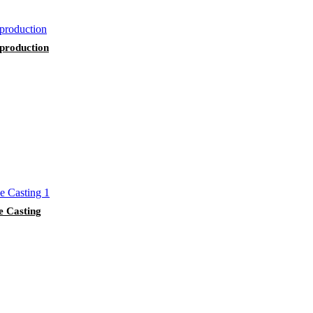
 production
e Casting