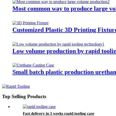
Most common way to produce large vo
Customized Plastic 3D Printing Fixtur
Low volume production by rapid tooli
Small batch plastic production urethan
Top Selling Products
Fast delivery in 3 weeks rapid tooling case