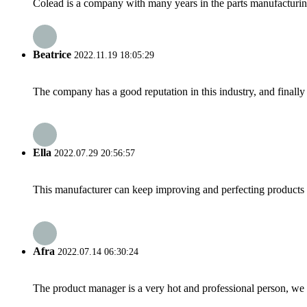
Colead is a company with many years in the parts manufacturing m
Beatrice
2022.11.19 18:05:29
The company has a good reputation in this industry, and finally 
Ella
2022.07.29 20:56:57
This manufacturer can keep improving and perfecting products an
Afra
2022.07.14 06:30:24
The product manager is a very hot and professional person, we 