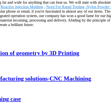
g far and wide for anything that can beat us. We will state with absolute
,
Reactive Injection Molding
,
Need For Rapid Tooling
,
Nylon Powder P
lular phone or email, if you're fascinated in almost any of our items. Th
egrated operation system, our company has won a good fame for our hig
material incoming, processing and delivery. Abiding by the principle of
te a brilliant future.
tion of geometry by 3D Printing
ufacturing solutions-CNC Machining
ing case