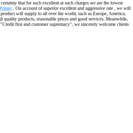
 certainty that for such excellent at such charges we are the lowest
rinter
. On account of superior excellent and aggressive rate , we will
e product will supply to all over the world, such as Europe, America,
h quality products, reasonable prices and good services. Meanwhile,
 "Credit first and customer supremacy", we sincerely welcome clients