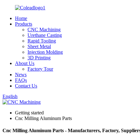
Home
Products
CNC Machining
Urethane Casting
Rapid Tooling
Sheet Metal
Injection Molding
3D Printing
About Us
Factory Tour
News
FAQs
Contact Us
English
Getting started
Cnc Milling Aluminum Parts
Cnc Milling Aluminum Parts - Manufacturers, Factory, Supplier