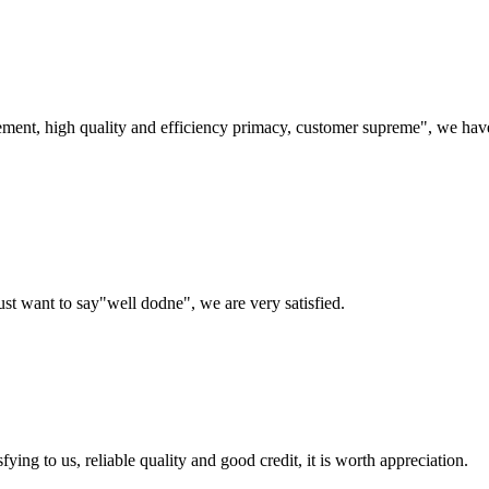
ement, high quality and efficiency primacy, customer supreme", we hav
ust want to say"well dodne", we are very satisfied.
ing to us, reliable quality and good credit, it is worth appreciation.