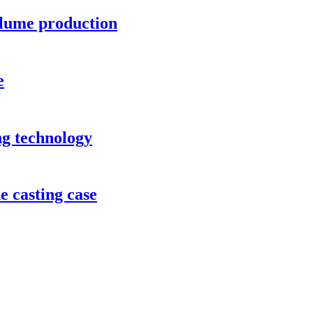
lume production
e
ng technology
e casting case