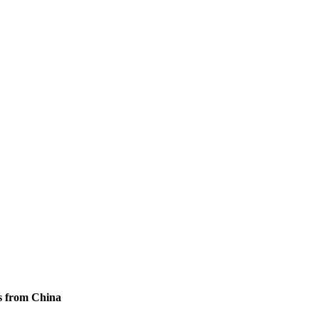
s from China