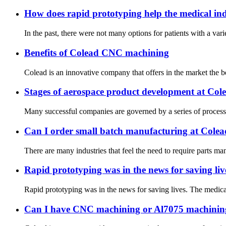
How does rapid prototyping help the medical in
In the past, there were not many options for patients with a vari
Benefits of Colead CNC machining
Colead is an innovative company that offers in the market the b
Stages of aerospace product development at Col
Many successful companies are governed by a series of processes 
Can I order small batch manufacturing at Cole
There are many industries that feel the need to require parts m
Rapid prototyping was in the news for saving liv
Rapid prototyping was in the news for saving lives. The medical
Can I have CNC machining or Al7075 machinin