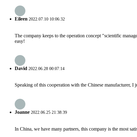
Eileen
2022.07.10 10:06:32
The company keeps to the operation concept "scientific manag
easy!
David
2022.06.28 00:07:14
Speaking of this cooperation with the Chinese manufacturer, I j
Joanne
2022.06.25 21:38:39
In China, we have many partners, this company is the most satisfy