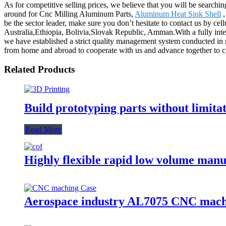
As for competitive selling prices, we believe that you will be searchin
around for Cnc Milling Aluminum Parts,
Aluminum Heat Sink Shell
be the sector leader, make sure you don’t hesitate to contact us by cel
Australia,Ethiopia, Bolivia,Slovak Republic, Amman.With a fully int
we have established a strict quality management system conducted in 
from home and abroad to cooperate with us and advance together to crea
Related Products
Build prototyping parts without limita
Read More
Highly flexible rapid low volume man
Aerospace industry AL7075 CNC mach