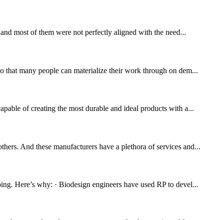
, and most of them were not perfectly aligned with the need...
 so that many people can materialize their work through on dem...
apable of creating the most durable and ideal products with a...
thers. And these manufacturers have a plethora of services and...
yping. Here’s why: · Biodesign engineers have used RP to devel...