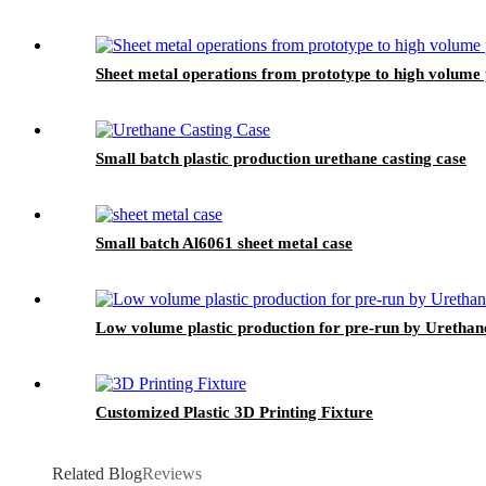
Sheet metal operations from prototype to high volume
Small batch plastic production urethane casting case
Small batch Al6061 sheet metal case
Low volume plastic production for pre-run by Urethan
Customized Plastic 3D Printing Fixture
Related Blog
Reviews