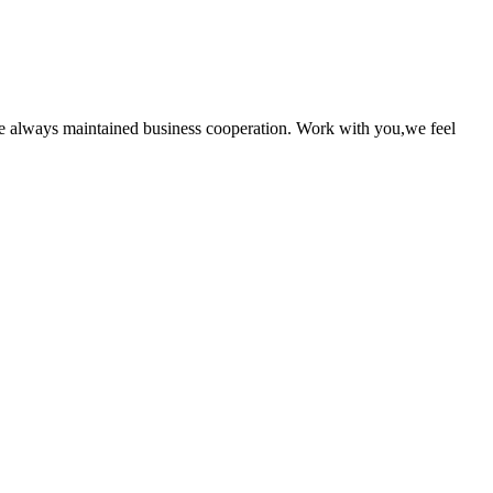
e always maintained business cooperation. Work with you,we feel