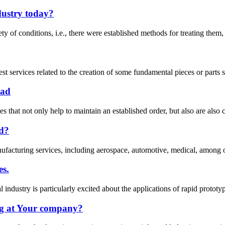
dustry today?
ety of conditions, i.e., there were established methods for treating them
est services related to the creation of some fundamental pieces or parts
ead
that not only help to maintain an established order, but also are also c
ad?
anufacturing services, including aerospace, automotive, medical, among o
es.
 industry is particularly excited about the applications of rapid protot
g at Your company?