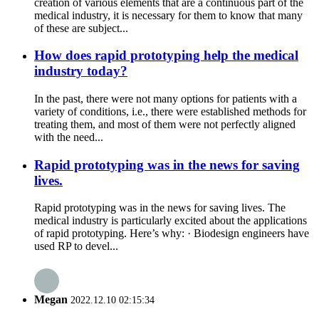
creation of various elements that are a continuous part of the
medical industry, it is necessary for them to know that many
of these are subject...
How does rapid prototyping help the medical
industry today?
In the past, there were not many options for patients with a
variety of conditions, i.e., there were established methods for
treating them, and most of them were not perfectly aligned
with the need...
Rapid prototyping was in the news for saving
lives.
Rapid prototyping was in the news for saving lives. The
medical industry is particularly excited about the applications
of rapid prototyping. Here’s why: · Biodesign engineers have
used RP to devel...
Megan
2022.12.10 02:15:34