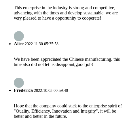
This enterprise in the industry is strong and competitive,
advancing with the times and develop sustainable, we are
very pleased to have a opportunity to cooperate!
Alice
2022.11.30 05:35:58
We have been appreciated the Chinese manufacturing, this
time also did not let us disappoint,good job!
Frederica
2022.10.03 00:59:40
Hope that the company could stick to the enterprise spirit of
"Quality, Efficiency, Innovation and Integrity", it will be
better and better in the future.