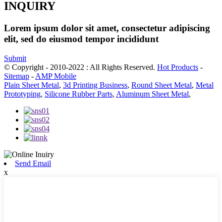
INQUIRY
Lorem ipsum dolor sit amet, consectetur adipiscing
elit, sed do eiusmod tempor incididunt
Submit
© Copyright - 2010-2022 : All Rights Reserved.
Hot Products
-
Sitemap
-
AMP Mobile
Plain Sheet Metal
,
3d Printing Business
,
Round Sheet Metal
,
Metal
Prototyping
,
Silicone Rubber Parts
,
Aluminum Sheet Metal
,
Send Email
x