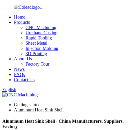
Home
Products
CNC Machining
Urethane Casting
Rapid Tooling
Sheet Metal
Injection Molding
3D Printing
About Us
Factory Tour
News
FAQs
Contact Us
English
Getting started
Aluminum Heat Sink Shell
Aluminum Heat Sink Shell - China Manufacturers, Suppliers,
Factory