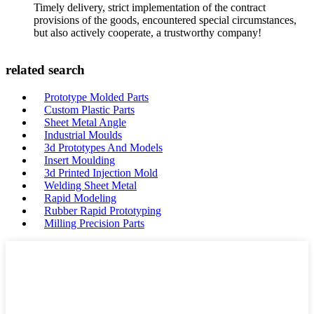
Timely delivery, strict implementation of the contract
provisions of the goods, encountered special circumstances,
but also actively cooperate, a trustworthy company!
related search
Prototype Molded Parts
Custom Plastic Parts
Sheet Metal Angle
Industrial Moulds
3d Prototypes And Models
Insert Moulding
3d Printed Injection Mold
Welding Sheet Metal
Rapid Modeling
Rubber Rapid Prototyping
Milling Precision Parts