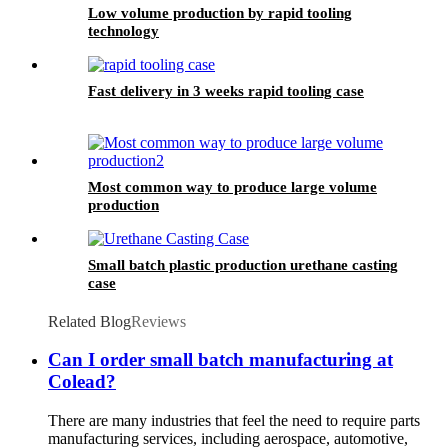
Low volume production by rapid tooling
technology
Fast delivery in 3 weeks rapid tooling case
Most common way to produce large volume
production
Small batch plastic production urethane casting
case
Related Blog
Reviews
Can I order small batch manufacturing at
Colead?
There are many industries that feel the need to require parts
manufacturing services, including aerospace, automotive,