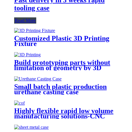
tooling case
Read More
Customized Plastic 3D Printing
Fixture
Build prototyping parts without
limitation of geometry by 3D
Printing
Small batch plastic production
urethane casting case
Highly flexible rapid low volume
manufacturing solutions-CNC
Machining