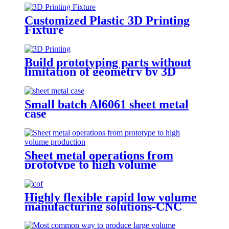
Customized Plastic 3D Printing
Fixture
Build prototyping parts without
limitation of geometry by 3D
Printing
Small batch Al6061 sheet metal
case
Sheet metal operations from
prototype to high volume
production
Highly flexible rapid low volume
manufacturing solutions-CNC
Machining