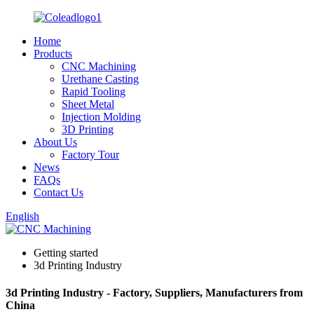
Home
Products
CNC Machining
Urethane Casting
Rapid Tooling
Sheet Metal
Injection Molding
3D Printing
About Us
Factory Tour
News
FAQs
Contact Us
English
Getting started
3d Printing Industry
3d Printing Industry - Factory, Suppliers, Manufacturers from
China