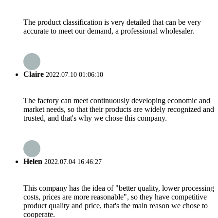
The product classification is very detailed that can be very
accurate to meet our demand, a professional wholesaler.
Claire
2022.07.10 01:06:10
The factory can meet continuously developing economic and
market needs, so that their products are widely recognized and
trusted, and that's why we chose this company.
Helen
2022.07.04 16:46:27
This company has the idea of "better quality, lower processing
costs, prices are more reasonable", so they have competitive
product quality and price, that's the main reason we chose to
cooperate.