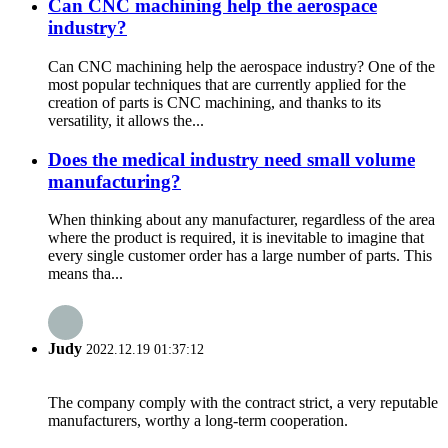
Can CNC machining help the aerospace
industry?
Can CNC machining help the aerospace industry? One of the
most popular techniques that are currently applied for the
creation of parts is CNC machining, and thanks to its
versatility, it allows the...
Does the medical industry need small volume
manufacturing?
When thinking about any manufacturer, regardless of the area
where the product is required, it is inevitable to imagine that
every single customer order has a large number of parts. This
means tha...
Judy
2022.12.19 01:37:12
The company comply with the contract strict, a very reputable
manufacturers, worthy a long-term cooperation.