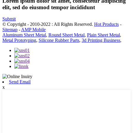
Lorem ipsum dolor sit amet, consectetur adipiscing
elit, sed do eiusmod tempor incididunt
Submit
© Copyright - 2010-2022 : All Rights Reserved.
Hot Products
-
Sitemap
-
AMP Mobile
Aluminum Sheet Metal
,
Round Sheet Metal
,
Plain Sheet Metal
,
Metal Prototyping
,
Silicone Rubber Parts
,
3d Printing Business
,
Send Email
x