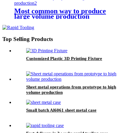
Most common way to produce
large volume production
Top Selling Products
Customized Plastic 3D Printing Fixture
Sheet metal operations from prototype to high
volume production
Small batch Al6061 sheet metal case