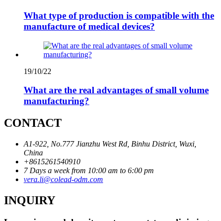
What type of production is compatible with the
manufacture of medical devices?
19/10/22
What are the real advantages of small volume
manufacturing?
CONTACT
A1-922, No.777 Jianzhu West Rd, Binhu District, Wuxi,
China
+8615261540910
7 Days a week from 10:00 am to 6:00 pm
vera.li@colead-odm.com
INQUIRY