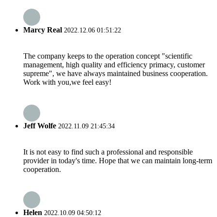
Marcy Real
2022.12.06 01:51:22
The company keeps to the operation concept "scientific
management, high quality and efficiency primacy, customer
supreme", we have always maintained business cooperation.
Work with you,we feel easy!
Jeff Wolfe
2022.11.09 21:45:34
It is not easy to find such a professional and responsible
provider in today's time. Hope that we can maintain long-term
cooperation.
Helen
2022.10.09 04:50:12