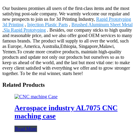
Our business promises all users of the first-class items and the most
satisfying post-sale company. We warmly welcome our regular and
new prospects to join us for 3d Printing Industry,
Rapid Prototyping
3d Printing
,
Injection Plastic Parts
,
Brushed Aluminum Sheet Metal
,
Sla Rapid Prototyping
. Besides, our company sticks to high quality
and reasonable price, and we also offer good OEM services to many
famous brands. The product will supply to all over the world, such
as Europe, America, Australia,Ethiopia, Singapore,Malawi,
Yemen.To create more creative products, maintain high-quality
products and update not only our products but ourselves so as to
keep us ahead of the world, and the last but most vital one: to make
every client satisfied with everything we offer and to grow stronger
together. To be the real winner, starts here!
Related Products
Aerospace industry AL7075 CNC
maching case
Read More