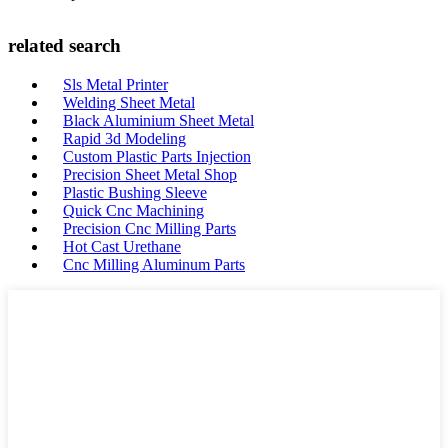
related search
Sls Metal Printer
Welding Sheet Metal
Black Aluminium Sheet Metal
Rapid 3d Modeling
Custom Plastic Parts Injection
Precision Sheet Metal Shop
Plastic Bushing Sleeve
Quick Cnc Machining
Precision Cnc Milling Parts
Hot Cast Urethane
Cnc Milling Aluminum Parts