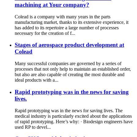
machining at Your company?
Colead is a company with many years in the parts
manufacturing market, thanks to its extensive experience, it
has added to its repertoire a large number of processes
necessary for the creation of f...
Stages of aerospace product development at
Colead
Many successful companies are governed by a series of
processes that not only help to maintain an established order,
but also are also capable of creating the most durable and
ideal products with a...
Rapid prototyping was in the news for saving
lives.
Rapid prototyping was in the news for saving lives. The
medical industry is particularly excited about the applications
of rapid prototyping. Here’s why: · Biodesign engineers have
used RP to devel...