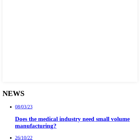
NEWS
08/03/23
Does the medical industry need small volume
manufacturing?
26/10/22