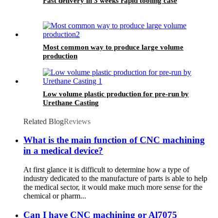
Fast delivery in 3 weeks rapid tooling case
Most common way to produce large volume
production
Low volume plastic production for pre-run by
Urethane Casting
Related Blog
Reviews
What is the main function of CNC machining
in a medical device?
At first glance it is difficult to determine how a type of
industry dedicated to the manufacture of parts is able to help
the medical sector, it would make much more sense for the
chemical or pharm...
Can I have CNC machining or Al7075