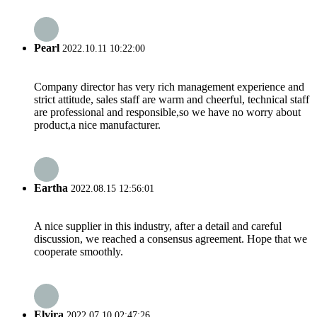
Pearl
2022.10.11 10:22:00
Company director has very rich management experience and
strict attitude, sales staff are warm and cheerful, technical staff
are professional and responsible,so we have no worry about
product,a nice manufacturer.
Eartha
2022.08.15 12:56:01
A nice supplier in this industry, after a detail and careful
discussion, we reached a consensus agreement. Hope that we
cooperate smoothly.
Elvira
2022.07.10 02:47:26