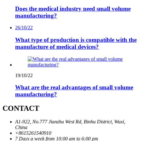
Does the medical industry need small volume
manufacturing?
26/10/22
What type of production is compatible with the
manufacture of medical devices?
19/10/22
What are the real advantages of small volume
manufacturing?
CONTACT
A1-922, No.777 Jianzhu West Rd, Binhu District, Wuxi,
China
+8615261540910
7 Days a week from 10:00 am to 6:00 pm