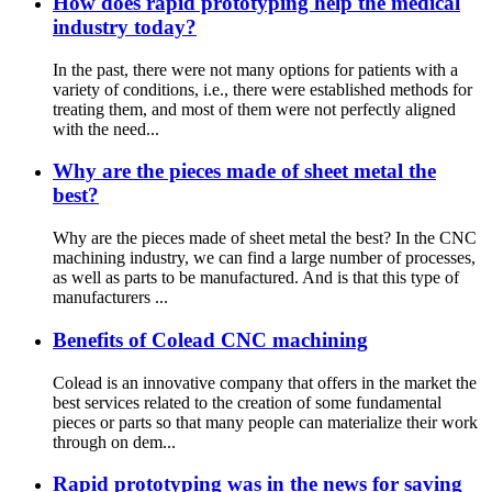
How does rapid prototyping help the medical
industry today?
In the past, there were not many options for patients with a
variety of conditions, i.e., there were established methods for
treating them, and most of them were not perfectly aligned
with the need...
Why are the pieces made of sheet metal the
best?
Why are the pieces made of sheet metal the best? In the CNC
machining industry, we can find a large number of processes,
as well as parts to be manufactured. And is that this type of
manufacturers ...
Benefits of Colead CNC machining
Colead is an innovative company that offers in the market the
best services related to the creation of some fundamental
pieces or parts so that many people can materialize their work
through on dem...
Rapid prototyping was in the news for saving