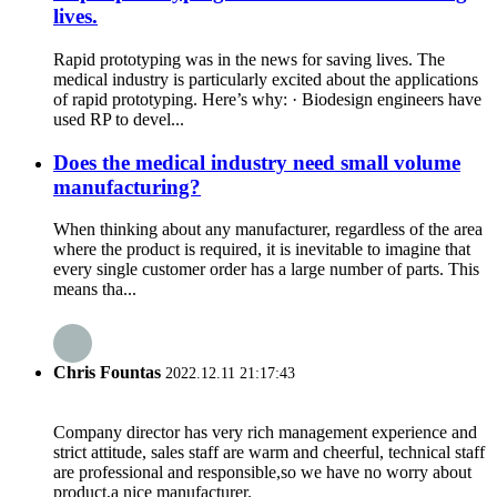
lives.
Rapid prototyping was in the news for saving lives. The
medical industry is particularly excited about the applications
of rapid prototyping. Here’s why: · Biodesign engineers have
used RP to devel...
Does the medical industry need small volume
manufacturing?
When thinking about any manufacturer, regardless of the area
where the product is required, it is inevitable to imagine that
every single customer order has a large number of parts. This
means tha...
Chris Fountas
2022.12.11 21:17:43
Company director has very rich management experience and
strict attitude, sales staff are warm and cheerful, technical staff
are professional and responsible,so we have no worry about
product,a nice manufacturer.