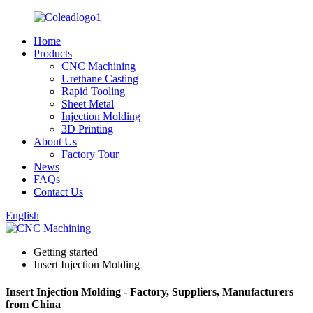
Home
Products
CNC Machining
Urethane Casting
Rapid Tooling
Sheet Metal
Injection Molding
3D Printing
About Us
Factory Tour
News
FAQs
Contact Us
English
Getting started
Insert Injection Molding
Insert Injection Molding - Factory, Suppliers, Manufacturers
from China