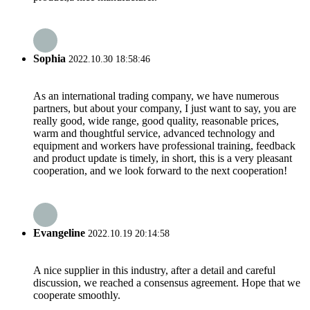
Sophia
2022.10.30 18:58:46
As an international trading company, we have numerous
partners, but about your company, I just want to say, you are
really good, wide range, good quality, reasonable prices,
warm and thoughtful service, advanced technology and
equipment and workers have professional training, feedback
and product update is timely, in short, this is a very pleasant
cooperation, and we look forward to the next cooperation!
Evangeline
2022.10.19 20:14:58
A nice supplier in this industry, after a detail and careful
discussion, we reached a consensus agreement. Hope that we
cooperate smoothly.