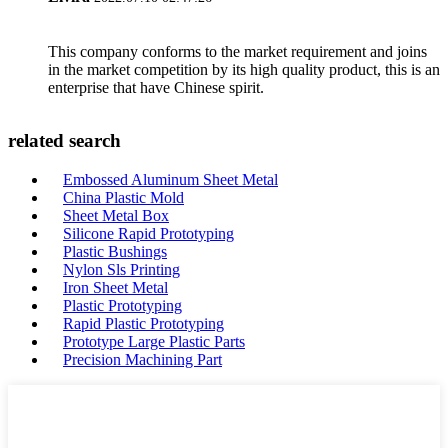
This company conforms to the market requirement and joins
in the market competition by its high quality product, this is an
enterprise that have Chinese spirit.
related search
Embossed Aluminum Sheet Metal
China Plastic Mold
Sheet Metal Box
Silicone Rapid Prototyping
Plastic Bushings
Nylon Sls Printing
Iron Sheet Metal
Plastic Prototyping
Rapid Plastic Prototyping
Prototype Large Plastic Parts
Precision Machining Part