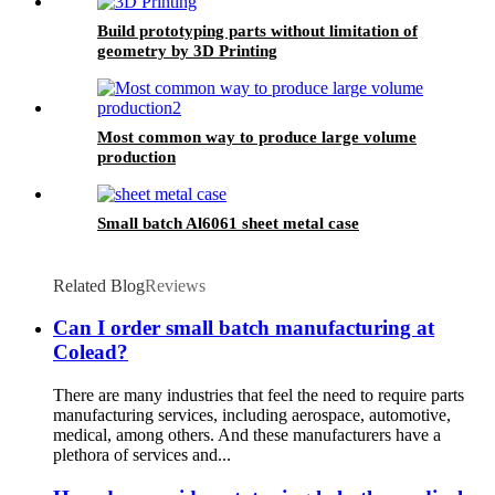
Build prototyping parts without limitation of
geometry by 3D Printing
Most common way to produce large volume
production
Small batch Al6061 sheet metal case
Related Blog
Reviews
Can I order small batch manufacturing at
Colead?
There are many industries that feel the need to require parts
manufacturing services, including aerospace, automotive,
medical, among others. And these manufacturers have a
plethora of services and...