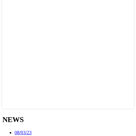
NEWS
08/03/23