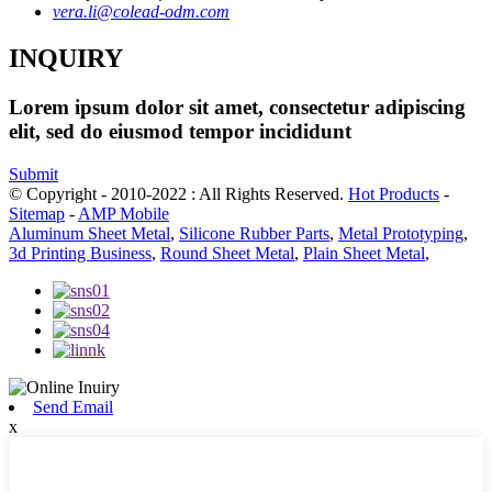
vera.li@colead-odm.com
INQUIRY
Lorem ipsum dolor sit amet, consectetur adipiscing
elit, sed do eiusmod tempor incididunt
Submit
© Copyright - 2010-2022 : All Rights Reserved.
Hot Products
-
Sitemap
-
AMP Mobile
Aluminum Sheet Metal
,
Silicone Rubber Parts
,
Metal Prototyping
,
3d Printing Business
,
Round Sheet Metal
,
Plain Sheet Metal
,
Send Email
x