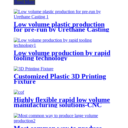
Read More
Low volume plastic production
for pre-run by Urethane Casting
Low volume production by rapid
tooling technology
Customized Plastic 3D Printing
Fixture
Highly flexible rapid low volume
manufacturing solutions-CNC
Machining