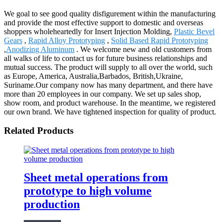
We goal to see good quality disfigurement within the manufacturing
and provide the most effective support to domestic and overseas
shoppers wholeheartedly for Insert Injection Molding,
Plastic Bevel
Gears
,
Rapid Alloy Prototyping
,
Solid Based Rapid Prototyping
,
Anodizing Aluminum
. We welcome new and old customers from
all walks of life to contact us for future business relationships and
mutual success. The product will supply to all over the world, such
as Europe, America, Australia,Barbados, British,Ukraine,
Suriname.Our company now has many department, and there have
more than 20 employees in our company. We set up sales shop,
show room, and product warehouse. In the meantime, we registered
our own brand. We have tightened inspection for quality of product.
Related Products
Sheet metal operations from
prototype to high volume
production