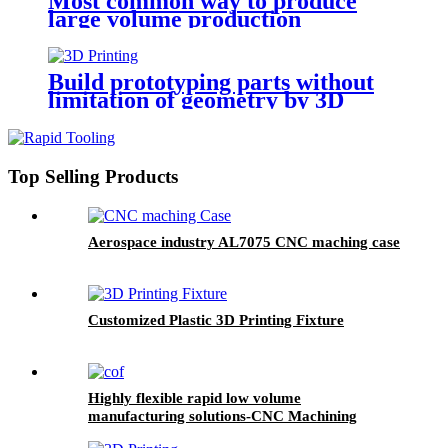
Most common way to produce
large volume production
Build prototyping parts without
limitation of geometry by 3D
Printing
Top Selling Products
Aerospace industry AL7075 CNC maching case
Customized Plastic 3D Printing Fixture
Highly flexible rapid low volume
manufacturing solutions-CNC Machining