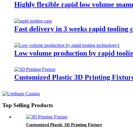
Highly flexible rapid low volume man
Fast delivery in 3 weeks rapid tooling 
Low volume production by rapid tooli
Customized Plastic 3D Printing Fixtur
Top Selling Products
Customized Plastic 3D Printing Fixture