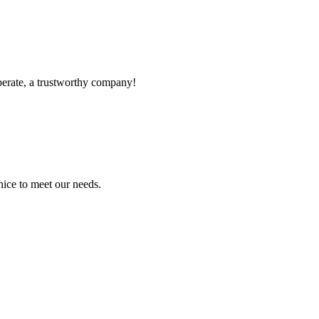
operate, a trustworthy company!
ice to meet our needs.