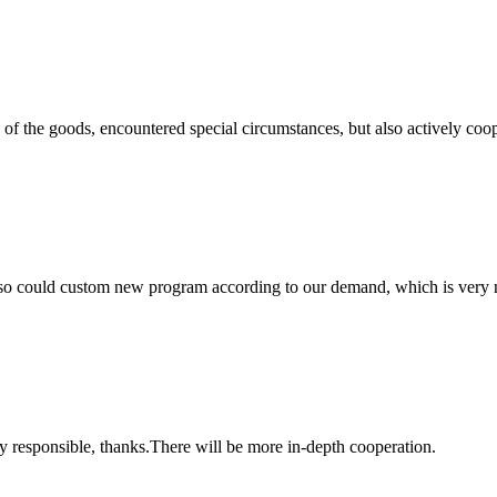
ns of the goods, encountered special circumstances, but also actively co
so could custom new program according to our demand, which is very n
ry responsible, thanks.There will be more in-depth cooperation.