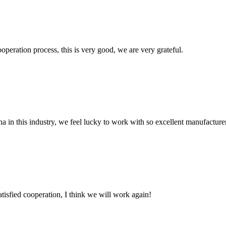
ooperation process, this is very good, we are very grateful.
na in this industry, we feel lucky to work with so excellent manufacturer
satisfied cooperation, I think we will work again!