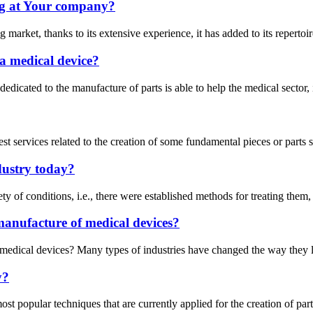
g at Your company?
arket, thanks to its extensive experience, it has added to its repertoire
a medical device?
ry dedicated to the manufacture of parts is able to help the medical sect
est services related to the creation of some fundamental pieces or parts
dustry today?
ety of conditions, i.e., there were established methods for treating them
manufacture of medical devices?
medical devices? Many types of industries have changed the way they lo
y?
opular techniques that are currently applied for the creation of parts i