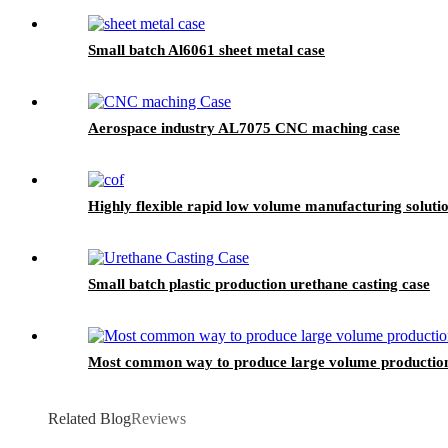
Small batch Al6061 sheet metal case
Aerospace industry AL7075 CNC maching case
Highly flexible rapid low volume manufacturing solu
Small batch plastic production urethane casting case
Most common way to produce large volume productio
Related Blog
Reviews