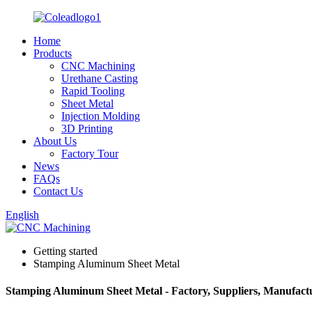
Home
Products
CNC Machining
Urethane Casting
Rapid Tooling
Sheet Metal
Injection Molding
3D Printing
About Us
Factory Tour
News
FAQs
Contact Us
English
Getting started
Stamping Aluminum Sheet Metal
Stamping Aluminum Sheet Metal - Factory, Suppliers, Manufact