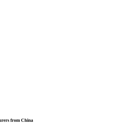
urers from China