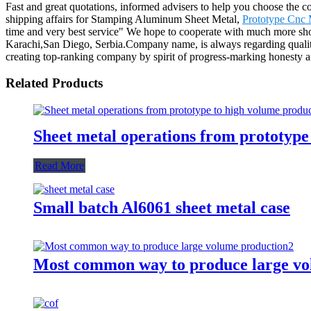
Fast and great quotations, informed advisers to help you choose the corr
shipping affairs for Stamping Aluminum Sheet Metal,
Prototype Cnc 
time and very best service" We hope to cooperate with much more sho
Karachi,San Diego, Serbia.Company name, is always regarding quality 
creating top-ranking company by spirit of progress-marking honesty 
Related Products
Sheet metal operations from prototype
Read More
Small batch Al6061 sheet metal case
Most common way to produce large vo