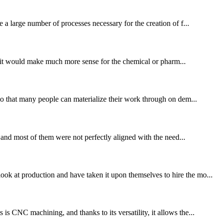
 a large number of processes necessary for the creation of f...
or, it would make much more sense for the chemical or pharm...
 so that many people can materialize their work through on dem...
, and most of them were not perfectly aligned with the need...
ok at production and have taken it upon themselves to hire the mo...
s CNC machining, and thanks to its versatility, it allows the...