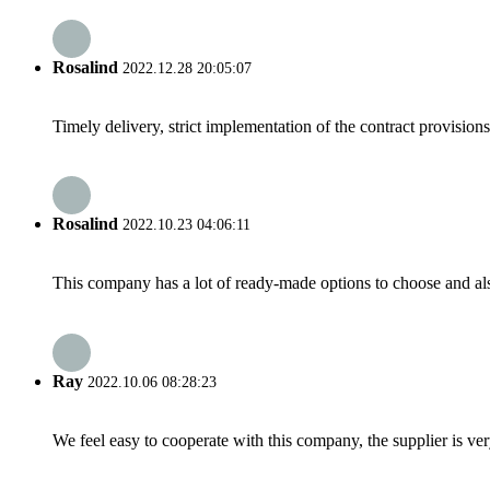
Rosalind
2022.12.28 20:05:07
Timely delivery, strict implementation of the contract provisio
Rosalind
2022.10.23 04:06:11
This company has a lot of ready-made options to choose and al
Ray
2022.10.06 08:28:23
We feel easy to cooperate with this company, the supplier is ve