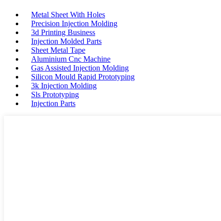
Metal Sheet With Holes
Precision Injection Molding
3d Printing Business
Injection Molded Parts
Sheet Metal Tape
Aluminium Cnc Machine
Gas Assisted Injection Molding
Silicon Mould Rapid Prototyping
3k Injection Molding
Sls Prototyping
Injection Parts