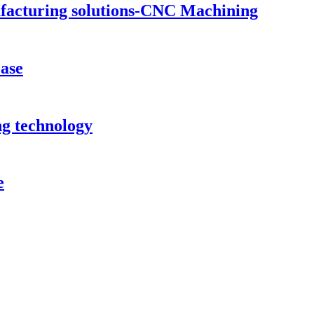
ufacturing solutions-CNC Machining
case
ng technology
e