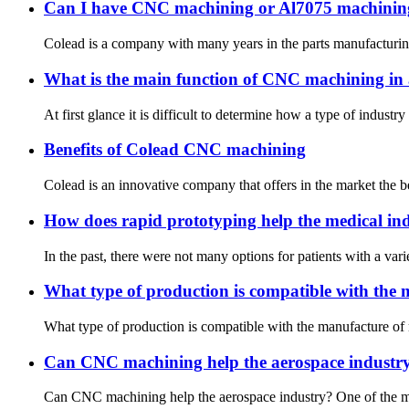
Can I have CNC machining or Al7075 machinin
Colead is a company with many years in the parts manufacturing m
What is the main function of CNC machining in 
At first glance it is difficult to determine how a type of indust
Benefits of Colead CNC machining
Colead is an innovative company that offers in the market the b
How does rapid prototyping help the medical in
In the past, there were not many options for patients with a vari
What type of production is compatible with the 
What type of production is compatible with the manufacture of 
Can CNC machining help the aerospace industr
Can CNC machining help the aerospace industry? One of the most p