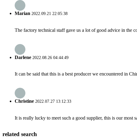
Marian
2022.09.21 22:05:38
The factory technical staff gave us a lot of good advice in the c
Darlene
2022.08.26 04:44:49
It can be said that this is a best producer we encountered in Chi
Christine
2022.07.27 13:12:33
It is really lucky to meet such a good supplier, this is our most 
related search