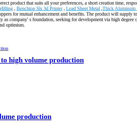
ect product that suits all your preferences, a short creation time, respo
Milling
,
Benchtop Sls 3d Printer
,
Lead Sheet Metal
,
Thick Aluminum 
ppers for mutual enhancement and benefits. The product will supply to
as company' s foundation, seeking for development via high degree of 
and optimism.
 to high volume production
lume production