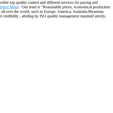
nsible top quality control and different services for paying and
Sheet Metal
. Our tenet is "Reasonable prices, economical production
 all over the world, such as Europe, America, Australia,Myanmar,
credibility , abiding by ISO quality management standard strictly,