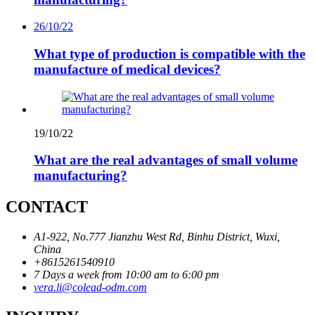
26/10/22
What type of production is compatible with the
manufacture of medical devices?
19/10/22
What are the real advantages of small volume
manufacturing?
CONTACT
A1-922, No.777 Jianzhu West Rd, Binhu District, Wuxi,
China
+8615261540910
7 Days a week from 10:00 am to 6:00 pm
vera.li@colead-odm.com