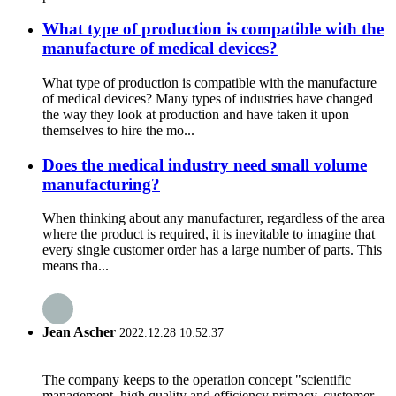
What type of production is compatible with the
manufacture of medical devices?
What type of production is compatible with the manufacture
of medical devices? Many types of industries have changed
the way they look at production and have taken it upon
themselves to hire the mo...
Does the medical industry need small volume
manufacturing?
When thinking about any manufacturer, regardless of the area
where the product is required, it is inevitable to imagine that
every single customer order has a large number of parts. This
means tha...
Jean Ascher
2022.12.28 10:52:37
The company keeps to the operation concept "scientific
management, high quality and efficiency primacy, customer