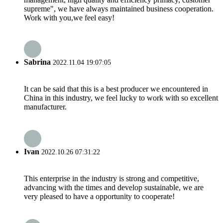
supreme", we have always maintained business cooperation.
Work with you,we feel easy!
Sabrina
2022.11.04 19:07:05
It can be said that this is a best producer we encountered in
China in this industry, we feel lucky to work with so excellent
manufacturer.
Ivan
2022.10.26 07:31:22
This enterprise in the industry is strong and competitive,
advancing with the times and develop sustainable, we are
very pleased to have a opportunity to cooperate!