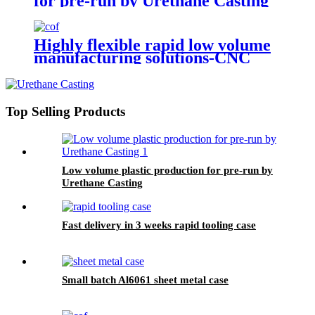
for pre-run by Urethane Casting
Highly flexible rapid low volume
manufacturing solutions-CNC
Machining
Top Selling Products
Low volume plastic production for pre-run by
Urethane Casting
Fast delivery in 3 weeks rapid tooling case
Small batch Al6061 sheet metal case