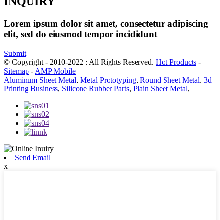
INQUIRY
Lorem ipsum dolor sit amet, consectetur adipiscing
elit, sed do eiusmod tempor incididunt
Submit
© Copyright - 2010-2022 : All Rights Reserved.
Hot Products
-
Sitemap
-
AMP Mobile
Aluminum Sheet Metal
,
Metal Prototyping
,
Round Sheet Metal
,
3d
Printing Business
,
Silicone Rubber Parts
,
Plain Sheet Metal
,
Send Email
x