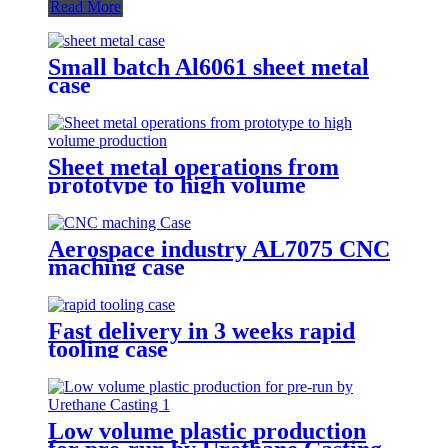
Read More
Small batch Al6061 sheet metal
case
Sheet metal operations from
prototype to high volume
production
Aerospace industry AL7075 CNC
maching case
Fast delivery in 3 weeks rapid
tooling case
Low volume plastic production