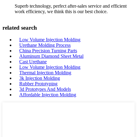
Superb technology, perfect after-sales service and efficient
work efficiency, we think this is our best choice.
related search
Low Volume Injection Molding
Urethane Molding Process
China Precision Turning Parts
Aluminum Diamond Sheet Metal
Cast Urethane
Low Volume Injection Molding
Thermal Injection Molding
3k Injection Molding
Rubber Prototyping
3d Prototypes And Models
Affordable Injection Molding