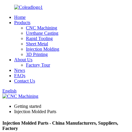
Home
Products
CNC Machining
Urethane Casting
Rapid Tooling
Sheet Metal
Injection Molding
3D Printing
About Us
Factory Tour
News
FAQs
Contact Us
English
Getting started
Injection Molded Parts
Injection Molded Parts - China Manufacturers, Suppliers,
Factory