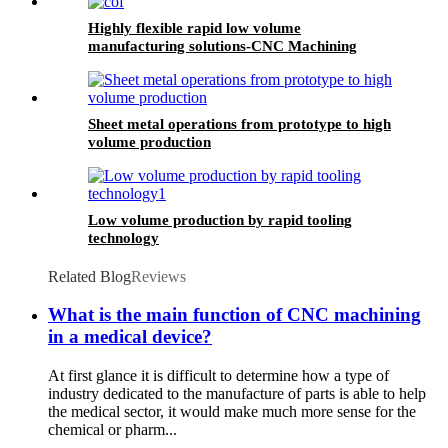
Highly flexible rapid low volume
manufacturing solutions-CNC Machining
Sheet metal operations from prototype to high
volume production
Low volume production by rapid tooling
technology
Related Blog
Reviews
What is the main function of CNC machining
in a medical device?
At first glance it is difficult to determine how a type of
industry dedicated to the manufacture of parts is able to help
the medical sector, it would make much more sense for the
chemical or pharm...