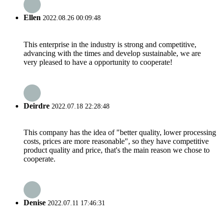
Ellen
2022.08.26 00:09:48
This enterprise in the industry is strong and competitive,
advancing with the times and develop sustainable, we are
very pleased to have a opportunity to cooperate!
Deirdre
2022.07.18 22:28:48
This company has the idea of "better quality, lower processing
costs, prices are more reasonable", so they have competitive
product quality and price, that's the main reason we chose to
cooperate.
Denise
2022.07.11 17:46:31