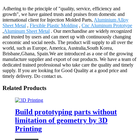
Adhering to the principle of "quality, service, efficiency and
growth", we have gained trusts and praises from domestic and
international client for Injection Molded Parts,
Aluminium Alloy
Sheet Metal
,
Flexible Plastic Molding
,
Cnc Aluminum Prototype
,
Aluminum Sheet Metal
. Our merchandise are widely recognized
and trusted by users and can meet up with continuously changing
economic and social needs. The product will supply to all over the
world, such as Europe, America, Australia,South Korea,
Brisbane,Ghana, Spain.We are introduced as a one of the growing
manufacture supplier and export of our products. We have a team of
dedicated trained professional who take care the quality and timely
supply. If you are looking for Good Quality at a good price and
timely delivery. Do contact us.
Related Products
Build prototyping parts without
limitation of geometry by 3D
Printing