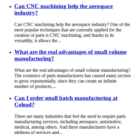
Can CNC machining help the aerospace
industry?
Can CNC machining help the aerospace industry? One of the
most popular techniques that are currently applied for the
creation of parts is CNC machining, and thanks to its
versatility, it allows the...
What are the real advantages of small volume
manufacturing?
What are the real advantages of small volume manufacturing?
The existence of parts manufacturers has caused many sectors
to grow exponentially, since they can create an infinite
number of products,...
Can I order small batch manufacturing at
Colead?
There are many industries that feel the need to require parts
manufacturing services, including aerospace, automotive,
medical, among others. And these manufacturers have a
plethora of services and...