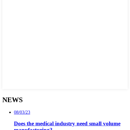
NEWS
08/03/23
Does the medical industry need small volume
manufacturing?