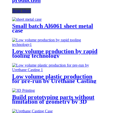
Read More
Small batch Al6061 sheet metal
case
Low volume production by rapid
tooling technology
Low volume plastic production
for pre-run by Urethane Casting
Build prototyping parts without
limitation of geometry by 3D
Printing