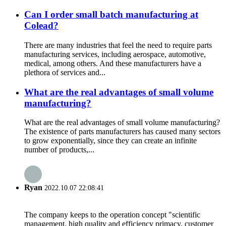
Can I order small batch manufacturing at
Colead?
There are many industries that feel the need to require parts
manufacturing services, including aerospace, automotive,
medical, among others. And these manufacturers have a
plethora of services and...
What are the real advantages of small volume
manufacturing?
What are the real advantages of small volume manufacturing?
The existence of parts manufacturers has caused many sectors
to grow exponentially, since they can create an infinite
number of products,...
Ryan
2022.10.07 22:08:41
The company keeps to the operation concept "scientific
management, high quality and efficiency primacy, customer