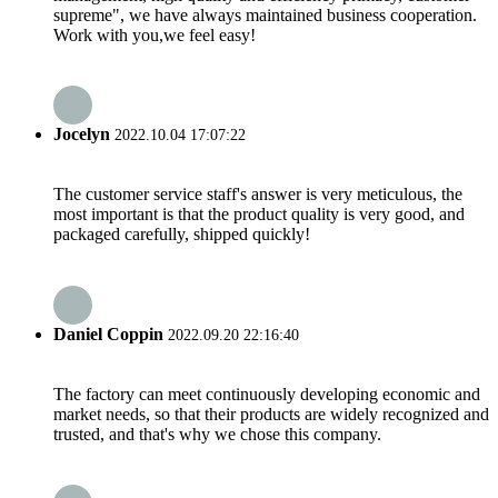
supreme", we have always maintained business cooperation.
Work with you,we feel easy!
Jocelyn
2022.10.04 17:07:22
The customer service staff's answer is very meticulous, the
most important is that the product quality is very good, and
packaged carefully, shipped quickly!
Daniel Coppin
2022.09.20 22:16:40
The factory can meet continuously developing economic and
market needs, so that their products are widely recognized and
trusted, and that's why we chose this company.