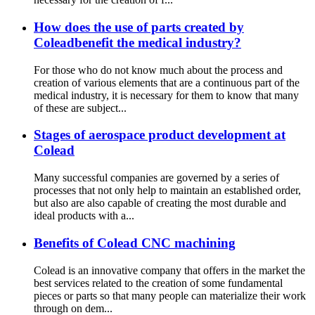
How does the use of parts created by
Coleadbenefit the medical industry?
For those who do not know much about the process and
creation of various elements that are a continuous part of the
medical industry, it is necessary for them to know that many
of these are subject...
Stages of aerospace product development at
Colead
Many successful companies are governed by a series of
processes that not only help to maintain an established order,
but also are also capable of creating the most durable and
ideal products with a...
Benefits of Colead CNC machining
Colead is an innovative company that offers in the market the
best services related to the creation of some fundamental
pieces or parts so that many people can materialize their work
through on dem...