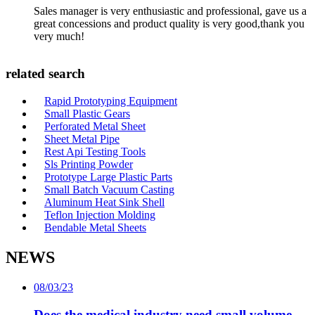
Sales manager is very enthusiastic and professional, gave us a
great concessions and product quality is very good,thank you
very much!
related search
Rapid Prototyping Equipment
Small Plastic Gears
Perforated Metal Sheet
Sheet Metal Pipe
Rest Api Testing Tools
Sls Printing Powder
Prototype Large Plastic Parts
Small Batch Vacuum Casting
Aluminum Heat Sink Shell
Teflon Injection Molding
Bendable Metal Sheets
NEWS
08/03/23
Does the medical industry need small volume