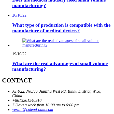
manufacturing?
26/10/22
What type of production is compatible with the
manufacture of medical devices?
19/10/22
What are the real advantages of small volume
manufacturing?
CONTACT
A1-922, No.777 Jianzhu West Rd, Binhu District, Wuxi,
China
+8615261540910
7 Days a week from 10:00 am to 6:00 pm
vera.li@colead-odm.com