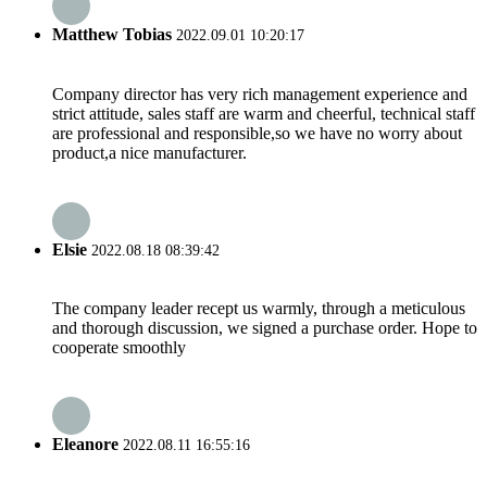
Matthew Tobias
2022.09.01 10:20:17
Company director has very rich management experience and
strict attitude, sales staff are warm and cheerful, technical staff
are professional and responsible,so we have no worry about
product,a nice manufacturer.
Elsie
2022.08.18 08:39:42
The company leader recept us warmly, through a meticulous
and thorough discussion, we signed a purchase order. Hope to
cooperate smoothly
Eleanore
2022.08.11 16:55:16