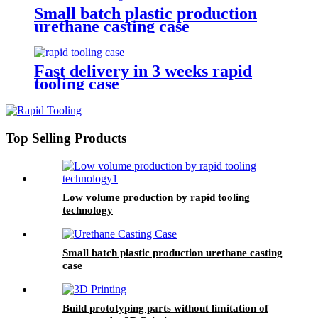
Small batch plastic production
urethane casting case
Fast delivery in 3 weeks rapid
tooling case
Top Selling Products
Low volume production by rapid tooling
technology
Small batch plastic production urethane casting
case
Build prototyping parts without limitation of