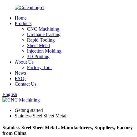
Home
Products
CNC Machining
Urethane Casting
Rapid Tooling
Sheet Metal
Injection Molding
3D Printing
About Us
Factory Tour
News
FAQs
Contact Us
English
Getting started
Stainless Steel Sheet Metal
Stainless Steel Sheet Metal - Manufacturers, Suppliers, Factory
from China