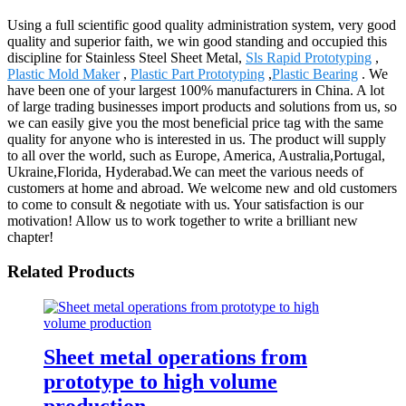
Using a full scientific good quality administration system, very good
quality and superior faith, we win good standing and occupied this
discipline for Stainless Steel Sheet Metal,
Sls Rapid Prototyping
,
Plastic Mold Maker
,
Plastic Part Prototyping
,
Plastic Bearing
. We
have been one of your largest 100% manufacturers in China. A lot
of large trading businesses import products and solutions from us, so
we can easily give you the most beneficial price tag with the same
quality for anyone who is interested in us. The product will supply
to all over the world, such as Europe, America, Australia,Portugal,
Ukraine,Florida, Hyderabad.We can meet the various needs of
customers at home and abroad. We welcome new and old customers
to come to consult & negotiate with us. Your satisfaction is our
motivation! Allow us to work together to write a brilliant new
chapter!
Related Products
Sheet metal operations from
prototype to high volume
production