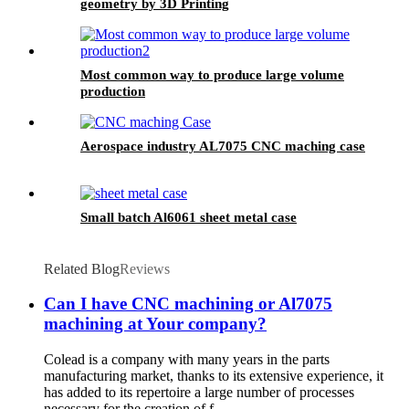
geometry by 3D Printing
Most common way to produce large volume
production
Aerospace industry AL7075 CNC maching case
Small batch Al6061 sheet metal case
Related Blog
Reviews
Can I have CNC machining or Al7075
machining at Your company?
Colead is a company with many years in the parts
manufacturing market, thanks to its extensive experience, it
has added to its repertoire a large number of processes
necessary for the creation of f...