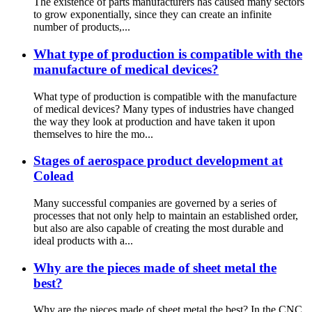
The existence of parts manufacturers has caused many sectors
to grow exponentially, since they can create an infinite
number of products,...
What type of production is compatible with the
manufacture of medical devices?
What type of production is compatible with the manufacture
of medical devices? Many types of industries have changed
the way they look at production and have taken it upon
themselves to hire the mo...
Stages of aerospace product development at
Colead
Many successful companies are governed by a series of
processes that not only help to maintain an established order,
but also are also capable of creating the most durable and
ideal products with a...
Why are the pieces made of sheet metal the
best?
Why are the pieces made of sheet metal the best? In the CNC