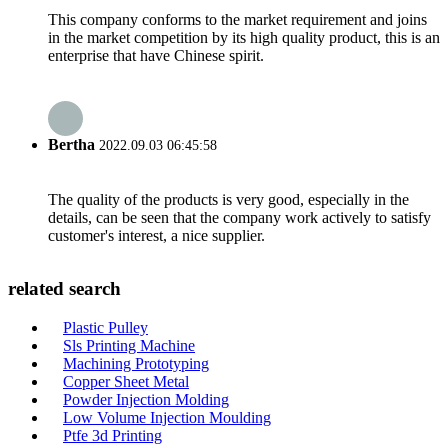
This company conforms to the market requirement and joins
in the market competition by its high quality product, this is an
enterprise that have Chinese spirit.
Bertha
2022.09.03 06:45:58
The quality of the products is very good, especially in the
details, can be seen that the company work actively to satisfy
customer's interest, a nice supplier.
related search
Plastic Pulley
Sls Printing Machine
Machining Prototyping
Copper Sheet Metal
Powder Injection Molding
Low Volume Injection Moulding
Ptfe 3d Printing