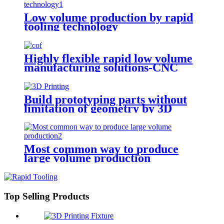
Low volume production by rapid
tooling technology
Highly flexible rapid low volume
manufacturing solutions-CNC
Machining
Build prototyping parts without
limitation of geometry by 3D
Printing
Most common way to produce
large volume production
Top Selling Products