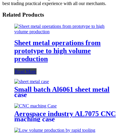
best trading practical experience with all our merchants.
Related Products
Sheet metal operations from
prototype to high volume
production
Read More
Small batch Al6061 sheet metal
case
Aerospace industry AL7075 CNC
maching case