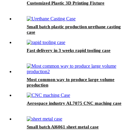
Customized Plastic 3D Printing Fixture
Small batch plastic production urethane casting
case
Fast delivery in 3 weeks rapid tooling case
Most common way to produce large volume
production
Aerospace industry AL7075 CNC maching case
Small batch Al6061 sheet metal case