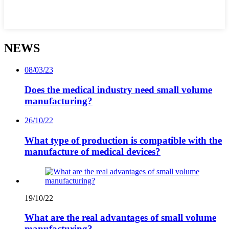
NEWS
08/03/23
Does the medical industry need small volume
manufacturing?
26/10/22
What type of production is compatible with the
manufacture of medical devices?
19/10/22
What are the real advantages of small volume
manufacturing?