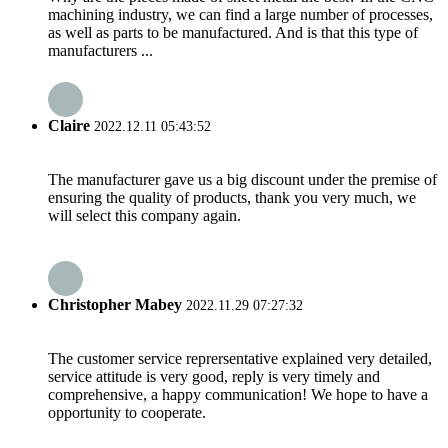
machining industry, we can find a large number of processes,
as well as parts to be manufactured. And is that this type of
manufacturers ...
Claire
2022.12.11 05:43:52
The manufacturer gave us a big discount under the premise of
ensuring the quality of products, thank you very much, we
will select this company again.
Christopher Mabey
2022.11.29 07:27:32
The customer service reprersentative explained very detailed,
service attitude is very good, reply is very timely and
comprehensive, a happy communication! We hope to have a
opportunity to cooperate.