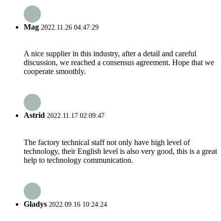
Mag
2022.11.26 04:47:29
A nice supplier in this industry, after a detail and careful
discussion, we reached a consensus agreement. Hope that we
cooperate smoothly.
Astrid
2022.11.17 02:09:47
The factory technical staff not only have high level of
technology, their English level is also very good, this is a great
help to technology communication.
Gladys
2022.09.16 10:24:24