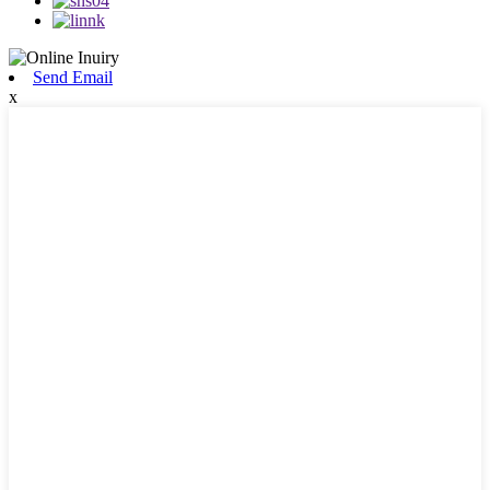
Send Email
x