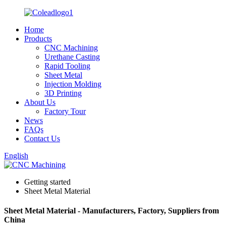
Home
Products
CNC Machining
Urethane Casting
Rapid Tooling
Sheet Metal
Injection Molding
3D Printing
About Us
Factory Tour
News
FAQs
Contact Us
English
Getting started
Sheet Metal Material
Sheet Metal Material - Manufacturers, Factory, Suppliers from
China