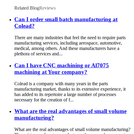
Related Blog
Reviews
Can I order small batch manufacturing at
Colead?
There are many industries that feel the need to require parts
manufacturing services, including aerospace, automotive,
medical, among others. And these manufacturers have a
plethora of services and...
Can I have CNC machining or Al7075
machining at Your company?
Colead is a company with many years in the parts
manufacturing market, thanks to its extensive experience, it
has added to its repertoire a large number of processes
necessary for the creation of f...
What are the real advantages of small volume
manufacturing?
What are the real advantages of small volume manufacturing?