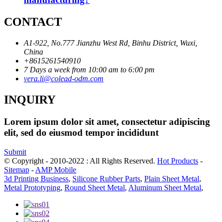
CONTACT
A1-922, No.777 Jianzhu West Rd, Binhu District, Wuxi,
China
+8615261540910
7 Days a week from 10:00 am to 6:00 pm
vera.li@colead-odm.com
INQUIRY
Lorem ipsum dolor sit amet, consectetur adipiscing
elit, sed do eiusmod tempor incididunt
Submit
© Copyright - 2010-2022 : All Rights Reserved.
Hot Products
-
Sitemap
-
AMP Mobile
3d Printing Business
,
Silicone Rubber Parts
,
Plain Sheet Metal
,
Metal Prototyping
,
Round Sheet Metal
,
Aluminum Sheet Metal
,