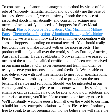
To consistently enhance the management method by virtue of the
rule of "sincerely, fantastic religion and top quality are the base of
business development", we extensively absorb the essence of
associated goods internationally, and constantly acquire new
merchandise to satisfy the needs of shoppers for Sheet Metal
Material,
Plastic Prototype Fabrication
,
Cnc Machining Milling
Parts
,
Thermoplastic Injection
,
Aluminum Prototype Machining
.
Presently, we're wanting forward to even higher cooperation with
abroad shoppers depending on mutual rewards. You should really
feel totally free to make contact with us for more aspects. The
product will supply to all over the world, such as Europe, America,
Australia,Tunisia, Hyderabad,British, Norway.Item have passed by
means of the national qualified certification and been well received
in our main industry. Our expert engineering team will often be
ready to serve you for consultation and feedback. We are able to
also deliver you with cost-free samples to meet your specifications.
Ideal efforts will probably be produced to provide you the most
beneficial service and solutions. Should you be interested in our
company and solutions, please make contact with us by sending us
emails or call us straight away. To be able to know our solutions and
enterprise. ar more, you'll be able to come to our factory to see it.
We'll constantly welcome guests from all over the world to our firm.
o build business enterprise. elations with us. Please feel absolutely
free to speak to us for organization. nd we believe we will share the