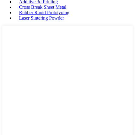
Additive 3d Printing
Cross Break Sheet Metal
Rubber Rapid Prototyping
Laser Sintering Powder