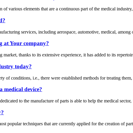
f various elements that are a continuous part of the medical industry, i
ad?
anufacturing services, including aerospace, automotive, medical, among o
g at Your company?
arket, thanks to its extensive experience, it has added to its repertoire
dustry today?
ety of conditions, i.e., there were established methods for treating them
a medical device?
ry dedicated to the manufacture of parts is able to help the medical sect
y?
opular techniques that are currently applied for the creation of parts i