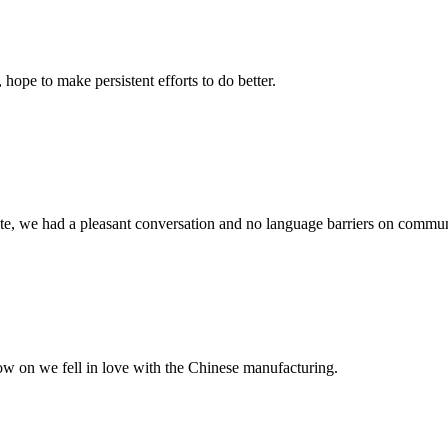
 hope to make persistent efforts to do better.
ite, we had a pleasant conversation and no language barriers on commun
now on we fell in love with the Chinese manufacturing.