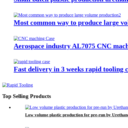
Most common way to produce large vo
Aerospace industry AL7075 CNC mach
Fast delivery in 3 weeks rapid tooling 
Top Selling Products
Low volume plastic production for pre-run by Urethan