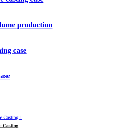
lume production
ing case
case
e Casting