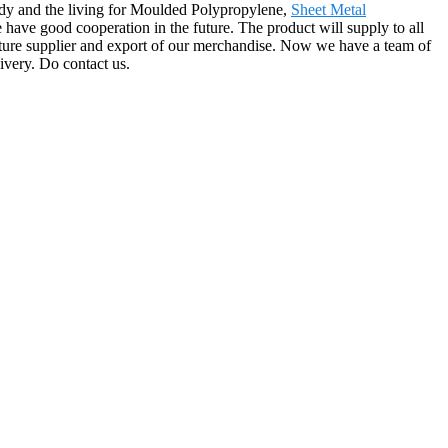
ody and the living for Moulded Polypropylene,
Sheet Metal
ave good cooperation in the future. The product will supply to all
ture supplier and export of our merchandise. Now we have a team of
ivery. Do contact us.