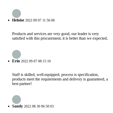
Heloise
2022.09.07 11:56:06
Products and services are very good, our leader is very
satisfied with this procurement, it is better than we expected,
Erin
2022.09.07 08:15:10
Staff is skilled, well-equipped, process is specification,
products meet the requirements and delivery is guaranteed, a
best partner!
Sandy
2022.08.30 06:50:03