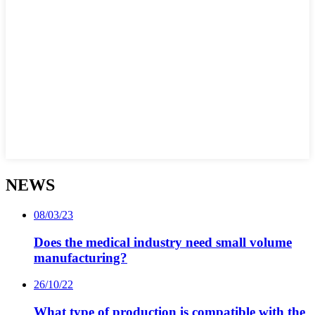
NEWS
08/03/23
Does the medical industry need small volume
manufacturing?
26/10/22
What type of production is compatible with the