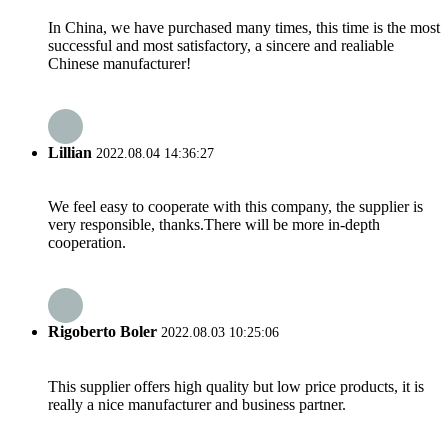
In China, we have purchased many times, this time is the most
successful and most satisfactory, a sincere and realiable
Chinese manufacturer!
Lillian
2022.08.04 14:36:27
We feel easy to cooperate with this company, the supplier is
very responsible, thanks.There will be more in-depth
cooperation.
Rigoberto Boler
2022.08.03 10:25:06
This supplier offers high quality but low price products, it is
really a nice manufacturer and business partner.