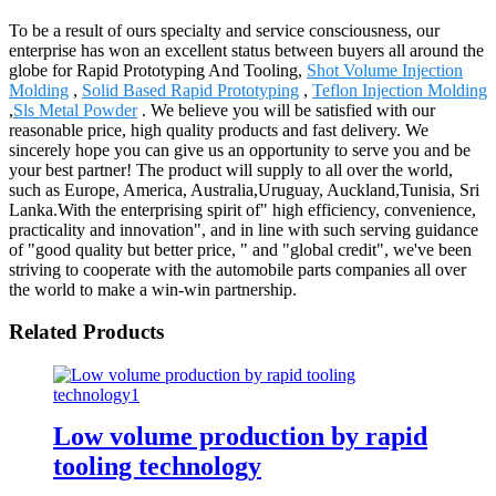
To be a result of ours specialty and service consciousness, our
enterprise has won an excellent status between buyers all around the
globe for Rapid Prototyping And Tooling,
Shot Volume Injection
Molding
,
Solid Based Rapid Prototyping
,
Teflon Injection Molding
,
Sls Metal Powder
. We believe you will be satisfied with our
reasonable price, high quality products and fast delivery. We
sincerely hope you can give us an opportunity to serve you and be
your best partner! The product will supply to all over the world,
such as Europe, America, Australia,Uruguay, Auckland,Tunisia, Sri
Lanka.With the enterprising spirit of" high efficiency, convenience,
practicality and innovation", and in line with such serving guidance
of "good quality but better price, " and "global credit", we've been
striving to cooperate with the automobile parts companies all over
the world to make a win-win partnership.
Related Products
Low volume production by rapid
tooling technology