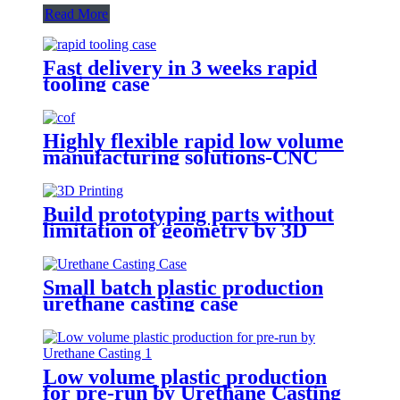
Read More
Fast delivery in 3 weeks rapid
tooling case
Highly flexible rapid low volume
manufacturing solutions-CNC
Machining
Build prototyping parts without
limitation of geometry by 3D
Printing
Small batch plastic production
urethane casting case
Low volume plastic production
for pre-run by Urethane Casting