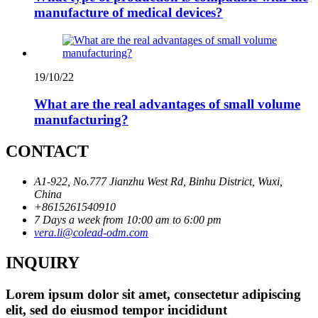
manufacture of medical devices?
19/10/22
What are the real advantages of small volume
manufacturing?
CONTACT
A1-922, No.777 Jianzhu West Rd, Binhu District, Wuxi,
China
+8615261540910
7 Days a week from 10:00 am to 6:00 pm
vera.li@colead-odm.com
INQUIRY
Lorem ipsum dolor sit amet, consectetur adipiscing
elit, sed do eiusmod tempor incididunt