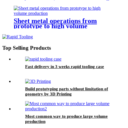
Sheet metal operations from
prototype to high volume
production
Top Selling Products
Fast delivery in 3 weeks rapid tooling case
Build prototyping parts without limitation of
geometry by 3D Printing
Most common way to produce large volume
production