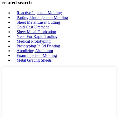
related search
Reactive Injection Molding
Parting Line Injection Molding
Sheet Metal Laser Cutting
Cold Cast Urethane
Sheet Metal Fabrication
Need For Rapid Tooling
Medical Prototyping
Prototyping In 3d Printing
Anodizing Aluminum
Foam Injection Molding
Metal Grating Sheets