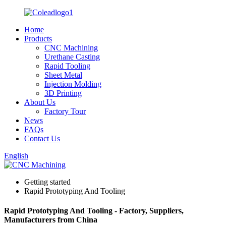
Home
Products
CNC Machining
Urethane Casting
Rapid Tooling
Sheet Metal
Injection Molding
3D Printing
About Us
Factory Tour
News
FAQs
Contact Us
English
Getting started
Rapid Prototyping And Tooling
Rapid Prototyping And Tooling - Factory, Suppliers,
Manufacturers from China