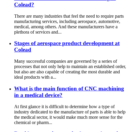
Colead?
There are many industries that feel the need to require parts
manufacturing services, including aerospace, automotive,
medical, among others. And these manufacturers have a
plethora of services and...
Stages of aerospace product development at
Colead
Many successful companies are governed by a series of
processes that not only help to maintain an established order,
but also are also capable of creating the most durable and
ideal products with a...
What is the main function of CNC machining
in a medical device?
At first glance it is difficult to determine how a type of
industry dedicated to the manufacture of parts is able to help
the medical sector, it would make much more sense for the
chemical or pharm...