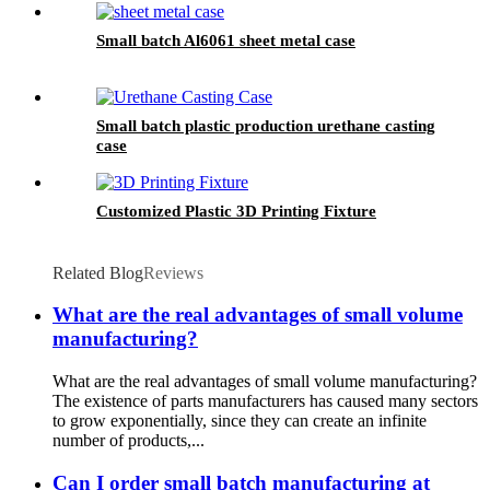
Small batch Al6061 sheet metal case
Small batch plastic production urethane casting
case
Customized Plastic 3D Printing Fixture
Related Blog
Reviews
What are the real advantages of small volume
manufacturing?
What are the real advantages of small volume manufacturing?
The existence of parts manufacturers has caused many sectors
to grow exponentially, since they can create an infinite
number of products,...
Can I order small batch manufacturing at