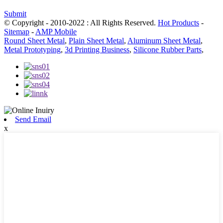
Submit
© Copyright - 2010-2022 : All Rights Reserved.
Hot Products
-
Sitemap
-
AMP Mobile
Round Sheet Metal
,
Plain Sheet Metal
,
Aluminum Sheet Metal
,
Metal Prototyping
,
3d Printing Business
,
Silicone Rubber Parts
,
Send Email
x