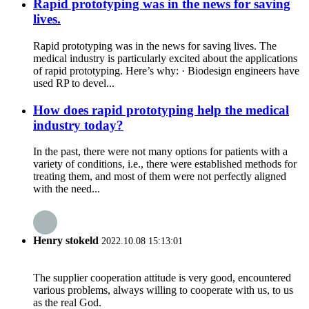
Rapid prototyping was in the news for saving
lives.
Rapid prototyping was in the news for saving lives. The
medical industry is particularly excited about the applications
of rapid prototyping. Here’s why: · Biodesign engineers have
used RP to devel...
How does rapid prototyping help the medical
industry today?
In the past, there were not many options for patients with a
variety of conditions, i.e., there were established methods for
treating them, and most of them were not perfectly aligned
with the need...
Henry stokeld
2022.10.08 15:13:01
The supplier cooperation attitude is very good, encountered
various problems, always willing to cooperate with us, to us
as the real God.