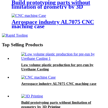
Build prototyping parts without
limitation of geometry by 3D
Printing
Aerospace industry AL7075 CNC
maching case
Top Selling Products
Low volume plastic production for pre-run by
Urethane Casting
Aerospace industry AL7075 CNC maching case
Build prototyping parts without limitation of
geometry by 3D Printing