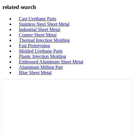
related search
Cast Urethane Parts
Stainless Steel Sheet Metal
Industrial Sheet Metal
Copper Sheet Metal
Thermal Injection Molding
Fast Prototyping
Molded Urethane Parts
Plastic Injection Molding
Embossed Aluminum Sheet Metal
Aluminum Milling Part
Blue Sheet Metal