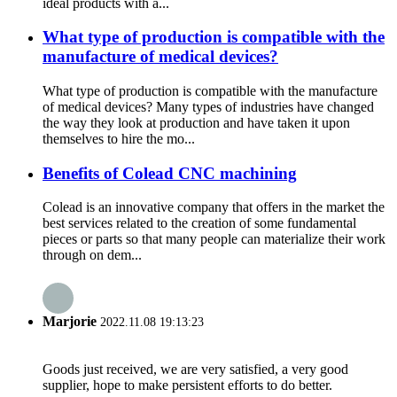
ideal products with a...
What type of production is compatible with the
manufacture of medical devices?
What type of production is compatible with the manufacture
of medical devices? Many types of industries have changed
the way they look at production and have taken it upon
themselves to hire the mo...
Benefits of Colead CNC machining
Colead is an innovative company that offers in the market the
best services related to the creation of some fundamental
pieces or parts so that many people can materialize their work
through on dem...
Marjorie
2022.11.08 19:13:23
Goods just received, we are very satisfied, a very good
supplier, hope to make persistent efforts to do better.