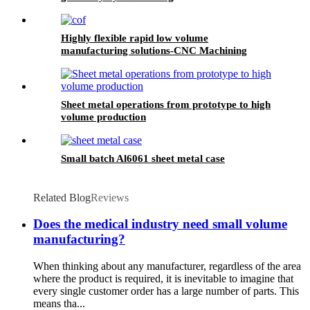
Highly flexible rapid low volume
manufacturing solutions-CNC Machining
Sheet metal operations from prototype to high
volume production
Small batch Al6061 sheet metal case
Related Blog
Reviews
Does the medical industry need small volume
manufacturing?
When thinking about any manufacturer, regardless of the area
where the product is required, it is inevitable to imagine that
every single customer order has a large number of parts. This
means tha...