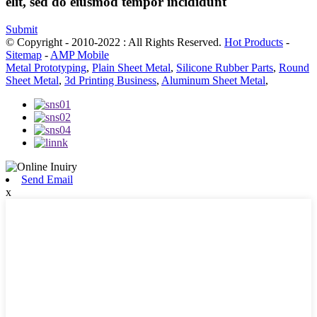
elit, sed do eiusmod tempor incididunt
Submit
© Copyright - 2010-2022 : All Rights Reserved.
Hot Products
-
Sitemap
-
AMP Mobile
Metal Prototyping
,
Plain Sheet Metal
,
Silicone Rubber Parts
,
Round
Sheet Metal
,
3d Printing Business
,
Aluminum Sheet Metal
,
Send Email
x