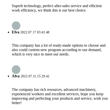
Superb technology, perfect after-sales service and efficient
work efficiency, we think this is our best choice.
Elva
2022.07.17 03:41:48
This company has a lot of ready-made options to choose and
also could custom new program according to our demand,
which is very nice to meet our needs.
Alva
2022.07.11 15:29:42
The company has rich resources, advanced machinery,
experienced workers and excellent services, hope you keep
improving and perfecting your products and service, wish you
better!