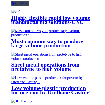
Read More
Highly flexible rapid low volume
manufacturing solutions-CNC
Machining
Most common way to produce
large volume production
Sheet metal operations from
prototype to high volume
production
Low volume plastic production
for pre-run by Urethane Casting