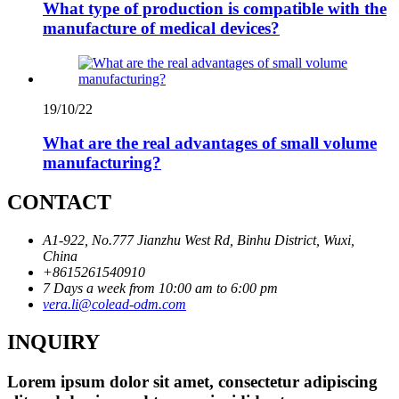
What type of production is compatible with the
manufacture of medical devices?
19/10/22
What are the real advantages of small volume
manufacturing?
CONTACT
A1-922, No.777 Jianzhu West Rd, Binhu District, Wuxi,
China
+8615261540910
7 Days a week from 10:00 am to 6:00 pm
vera.li@colead-odm.com
INQUIRY
Lorem ipsum dolor sit amet, consectetur adipiscing