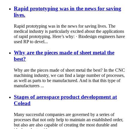
Rapid prototyping was in the news for saving
lives.
Rapid prototyping was in the news for saving lives. The
medical industry is particularly excited about the applications
of rapid prototyping. Here’s why: · Biodesign engineers have
used RP to devel...
Why are the pieces made of sheet metal the
best?
Why are the pieces made of sheet metal the best? In the CNC
machining industry, we can find a large number of processes,
as well as parts to be manufactured. And is that this type of
manufacturers ...
Stages of aerospace product development at
Colead
Many successful companies are governed by a series of
processes that not only help to maintain an established order,
but also are also capable of creating the most durable and