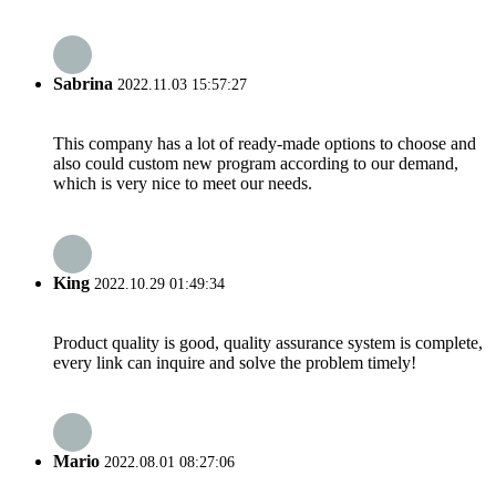
Sabrina
2022.11.03 15:57:27
This company has a lot of ready-made options to choose and
also could custom new program according to our demand,
which is very nice to meet our needs.
King
2022.10.29 01:49:34
Product quality is good, quality assurance system is complete,
every link can inquire and solve the problem timely!
Mario
2022.08.01 08:27:06