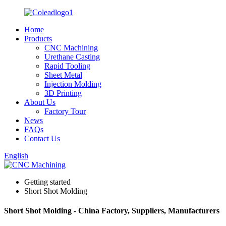
Home
Products
CNC Machining
Urethane Casting
Rapid Tooling
Sheet Metal
Injection Molding
3D Printing
About Us
Factory Tour
News
FAQs
Contact Us
English
Getting started
Short Shot Molding
Short Shot Molding - China Factory, Suppliers, Manufacturers