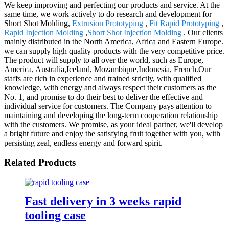
We keep improving and perfecting our products and service. At the
same time, we work actively to do research and development for
Short Shot Molding,
Extrusion Prototyping
,
Fit Rapid Prototyping
,
Rapid Injection Molding
,
Short Shot Injection Molding
. Our clients
mainly distributed in the North America, Africa and Eastern Europe.
we can supply high quality products with the very competitive price.
The product will supply to all over the world, such as Europe,
America, Australia,Iceland, Mozambique,Indonesia, French.Our
staffs are rich in experience and trained strictly, with qualified
knowledge, with energy and always respect their customers as the
No. 1, and promise to do their best to deliver the effective and
individual service for customers. The Company pays attention to
maintaining and developing the long-term cooperation relationship
with the customers. We promise, as your ideal partner, we'll develop
a bright future and enjoy the satisfying fruit together with you, with
persisting zeal, endless energy and forward spirit.
Related Products
Fast delivery in 3 weeks rapid
tooling case