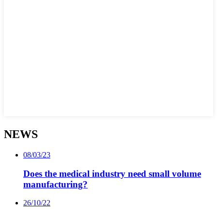
NEWS
08/03/23
Does the medical industry need small volume
manufacturing?
26/10/22