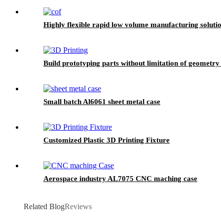
Highly flexible rapid low volume manufacturing solu
Build prototyping parts without limitation of geometry
Small batch Al6061 sheet metal case
Customized Plastic 3D Printing Fixture
Aerospace industry AL7075 CNC maching case
Related Blog
Reviews