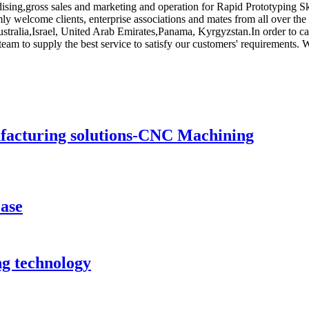
ising,gross sales and marketing and operation for Rapid Prototyping S
y welcome clients, enterprise associations and mates from all over the
stralia,Israel, United Arab Emirates,Panama, Kyrgyzstan.In order to car
 team to supply the best service to satisfy our customers' requirements.
ufacturing solutions-CNC Machining
case
ng technology