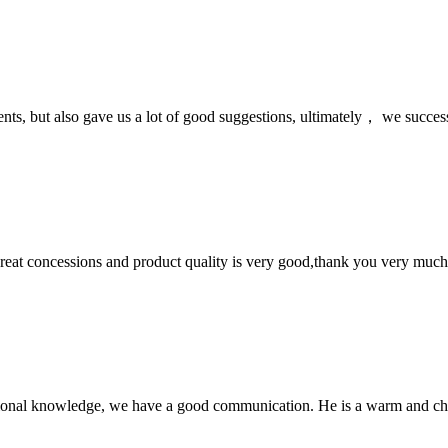
nts, but also gave us a lot of good suggestions, ultimately， we succes
 great concessions and product quality is very good,thank you very much
ssional knowledge, we have a good communication. He is a warm and c