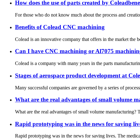
How does the use of parts created by Coleadbenef
For those who do not know much about the process and creation o
Benefits of Colead CNC machining
Colead is an innovative company that offers in the market the b
Can I have CNC machining or Al7075 machinin
Colead is a company with many years in the parts manufacturing m
Stages of aerospace product development at Col
Many successful companies are governed by a series of processes 
What are the real advantages of small volume m
What are the real advantages of small volume manufacturing? Th
Rapid prototyping was in the news for saving liv
Rapid prototyping was in the news for saving lives. The medical