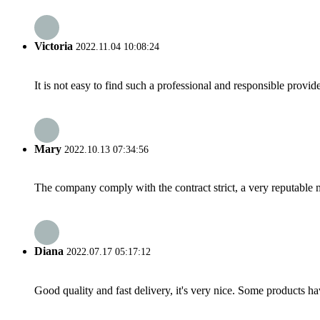
Victoria
2022.11.04 10:08:24
It is not easy to find such a professional and responsible provi
Mary
2022.10.13 07:34:56
The company comply with the contract strict, a very reputable 
Diana
2022.07.17 05:17:12
Good quality and fast delivery, it's very nice. Some products have