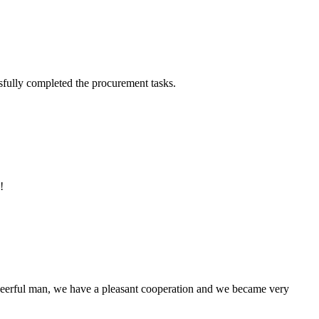
sfully completed the procurement tasks.
!
heerful man, we have a pleasant cooperation and we became very