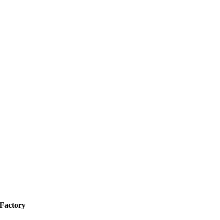
 Factory