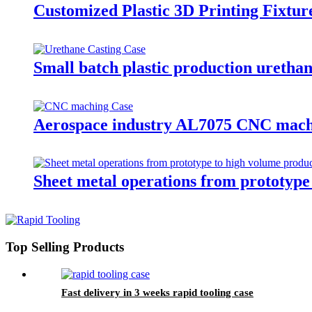
Customized Plastic 3D Printing Fixtur
Small batch plastic production urethan
Aerospace industry AL7075 CNC mach
Sheet metal operations from prototype
Top Selling Products
Fast delivery in 3 weeks rapid tooling case