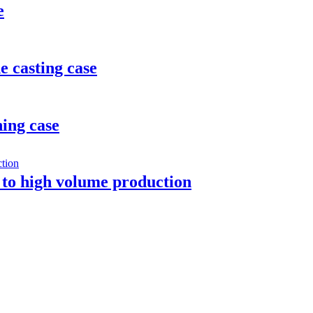
e
e casting case
ing case
 to high volume production