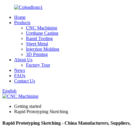
Home
Products
CNC Machining
Urethane Casting
Rapid Tooling
Sheet Metal
Injection Molding
3D Printing
About Us
Factory Tour
News
FAQs
Contact Us
English
Getting started
Rapid Prototyping Sketching
Rapid Prototyping Sketching - China Manufacturers, Suppliers,