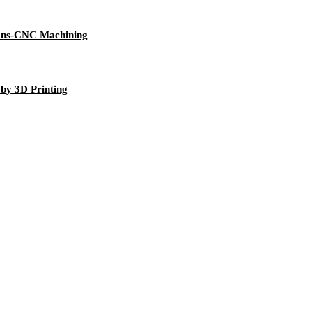
tions-CNC Machining
 by 3D Printing