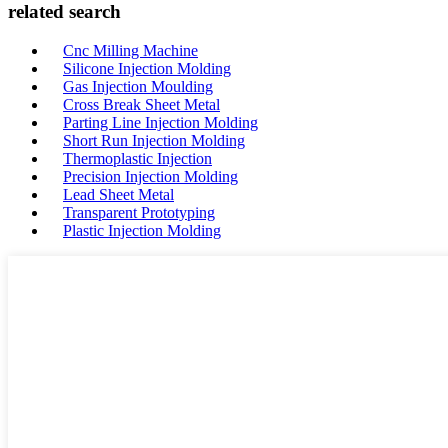
related search
Cnc Milling Machine
Silicone Injection Molding
Gas Injection Moulding
Cross Break Sheet Metal
Parting Line Injection Molding
Short Run Injection Molding
Thermoplastic Injection
Precision Injection Molding
Lead Sheet Metal
Transparent Prototyping
Plastic Injection Molding