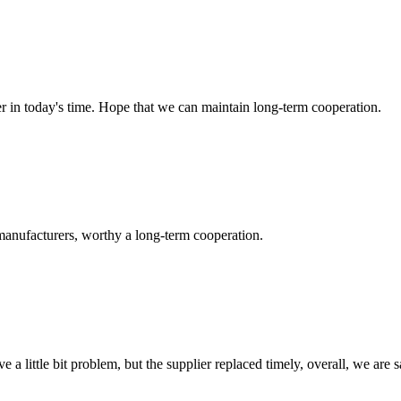
der in today's time. Hope that we can maintain long-term cooperation.
manufacturers, worthy a long-term cooperation.
 a little bit problem, but the supplier replaced timely, overall, we are sa