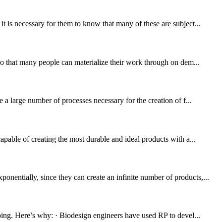
t is necessary for them to know that many of these are subject...
 so that many people can materialize their work through on dem...
 a large number of processes necessary for the creation of f...
apable of creating the most durable and ideal products with a...
nentially, since they can create an infinite number of products,...
yping. Here’s why: · Biodesign engineers have used RP to devel...