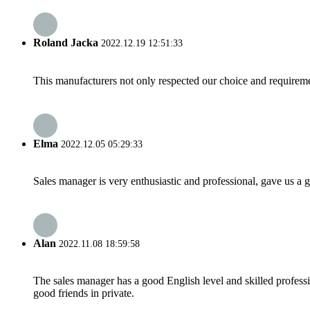
Roland Jacka
2022.12.19 12:51:33
This manufacturers not only respected our choice and requireme
Elma
2022.12.05 05:29:33
Sales manager is very enthusiastic and professional, gave us a
Alan
2022.11.08 18:59:58
The sales manager has a good English level and skilled profe
good friends in private.