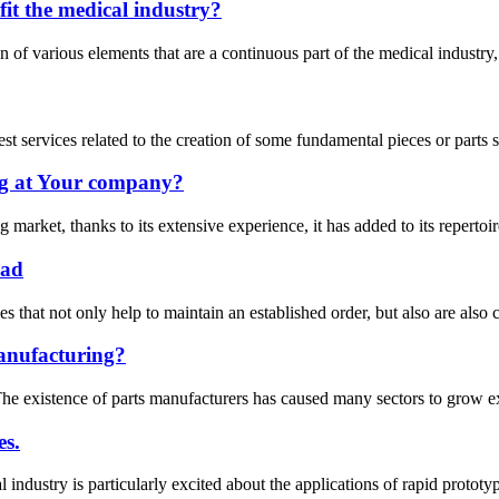
it the medical industry?
f various elements that are a continuous part of the medical industry, i
est services related to the creation of some fundamental pieces or parts
g at Your company?
arket, thanks to its extensive experience, it has added to its repertoire
ead
that not only help to maintain an established order, but also are also c
anufacturing?
e existence of parts manufacturers has caused many sectors to grow expo
es.
 industry is particularly excited about the applications of rapid protot