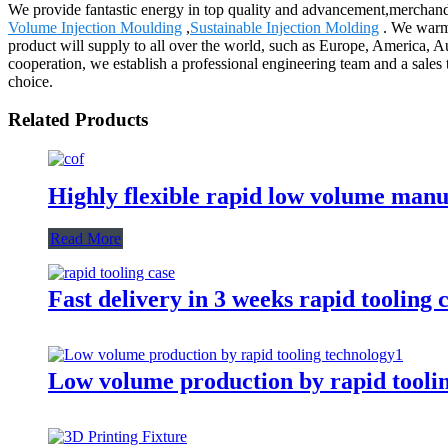
We provide fantastic energy in top quality and advancement,merchand
Volume Injection Moulding
,
Sustainable Injection Molding
. We warml
product will supply to all over the world, such as Europe, America, Au
cooperation, we establish a professional engineering team and a sales
choice.
Related Products
Highly flexible rapid low volume man
Read More
Fast delivery in 3 weeks rapid tooling 
Low volume production by rapid tooli