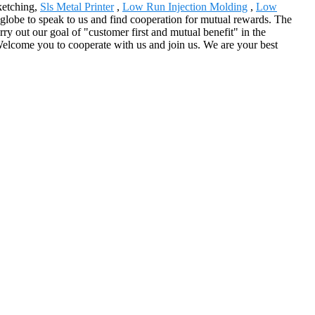
ketching,
Sls Metal Printer
,
Low Run Injection Molding
,
Low
 globe to speak to us and find cooperation for mutual rewards. The
ry out our goal of "customer first and mutual benefit" in the
 Welcome you to cooperate with us and join us. We are your best