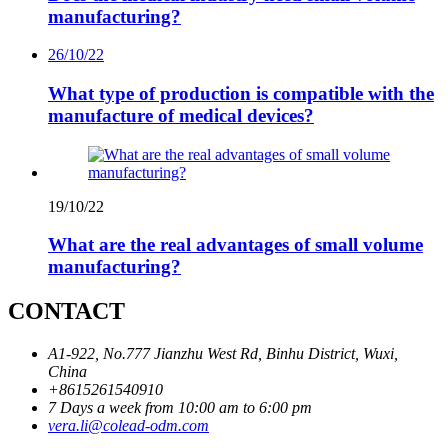
manufacturing?
26/10/22
What type of production is compatible with the
manufacture of medical devices?
19/10/22
What are the real advantages of small volume
manufacturing?
CONTACT
A1-922, No.777 Jianzhu West Rd, Binhu District, Wuxi,
China
+8615261540910
7 Days a week from 10:00 am to 6:00 pm
vera.li@colead-odm.com