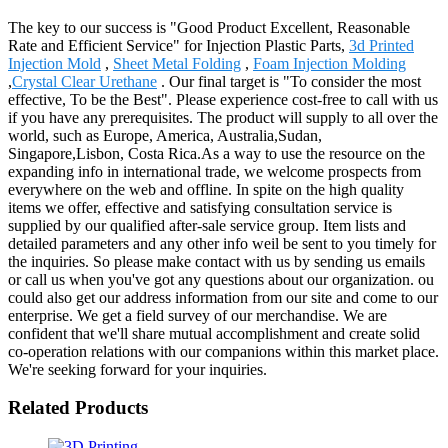
The key to our success is "Good Product Excellent, Reasonable
Rate and Efficient Service" for Injection Plastic Parts,
3d Printed
Injection Mold
,
Sheet Metal Folding
,
Foam Injection Molding
,
Crystal Clear Urethane
. Our final target is "To consider the most
effective, To be the Best". Please experience cost-free to call with us
if you have any prerequisites. The product will supply to all over the
world, such as Europe, America, Australia,Sudan,
Singapore,Lisbon, Costa Rica.As a way to use the resource on the
expanding info in international trade, we welcome prospects from
everywhere on the web and offline. In spite on the high quality
items we offer, effective and satisfying consultation service is
supplied by our qualified after-sale service group. Item lists and
detailed parameters and any other info weil be sent to you timely for
the inquiries. So please make contact with us by sending us emails
or call us when you've got any questions about our organization. ou
could also get our address information from our site and come to our
enterprise. We get a field survey of our merchandise. We are
confident that we'll share mutual accomplishment and create solid
co-operation relations with our companions within this market place.
We're seeking forward for your inquiries.
Related Products