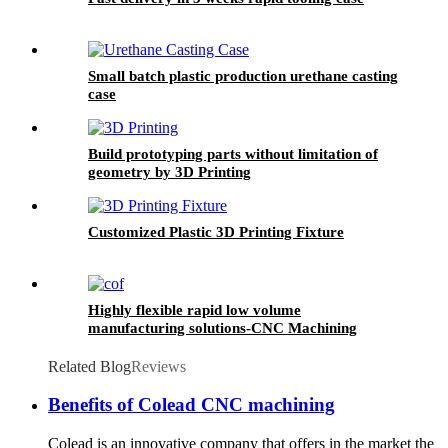
Small batch plastic production urethane casting
case
Build prototyping parts without limitation of
geometry by 3D Printing
Customized Plastic 3D Printing Fixture
Highly flexible rapid low volume
manufacturing solutions-CNC Machining
Related Blog
Reviews
Benefits of Colead CNC machining
Colead is an innovative company that offers in the market the