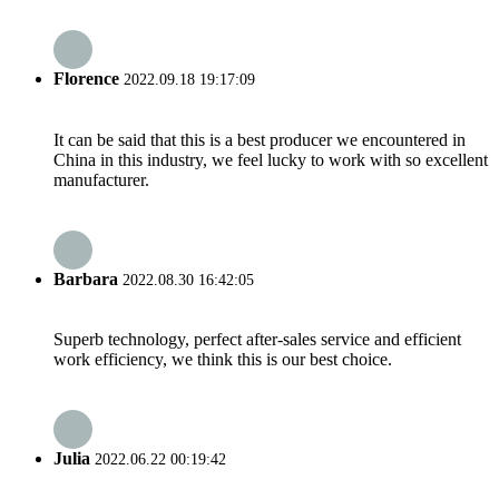
Florence
2022.09.18 19:17:09
It can be said that this is a best producer we encountered in
China in this industry, we feel lucky to work with so excellent
manufacturer.
Barbara
2022.08.30 16:42:05
Superb technology, perfect after-sales service and efficient
work efficiency, we think this is our best choice.
Julia
2022.06.22 00:19:42