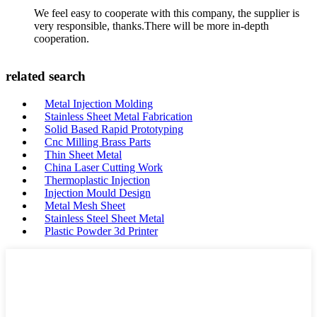
We feel easy to cooperate with this company, the supplier is
very responsible, thanks.There will be more in-depth
cooperation.
related search
Metal Injection Molding
Stainless Sheet Metal Fabrication
Solid Based Rapid Prototyping
Cnc Milling Brass Parts
Thin Sheet Metal
China Laser Cutting Work
Thermoplastic Injection
Injection Mould Design
Metal Mesh Sheet
Stainless Steel Sheet Metal
Plastic Powder 3d Printer