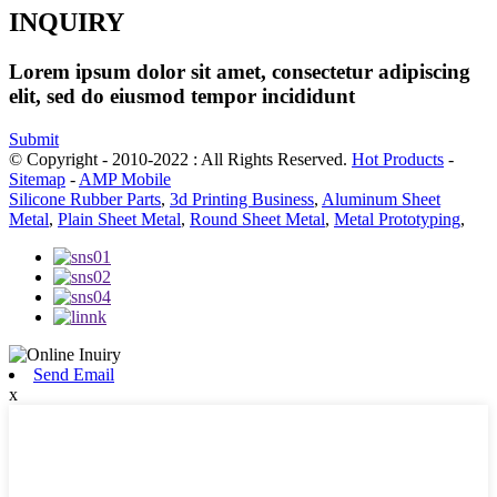
INQUIRY
Lorem ipsum dolor sit amet, consectetur adipiscing
elit, sed do eiusmod tempor incididunt
Submit
© Copyright - 2010-2022 : All Rights Reserved.
Hot Products
-
Sitemap
-
AMP Mobile
Silicone Rubber Parts
,
3d Printing Business
,
Aluminum Sheet
Metal
,
Plain Sheet Metal
,
Round Sheet Metal
,
Metal Prototyping
,
Send Email
x