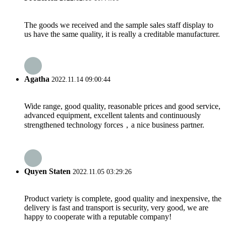
The goods we received and the sample sales staff display to
us have the same quality, it is really a creditable manufacturer.
Agatha
2022.11.14 09:00:44
Wide range, good quality, reasonable prices and good service,
advanced equipment, excellent talents and continuously
strengthened technology forces，a nice business partner.
Quyen Staten
2022.11.05 03:29:26
Product variety is complete, good quality and inexpensive, the
delivery is fast and transport is security, very good, we are
happy to cooperate with a reputable company!