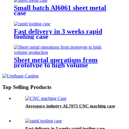
Small batch Al6061 sheet metal
case
Fast delivery in 3 weeks rapid
tooling case
Sheet metal operations from
prototype to high volume
production
Top Selling Products
Aerospace industry AL7075 CNC maching case
Fast delivery in 3 weeks rapid tooling case