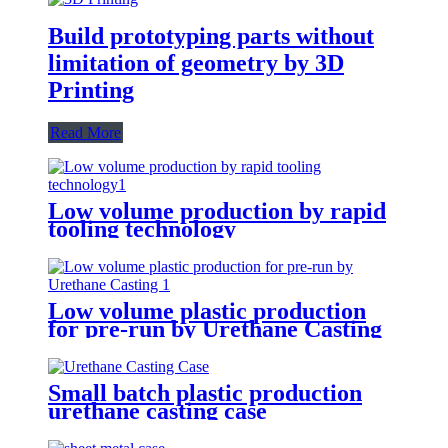
Build prototyping parts without
limitation of geometry by 3D
Printing
Read More
Low volume production by rapid
tooling technology
Low volume plastic production
for pre-run by Urethane Casting
Small batch plastic production
urethane casting case