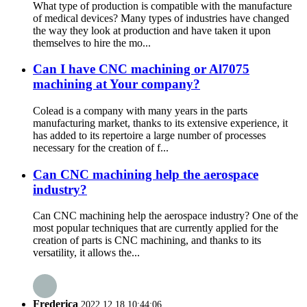
What type of production is compatible with the manufacture
of medical devices? Many types of industries have changed
the way they look at production and have taken it upon
themselves to hire the mo...
Can I have CNC machining or Al7075
machining at Your company?
Colead is a company with many years in the parts
manufacturing market, thanks to its extensive experience, it
has added to its repertoire a large number of processes
necessary for the creation of f...
Can CNC machining help the aerospace
industry?
Can CNC machining help the aerospace industry? One of the
most popular techniques that are currently applied for the
creation of parts is CNC machining, and thanks to its
versatility, it allows the...
Frederica
2022.12.18 10:44:06