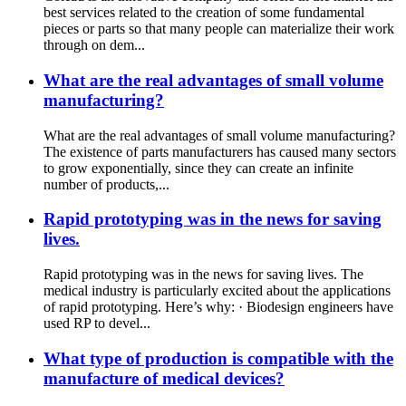
best services related to the creation of some fundamental
pieces or parts so that many people can materialize their work
through on dem...
What are the real advantages of small volume
manufacturing?
What are the real advantages of small volume manufacturing?
The existence of parts manufacturers has caused many sectors
to grow exponentially, since they can create an infinite
number of products,...
Rapid prototyping was in the news for saving
lives.
Rapid prototyping was in the news for saving lives. The
medical industry is particularly excited about the applications
of rapid prototyping. Here’s why: · Biodesign engineers have
used RP to devel...
What type of production is compatible with the
manufacture of medical devices?