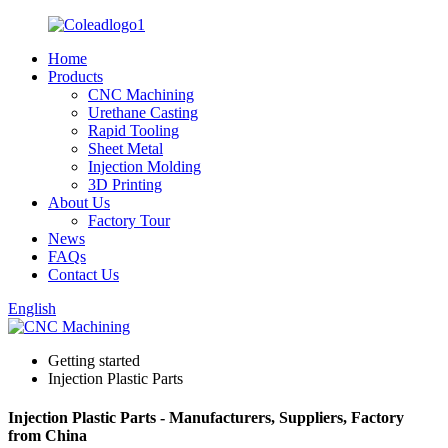
Home
Products
CNC Machining
Urethane Casting
Rapid Tooling
Sheet Metal
Injection Molding
3D Printing
About Us
Factory Tour
News
FAQs
Contact Us
English
Getting started
Injection Plastic Parts
Injection Plastic Parts - Manufacturers, Suppliers, Factory
from China