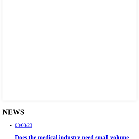
NEWS
08/03/23
Does the medical industry need small volume