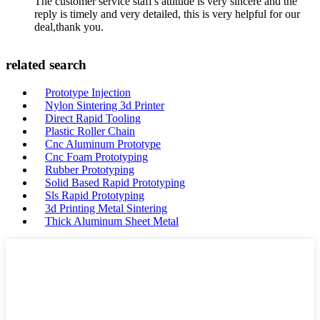
The customer service staff's attitude is very sincere and the
reply is timely and very detailed, this is very helpful for our
deal,thank you.
related search
Prototype Injection
Nylon Sintering 3d Printer
Direct Rapid Tooling
Plastic Roller Chain
Cnc Aluminum Prototype
Cnc Foam Prototyping
Rubber Prototyping
Solid Based Rapid Prototyping
Sls Rapid Prototyping
3d Printing Metal Sintering
Thick Aluminum Sheet Metal