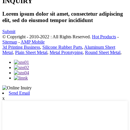
INQUIRY
Lorem ipsum dolor sit amet, consectetur adipiscing
elit, sed do eiusmod tempor incididunt
Submit
© Copyright - 2010-2022 : All Rights Reserved.
Hot Products
-
Sitemap
-
AMP Mobile
3d Printing Business
,
Silicone Rubber Parts
,
Aluminum Sheet
Metal
,
Plain Sheet Metal
,
Metal Prototyping
,
Round Sheet Metal
,
Send Email
x