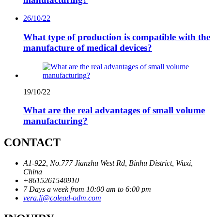
26/10/22
What type of production is compatible with the
manufacture of medical devices?
19/10/22
What are the real advantages of small volume
manufacturing?
CONTACT
A1-922, No.777 Jianzhu West Rd, Binhu District, Wuxi,
China
+8615261540910
7 Days a week from 10:00 am to 6:00 pm
vera.li@colead-odm.com