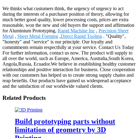
We thinks what customers think, the urgency of urgency to act
during the interests of a purchaser position of theory, allowing for
much better good quality, lower processing costs, prices are extra
reasonable, won the new and old buyers the support and affirmation
for Aluminium Prototyping,
Rapid Machine Inc
,
Precision Sheet
Metal
,
Sheet Metal Forming
,
Direct Rapid Tooling
. "Quality",
"honesty" and "service" is our principle. Our loyalty and
commitments remain respectfully at your service. Contact Us Today
For further information, contact us now. The product will supply to
all over the world, such as Europe, America, Australia,South Korea,
Angola,Russia, Ecuador.We believe in establishing healthy customer
relationships and positive interaction for business. Close cooperation
with our customers has helped us to create strong supply chains and
reap benefits. Our products have gained us widespread acceptance
and the satisfaction of our worldwide valued clients.
Related Products
Build prototyping parts without
limitation of geometry by 3D
Printing