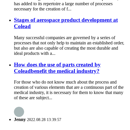
has added to its repertoire a large number of processes
necessary for the creation of f...
Stages of aerospace product development at
Colead
Many successful companies are governed by a series of
processes that not only help to maintain an established order,
but also are also capable of creating the most durable and
ideal products with a...
How does the use of parts created by
Coleadbenefit the medical industry?
For those who do not know much about the process and
creation of various elements that are a continuous part of the
medical industry, it is necessary for them to know that many
of these are subject...
Jenny
2022.08.28 13:39:57