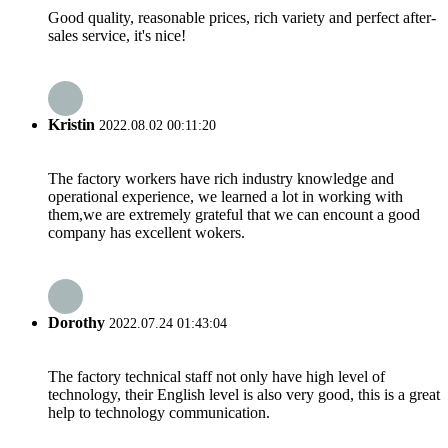
Good quality, reasonable prices, rich variety and perfect after-
sales service, it's nice!
Kristin
2022.08.02 00:11:20
The factory workers have rich industry knowledge and
operational experience, we learned a lot in working with
them,we are extremely grateful that we can encount a good
company has excellent wokers.
Dorothy
2022.07.24 01:43:04
The factory technical staff not only have high level of
technology, their English level is also very good, this is a great
help to technology communication.