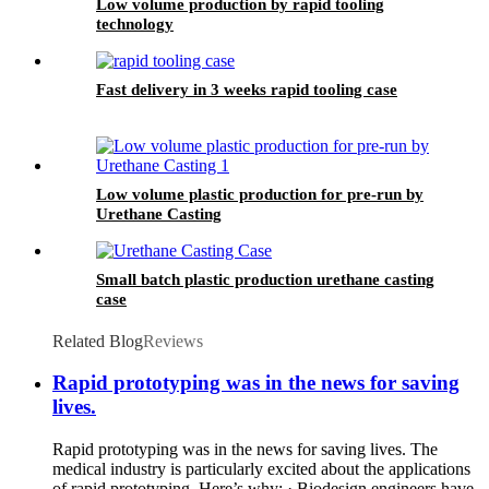
Low volume production by rapid tooling
technology
Fast delivery in 3 weeks rapid tooling case
Low volume plastic production for pre-run by
Urethane Casting
Small batch plastic production urethane casting
case
Related Blog
Reviews
Rapid prototyping was in the news for saving
lives.
Rapid prototyping was in the news for saving lives. The
medical industry is particularly excited about the applications
of rapid prototyping. Here’s why: · Biodesign engineers have