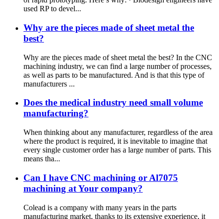
used RP to devel...
Why are the pieces made of sheet metal the
best?
Why are the pieces made of sheet metal the best? In the CNC
machining industry, we can find a large number of processes,
as well as parts to be manufactured. And is that this type of
manufacturers ...
Does the medical industry need small volume
manufacturing?
When thinking about any manufacturer, regardless of the area
where the product is required, it is inevitable to imagine that
every single customer order has a large number of parts. This
means tha...
Can I have CNC machining or Al7075
machining at Your company?
Colead is a company with many years in the parts
manufacturing market, thanks to its extensive experience, it