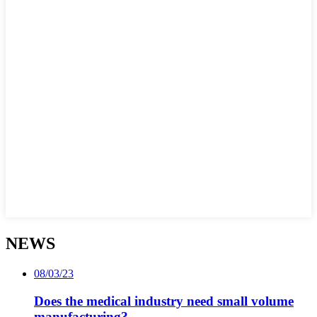
NEWS
08/03/23
Does the medical industry need small volume
manufacturing?