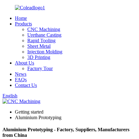
Home
Products
CNC Machining
Urethane Casting
Rapid Tooling
Sheet Metal
Injection Molding
3D Printing
About Us
Factory Tour
News
FAQs
Contact Us
English
Getting started
Aluminium Prototyping
Aluminium Prototyping - Factory, Suppliers, Manufacturers
from China