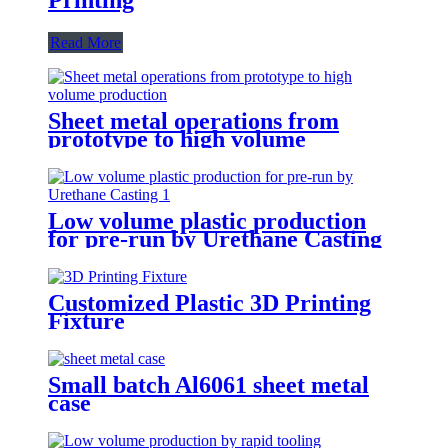
Read More
Sheet metal operations from
prototype to high volume
production
Low volume plastic production
for pre-run by Urethane Casting
Customized Plastic 3D Printing
Fixture
Small batch Al6061 sheet metal
case