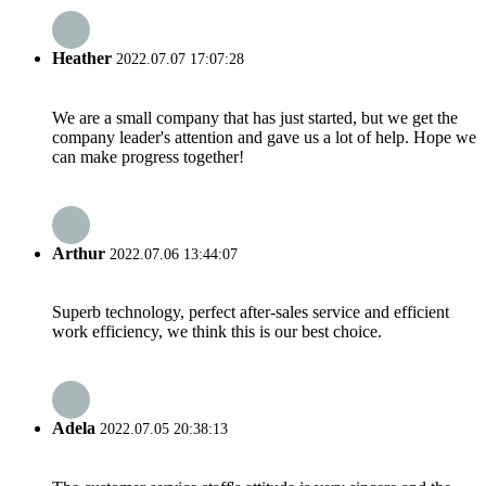
Heather
2022.07.07 17:07:28
We are a small company that has just started, but we get the
company leader's attention and gave us a lot of help. Hope we
can make progress together!
Arthur
2022.07.06 13:44:07
Superb technology, perfect after-sales service and efficient
work efficiency, we think this is our best choice.
Adela
2022.07.05 20:38:13