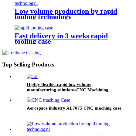
Low volume production by rapid
tooling technology
Fast delivery in 3 weeks rapid
tooling case
Top Selling Products
Highly flexible rapid low volume
manufacturing solutions-CNC Machining
Aerospace industry AL7075 CNC maching case