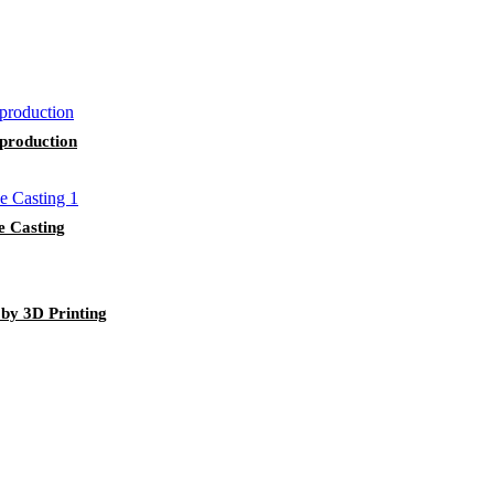
 production
e Casting
 by 3D Printing