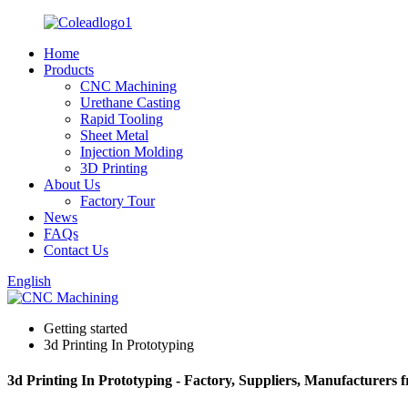
Home
Products
CNC Machining
Urethane Casting
Rapid Tooling
Sheet Metal
Injection Molding
3D Printing
About Us
Factory Tour
News
FAQs
Contact Us
English
Getting started
3d Printing In Prototyping
3d Printing In Prototyping - Factory, Suppliers, Manufacturers