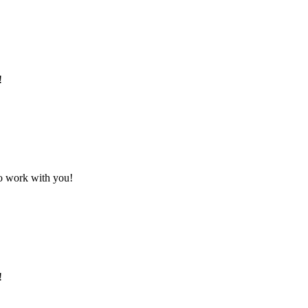
!
to work with you!
!