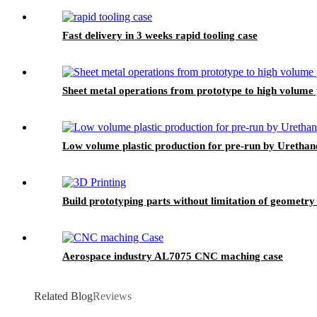
Fast delivery in 3 weeks rapid tooling case
Sheet metal operations from prototype to high volume
Low volume plastic production for pre-run by Urethan
Build prototyping parts without limitation of geometry
Aerospace industry AL7075 CNC maching case
Related Blog
Reviews