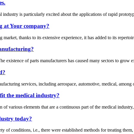
es.
 industry is particularly excited about the applications of rapid protot
g at Your company?
arket, thanks to its extensive experience, it has added to its repertoire
anufacturing?
e existence of parts manufacturers has caused many sectors to grow expo
ad?
anufacturing services, including aerospace, automotive, medical, among o
it the medical industry?
f various elements that are a continuous part of the medical industry, i
dustry today?
ety of conditions, i.e., there were established methods for treating them