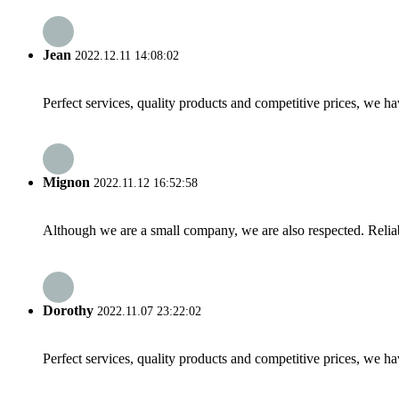
Jean
2022.12.11 14:08:02
Perfect services, quality products and competitive prices, we h
Mignon
2022.11.12 16:52:58
Although we are a small company, we are also respected. Reliab
Dorothy
2022.11.07 23:22:02
Perfect services, quality products and competitive prices, we h