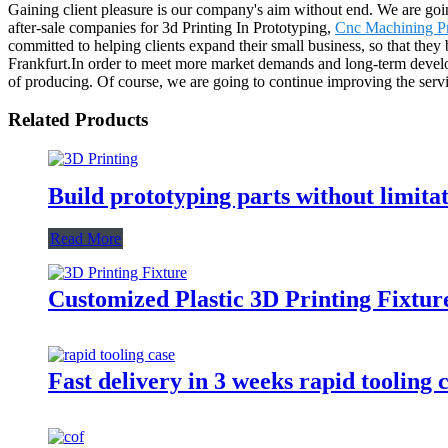
Gaining client pleasure is our company's aim without end. We are goin
after-sale companies for 3d Printing In Prototyping,
Cnc Machining Pr
committed to helping clients expand their small business, so that the
Frankfurt.In order to meet more market demands and long-term develop
of producing. Of course, we are going to continue improving the serv
Related Products
Build prototyping parts without limita
Read More
Customized Plastic 3D Printing Fixtur
Fast delivery in 3 weeks rapid tooling 