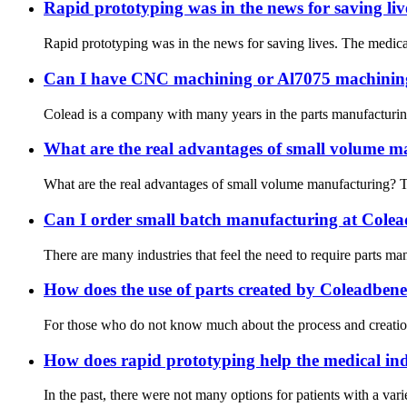
Rapid prototyping was in the news for saving liv
Rapid prototyping was in the news for saving lives. The medical
Can I have CNC machining or Al7075 machinin
Colead is a company with many years in the parts manufacturing m
What are the real advantages of small volume m
What are the real advantages of small volume manufacturing? Th
Can I order small batch manufacturing at Cole
There are many industries that feel the need to require parts m
How does the use of parts created by Coleadbenef
For those who do not know much about the process and creation o
How does rapid prototyping help the medical in
In the past, there were not many options for patients with a vari