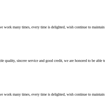
ave work many times, every time is delighted, wish continue to maintain
le quality, sincere service and good credit, we are honored to be able 
ave work many times, every time is delighted, wish continue to maintain