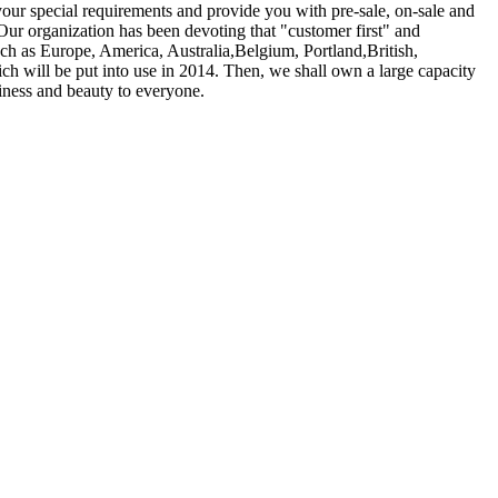
your special requirements and provide you with pre-sale, on-sale and
Our organization has been devoting that "customer first" and
uch as Europe, America, Australia,Belgium, Portland,British,
h will be put into use in 2014. Then, we shall own a large capacity
iness and beauty to everyone.