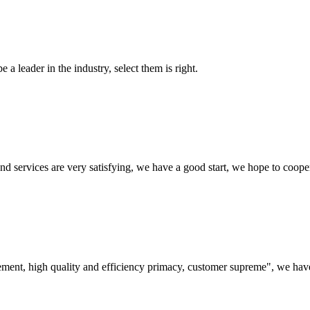
 a leader in the industry, select them is right.
 and services are very satisfying, we have a good start, we hope to coope
ement, high quality and efficiency primacy, customer supreme", we hav