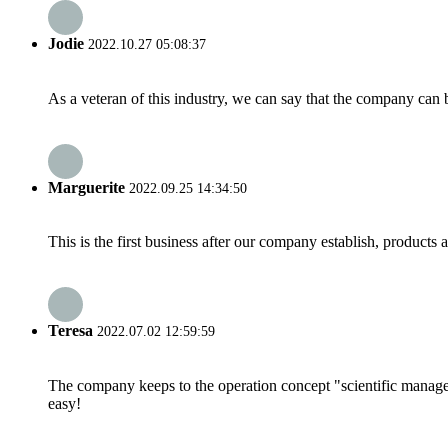
Jodie
2022.10.27 05:08:37
As a veteran of this industry, we can say that the company can be
Marguerite
2022.09.25 14:34:50
This is the first business after our company establish, products
Teresa
2022.07.02 12:59:59
The company keeps to the operation concept "scientific manag
easy!