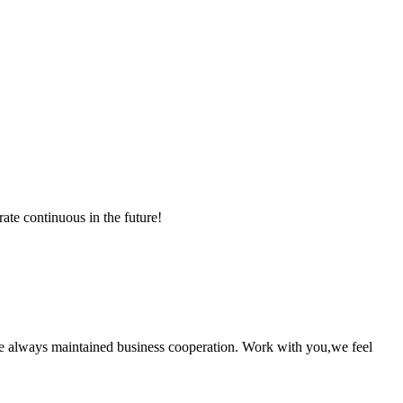
rate continuous in the future!
e always maintained business cooperation. Work with you,we feel