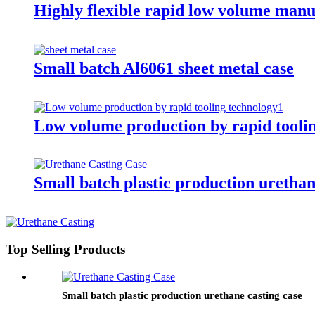
Highly flexible rapid low volume man
Small batch Al6061 sheet metal case
Low volume production by rapid tooli
Small batch plastic production urethan
Top Selling Products
Small batch plastic production urethane casting case