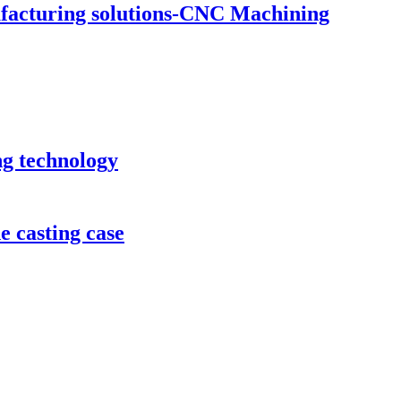
ufacturing solutions-CNC Machining
ng technology
e casting case