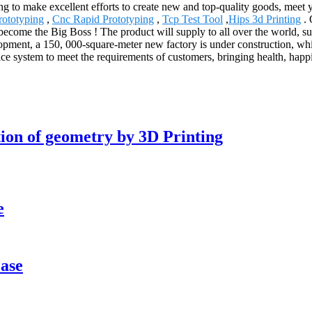
g to make excellent efforts to create new and top-quality goods, meet 
ototyping
,
Cnc Rapid Prototyping
,
Tcp Test Tool
,
Hips 3d Printing
. 
y become the Big Boss ! The product will supply to all over the world, s
ment, a 150, 000-square-meter new factory is under construction, whic
ice system to meet the requirements of customers, bringing health, happ
tion of geometry by 3D Printing
e
case