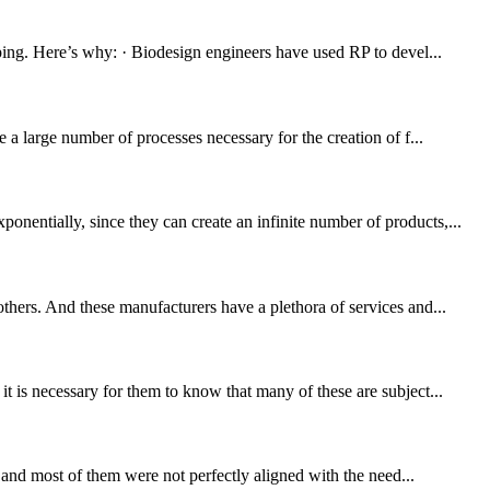
yping. Here’s why: · Biodesign engineers have used RP to devel...
 a large number of processes necessary for the creation of f...
nentially, since they can create an infinite number of products,...
thers. And these manufacturers have a plethora of services and...
t is necessary for them to know that many of these are subject...
, and most of them were not perfectly aligned with the need...