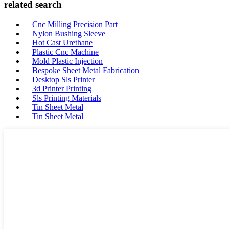
related search
Cnc Milling Precision Part
Nylon Bushing Sleeve
Hot Cast Urethane
Plastic Cnc Machine
Mold Plastic Injection
Bespoke Sheet Metal Fabrication
Desktop Sls Printer
3d Printer Printing
Sls Printing Materials
Tin Sheet Metal
Tin Sheet Metal