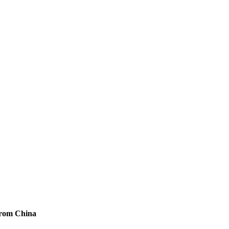
 from China