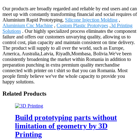
Our products are broadly regarded and reliable by end users and can
meet up with constantly transforming financial and social requires of
Aluminium Rapid Prototyping,
Silicone Injection Molding
,
Aluminium Cnc Machine
,
Custom Plastic Prototypes
,
3d Printing
Solutions
. Our highly specialized process eliminates the component
failure and offers our customers unvarying quality, allowing us to
control cost, plan capacity and maintain consistent on time delivery.
The product will supply to all over the world, such as Europe,
America, Australia,Latvia, Riyadh,Mombasa, Bolivia.We've been
consistently broadening the market within Romania in addition to
preparation punching in extra premium quality merchandise
connected with printer on t shirt so that you can Romania. Most
people firmly believe we've the whole capacity to provide you
happy solutions.
Related Products
Build prototyping parts without
limitation of geometry by 3D
Printing