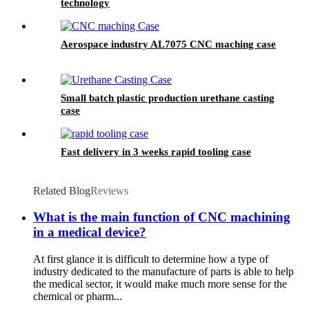
technology
Aerospace industry AL7075 CNC maching case
Small batch plastic production urethane casting
case
Fast delivery in 3 weeks rapid tooling case
Related Blog
Reviews
What is the main function of CNC machining
in a medical device?
At first glance it is difficult to determine how a type of
industry dedicated to the manufacture of parts is able to help
the medical sector, it would make much more sense for the
chemical or pharm...