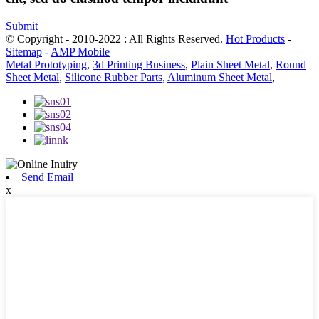
Submit
© Copyright - 2010-2022 : All Rights Reserved.
Hot Products
-
Sitemap
-
AMP Mobile
Metal Prototyping
,
3d Printing Business
,
Plain Sheet Metal
,
Round
Sheet Metal
,
Silicone Rubber Parts
,
Aluminum Sheet Metal
,
Send Email
x