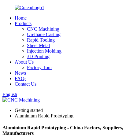
Home
Products
CNC Machining
Urethane Casting
Rapid Tooling
Sheet Metal
Injection Molding
3D Printing
About Us
Factory Tour
News
FAQs
Contact Us
English
Getting started
Aluminium Rapid Prototyping
Aluminium Rapid Prototyping - China Factory, Suppliers,
Manufacturers