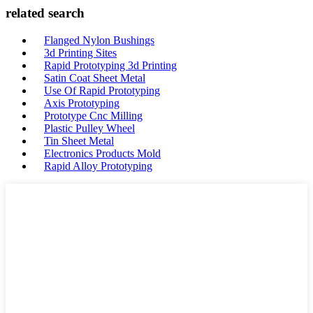
related search
Flanged Nylon Bushings
3d Printing Sites
Rapid Prototyping 3d Printing
Satin Coat Sheet Metal
Use Of Rapid Prototyping
Axis Prototyping
Prototype Cnc Milling
Plastic Pulley Wheel
Tin Sheet Metal
Electronics Products Mold
Rapid Alloy Prototyping