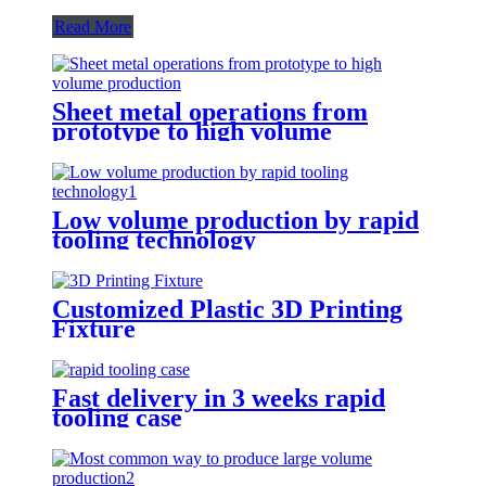
Read More
Sheet metal operations from
prototype to high volume
production
Low volume production by rapid
tooling technology
Customized Plastic 3D Printing
Fixture
Fast delivery in 3 weeks rapid
tooling case