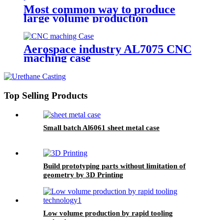
Most common way to produce
large volume production
Aerospace industry AL7075 CNC
maching case
Top Selling Products
Small batch Al6061 sheet metal case
Build prototyping parts without limitation of
geometry by 3D Printing
Low volume production by rapid tooling