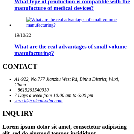
What type of production is compatible with the
manufacture of medical devices?
19/10/22
What are the real advantages of small volume
manufacturing?
CONTACT
A1-922, No.777 Jianzhu West Rd, Binhu District, Wuxi,
China
+8615261540910
7 Days a week from 10:00 am to 6:00 pm
vera.li@colead-odm.com
INQUIRY
Lorem ipsum dolor sit amet, consectetur adipiscing
elit, sed do eiusmod tempor incididunt