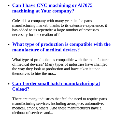
Can I have CNC machining or Al7075
machining at Your company?
Colead is a company with many years in the parts
manufacturing market, thanks to its extensive experience, it
has added to its repertoire a large number of processes
necessary for the creation of f...
What type of production is compatible with the
manufacture of medical devices?
What type of production is compatible with the manufacture
of medical devices? Many types of industries have changed
the way they look at production and have taken it upon
themselves to hire the mo...
Can I order small batch manufacturing at
Colead?
There are many industries that feel the need to require parts
manufacturing services, including aerospace, automotive,
medical, among others. And these manufacturers have a
plethora of services and...