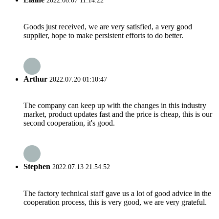
2022.08.07 11:14:22
Goods just received, we are very satisfied, a very good
supplier, hope to make persistent efforts to do better.
Arthur
2022.07.20 01:10:47
The company can keep up with the changes in this industry
market, product updates fast and the price is cheap, this is our
second cooperation, it's good.
Stephen
2022.07.13 21:54:52
The factory technical staff gave us a lot of good advice in the
cooperation process, this is very good, we are very grateful.