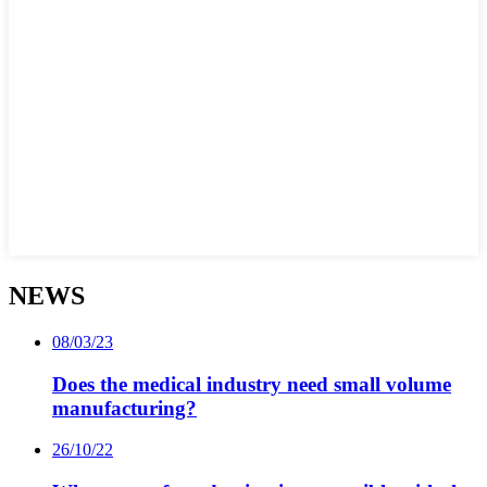
NEWS
08/03/23
Does the medical industry need small volume
manufacturing?
26/10/22