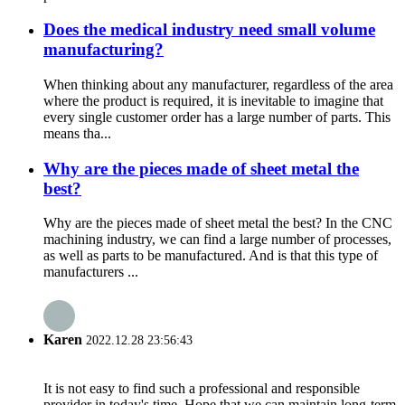
Does the medical industry need small volume
manufacturing?
When thinking about any manufacturer, regardless of the area
where the product is required, it is inevitable to imagine that
every single customer order has a large number of parts. This
means tha...
Why are the pieces made of sheet metal the
best?
Why are the pieces made of sheet metal the best? In the CNC
machining industry, we can find a large number of processes,
as well as parts to be manufactured. And is that this type of
manufacturers ...
Karen
2022.12.28 23:56:43
It is not easy to find such a professional and responsible
provider in today's time. Hope that we can maintain long-term