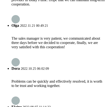
cooperation.
Olga
2022.11.21 00:49:21
The sales manager is very patient, we communicated about
three days before we decided to cooperate, finally, we are
very satisfied with this cooperation!
Dora
2022.10.25 06:02:09
Problems can be quickly and effectively resolved, it is worth
to be trust and working together.
Elaine