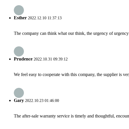
Esther
2022.12.10 11:37:13
The company can think what our think, the urgency of urgency to
Prudence
2022.10.31 09:39:12
We feel easy to cooperate with this company, the supplier is ve
Gary
2022.10.23 01:46:00
The after-sale warranty service is timely and thoughtful, encoun