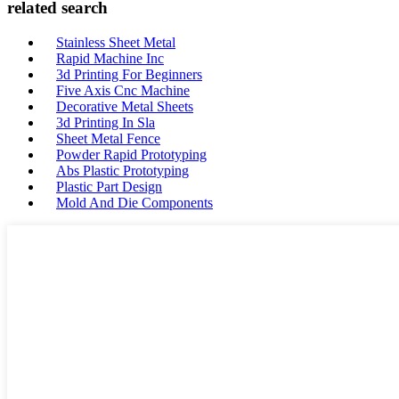
related search
Stainless Sheet Metal
Rapid Machine Inc
3d Printing For Beginners
Five Axis Cnc Machine
Decorative Metal Sheets
3d Printing In Sla
Sheet Metal Fence
Powder Rapid Prototyping
Abs Plastic Prototyping
Plastic Part Design
Mold And Die Components