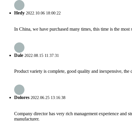
Hedy
2022.10.06 18:00:22
In China, we have purchased many times, this time is the most s
Dale
2022.08.15 11:37:31
Product variety is complete, good quality and inexpensive, the d
Dolores
2022.06.25 13:16:38
Company director has very rich management experience and strict
manufacturer.