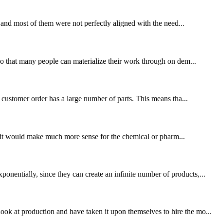
, and most of them were not perfectly aligned with the need...
 so that many people can materialize their work through on dem...
e customer order has a large number of parts. This means tha...
or, it would make much more sense for the chemical or pharm...
nentially, since they can create an infinite number of products,...
ok at production and have taken it upon themselves to hire the mo...