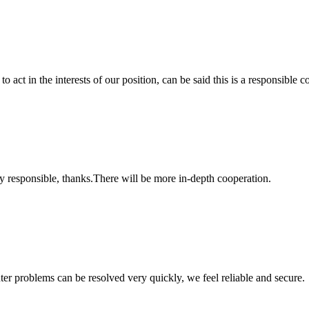
 act in the interests of our position, can be said this is a responsibl
ry responsible, thanks.There will be more in-depth cooperation.
ter problems can be resolved very quickly, we feel reliable and secure.