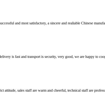
uccessful and most satisfactory, a sincere and realiable Chinese manufa
elivery is fast and transport is security, very good, we are happy to c
 attitude, sales staff are warm and cheerful, technical staff are profe