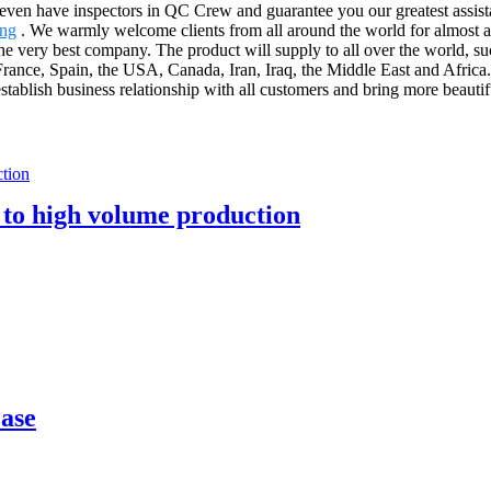
even have inspectors in QC Crew and guarantee you our greatest assis
ing
. We warmly welcome clients from all around the world for almost an
e very best company. The product will supply to all over the world, su
France, Spain, the USA, Canada, Iran, Iraq, the Middle East and Afric
stablish business relationship with all customers and bring more beautifu 
 to high volume production
case