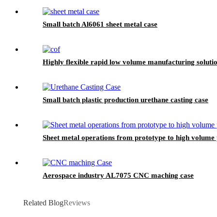
Small batch Al6061 sheet metal case
Highly flexible rapid low volume manufacturing solu
Small batch plastic production urethane casting case
Sheet metal operations from prototype to high volume
Aerospace industry AL7075 CNC maching case
Related Blog
Reviews