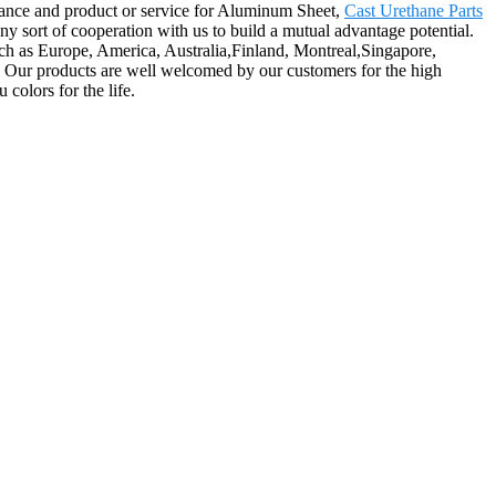
tance and product or service for Aluminum Sheet,
Cast Urethane Parts
y sort of cooperation with us to build a mutual advantage potential.
ch as Europe, America, Australia,Finland, Montreal,Singapore,
a. Our products are well welcomed by our customers for the high
colors for the life.