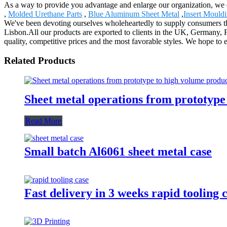
As a way to provide you advantage and enlarge our organization, we 
,
Molded Urethane Parts
,
Blue Aluminum Sheet Metal
,
Insert Mould
We've been devoting ourselves wholeheartedly to supply consumers th
Lisbon.All our products are exported to clients in the UK, Germany, 
quality, competitive prices and the most favorable styles. We hope to e
Related Products
Sheet metal operations from prototype
Read More
Small batch Al6061 sheet metal case
Fast delivery in 3 weeks rapid tooling 