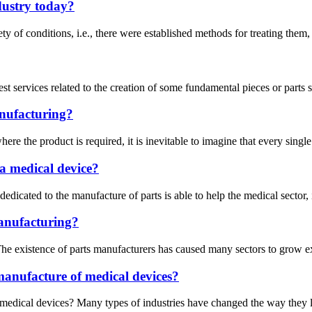
dustry today?
ety of conditions, i.e., there were established methods for treating them
est services related to the creation of some fundamental pieces or parts
anufacturing?
re the product is required, it is inevitable to imagine that every singl
a medical device?
ry dedicated to the manufacture of parts is able to help the medical sect
anufacturing?
e existence of parts manufacturers has caused many sectors to grow expo
manufacture of medical devices?
medical devices? Many types of industries have changed the way they lo