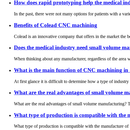
How does rapid prototyping help the medical in
In the past, there were not many options for patients with a vari
Benefits of Colead CNC machining
Colead is an innovative company that offers in the market the b
Does the medical industry need small volume m
When thinking about any manufacturer, regardless of the area whe
What is the main function of CNC machining in 
At first glance it is difficult to determine how a type of indust
What are the real advantages of small volume m
What are the real advantages of small volume manufacturing? Th
What type of production is compatible with the 
What type of production is compatible with the manufacture of 