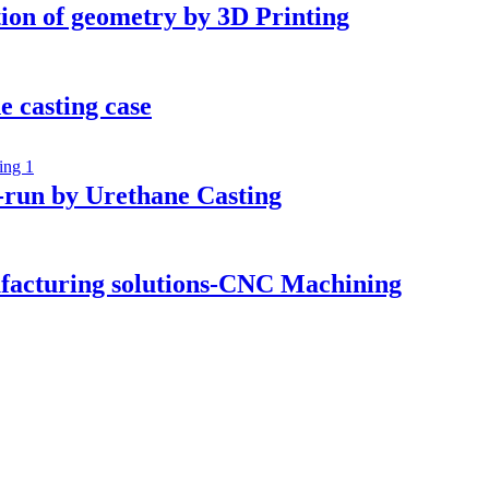
tion of geometry by 3D Printing
e casting case
-run by Urethane Casting
ufacturing solutions-CNC Machining