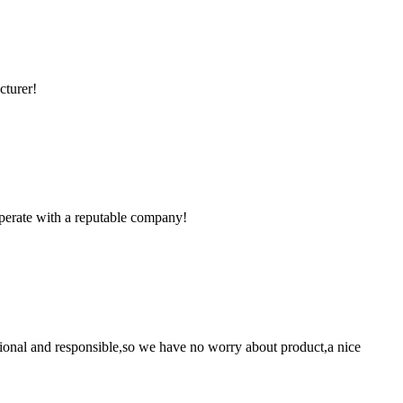
cturer!
ooperate with a reputable company!
ssional and responsible,so we have no worry about product,a nice