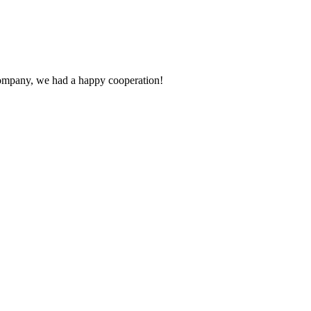
e company, we had a happy cooperation!