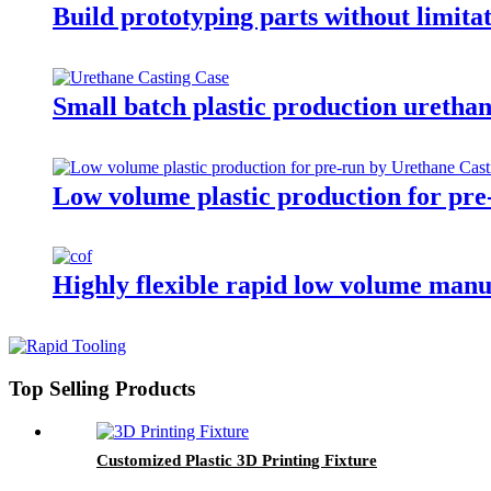
Build prototyping parts without limita
Small batch plastic production urethan
Low volume plastic production for pre
Highly flexible rapid low volume man
Top Selling Products
Customized Plastic 3D Printing Fixture