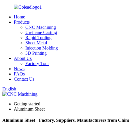
Home
Products
CNC Machining
Urethane Casting
Rapid Tooling
Sheet Metal
Injection Molding
3D Printing
About Us
Factory Tour
News
FAQs
Contact Us
English
Getting started
Aluminum Sheet
Aluminum Sheet - Factory, Suppliers, Manufacturers from Chin