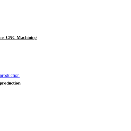
tions-CNC Machining
 production