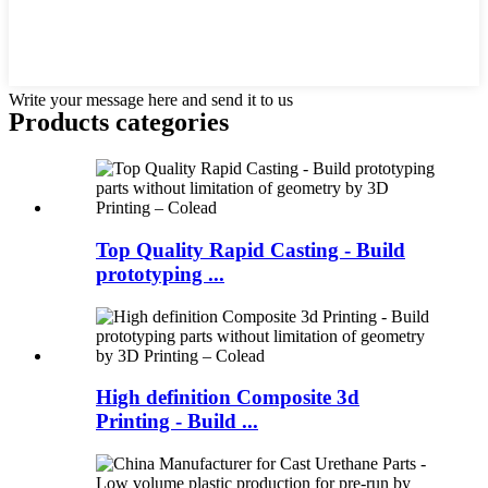
Write your message here and send it to us
Products categories
Top Quality Rapid Casting - Build
prototyping ...
High definition Composite 3d
Printing - Build ...