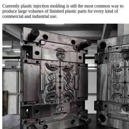
Currently plastic injection molding is still the most common way to
produce large volumes of finished plastic parts for every kind of
commercial and industrial use.