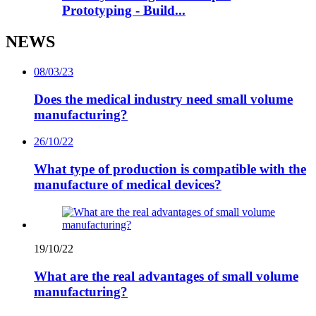
Prototyping - Build...
NEWS
08/03/23
Does the medical industry need small volume
manufacturing?
26/10/22
What type of production is compatible with the
manufacture of medical devices?
19/10/22
What are the real advantages of small volume
manufacturing?