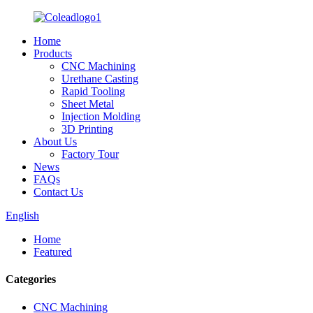
Home
Products
CNC Machining
Urethane Casting
Rapid Tooling
Sheet Metal
Injection Molding
3D Printing
About Us
Factory Tour
News
FAQs
Contact Us
English
Home
Featured
Categories
CNC Machining