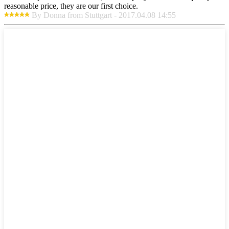
reasonable price, they are our first choice.
By Donna from Stuttgart - 2017.04.08 14:55