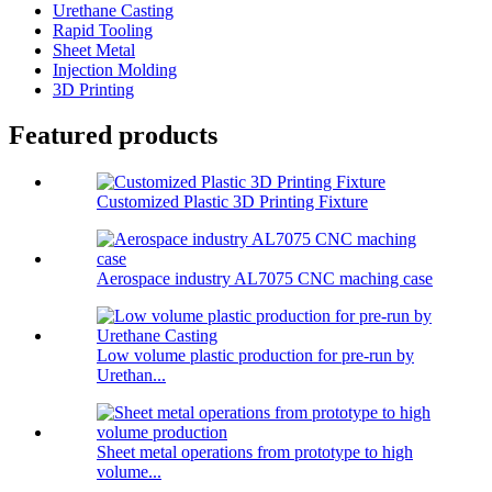
Urethane Casting
Rapid Tooling
Sheet Metal
Injection Molding
3D Printing
Featured products
Customized Plastic 3D Printing Fixture
Aerospace industry AL7075 CNC maching case
Low volume plastic production for pre-run by
Urethan...
Sheet metal operations from prototype to high
volume...