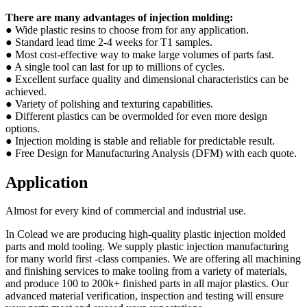
There are many advantages of injection molding:
● Wide plastic resins to choose from for any application.
● Standard lead time 2-4 weeks for T1 samples.
● Most cost-effective way to make large volumes of parts fast.
● A single tool can last for up to millions of cycles.
● Excellent surface quality and dimensional characteristics can be
achieved.
● Variety of polishing and texturing capabilities.
● Different plastics can be overmolded for even more design
options.
● Injection molding is stable and reliable for predictable result.
● Free Design for Manufacturing Analysis (DFM) with each quote.
Application
Almost for every kind of commercial and industrial use.
In Colead we are producing high-quality plastic injection molded
parts and mold tooling. We supply plastic injection manufacturing
for many world first -class companies. We are offering all machining
and finishing services to make tooling from a variety of materials,
and produce 100 to 200k+ finished parts in all major plastics. Our
advanced material verification, inspection and testing will ensure