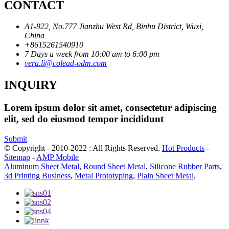
CONTACT
A1-922, No.777 Jianzhu West Rd, Binhu District, Wuxi,
China
+8615261540910
7 Days a week from 10:00 am to 6:00 pm
vera.li@colead-odm.com
INQUIRY
Lorem ipsum dolor sit amet, consectetur adipiscing
elit, sed do eiusmod tempor incididunt
Submit
© Copyright - 2010-2022 : All Rights Reserved.
Hot Products
-
Sitemap
-
AMP Mobile
Aluminum Sheet Metal
,
Round Sheet Metal
,
Silicone Rubber Parts
,
3d Printing Business
,
Metal Prototyping
,
Plain Sheet Metal
,