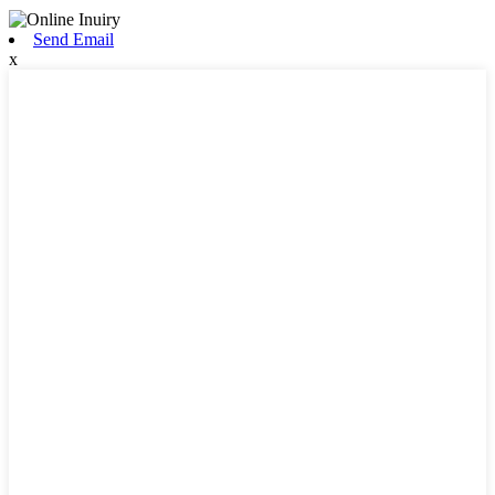
Send Email
x