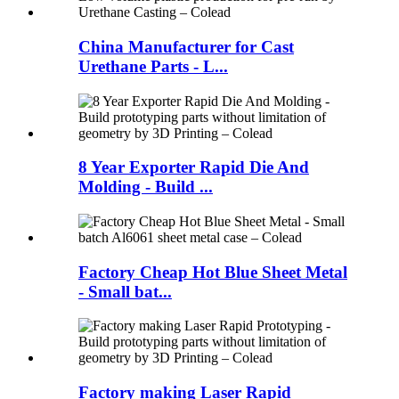
China Manufacturer for Cast
Urethane Parts - L...
8 Year Exporter Rapid Die And
Molding - Build ...
Factory Cheap Hot Blue Sheet Metal
- Small bat...
Factory making Laser Rapid