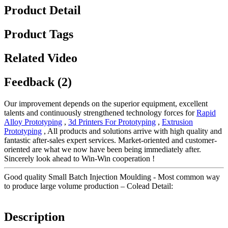
Product Detail
Product Tags
Related Video
Feedback (2)
Our improvement depends on the superior equipment, excellent
talents and continuously strengthened technology forces for
Rapid
Alloy Prototyping
,
3d Printers For Prototyping
,
Extrusion
Prototyping
, All products and solutions arrive with high quality and
fantastic after-sales expert services. Market-oriented and customer-
oriented are what we now have been being immediately after.
Sincerely look ahead to Win-Win cooperation !
Good quality Small Batch Injection Moulding - Most common way
to produce large volume production – Colead Detail:
Description