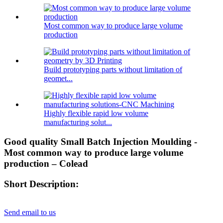
Most common way to produce large volume
production
Build prototyping parts without limitation of
geomet...
Highly flexible rapid low volume
manufacturing solut...
Good quality Small Batch Injection Moulding -
Most common way to produce large volume
production – Colead
Short Description:
Send email to us