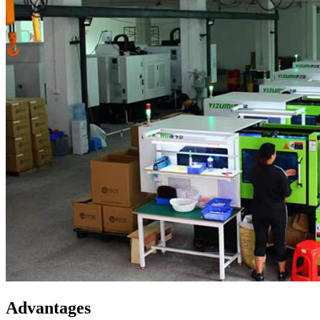
Advantages