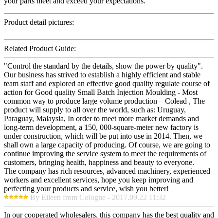
your parts meet and exceed your expectations.
Product detail pictures:
Related Product Guide:
"Control the standard by the details, show the power by quality".
Our business has strived to establish a highly efficient and stable
team staff and explored an effective good quality regulate course of
action for Good quality Small Batch Injection Moulding - Most
common way to produce large volume production – Colead , The
product will supply to all over the world, such as: Uruguay,
Paraguay, Malaysia, In order to meet more market demands and
long-term development, a 150, 000-square-meter new factory is
under construction, which will be put into use in 2014. Then, we
shall own a large capacity of producing. Of course, we are going to
continue improving the service system to meet the requirements of
customers, bringing health, happiness and beauty to everyone.
The company has rich resources, advanced machinery, experienced
workers and excellent services, hope you keep improving and
perfecting your products and service, wish you better!
By Eileen from Cologne - 2017.09.22 11:32
In our cooperated wholesalers, this company has the best quality and